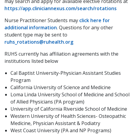
may search and apply for available elective rotations at
https://app.cliniciannexus.com/search/rotations
Nurse Practitioner Students may
click here for
additional information
. Questions for any other
student type may be sent to
ruhs_rotations@ruhealth.org
RUHS currently has affiliation agreements with the
institutions listed below
Cal Baptist University-Physician Assistant Studies
Program
California University of Science and Medicine
Loma Linda University School of Medicine and School
of Allied Physicians (PA program)
University of California Riverside School of Medicine
Western University of Health Sciences- Osteopathic
Medicine, Physician Assistant & Podiatry
West Coast University (PA and NP Programs)