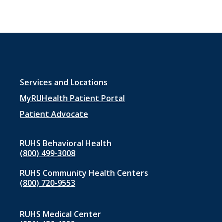
Footer
Services and Locations
menu
MyRUHealth Patient Portal
1
Patient Advocate
RUHS Behavioral Health
(800) 499-3008
RUHS Community Health Centers
(800) 720-9553
RUHS Medical Center