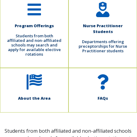
Program Offerings
Nurse Practitioner
Students
Students from both
affiliated and non-affiliated
Departments offering
schools may search and
preceptorships for Nurse
apply for available elective
Practitioner students
rotations
About the Area
FAQs
Students from both affiliated and non-affiliated schools