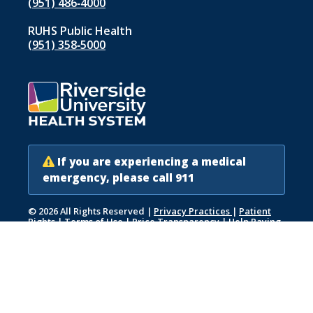
(951) 486‑4000
RUHS Public Health
(951) 358‑5000
If you are experiencing a medical
emergency, please call 911
© 2026 All Rights Reserved
|
Privacy Practices
|
Patient
Rights
|
Terms of Use
|
Price Transparency
|
Help Paying
Your Bill
|
Accessibility