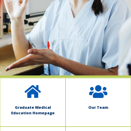
indow)
Graduate Medical
Our Team
Education Homepage