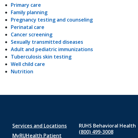
Primary care
Family planning
Pregnancy testing and counseling
Perinatal care
Cancer screening
Sexually transmitted diseases
Adult and pediatric immunizations
Tuberculosis skin testing
Well child care
Nutrition
Footer
Services and Locations
RUHS Behavioral Health
(800) 499-3008
MyRUHealth Patient