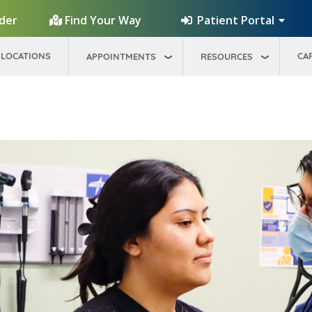
Patient Portal
ider
Find Your Way
LOCATIONS
CA
APPOINTMENTS
RESOURCES