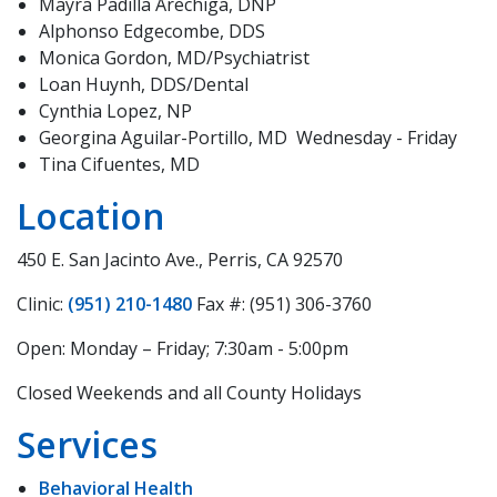
Mayra Padilla Arechiga, DNP
Alphonso Edgecombe, DDS
Monica Gordon, MD/Psychiatrist
Loan Huynh, DDS/Dental
Cynthia Lopez, NP
Georgina Aguilar-Portillo, MD Wednesday - Friday
Tina Cifuentes, MD
Location
450 E. San Jacinto Ave., Perris, CA 92570
Clinic:
(951) 210-1480
Fax #: (951) 306-3760
Open: Monday – Friday; 7:30am - 5:00pm
Closed Weekends and all County Holidays
Services
Behavioral Health