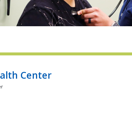
alth Center
er