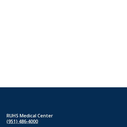
RUHS Medical Center
(951) 486‑4000