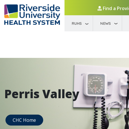
Find a Prov
RUHS
NEWS
Perris Valley
CHC Home