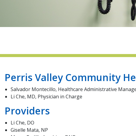
Perris Valley Community He
Salvador Montecillo, Healthcare Administrative Manag
Li Che, MD, Physician in Charge
Providers
Li Che, DO
Giselle Mata, NP