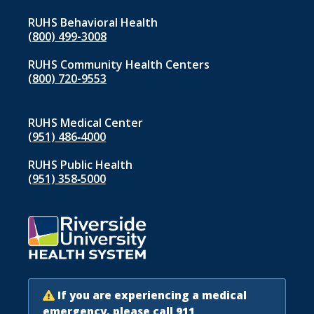
RUHS Behavioral Health
(800) 499-3008
RUHS Community Health Centers
(800) 720-9553
RUHS Medical Center
(951) 486‑4000
RUHS Public Health
(951) 358‑5000
If you are experiencing a medical
emergency, please call 911