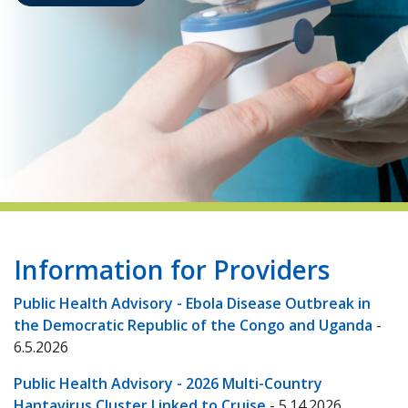
indow)
Information for Providers
Public Health Advisory - Ebola Disease Outbreak in
the Democratic Republic of the Congo and Uganda
-
6.5.2026
Public Health Advisory - 2026 Multi-Country
Hantavirus Cluster Linked to Cruise
- 5.14.2026