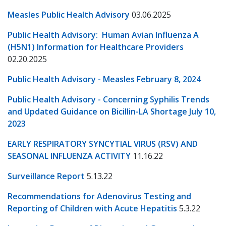
Measles Public Health Advisory
03.06.2025
Public Health Advisory: Human Avian Influenza A
(H5N1) Information for Healthcare Providers
02.20.2025
Public Health Advisory - Measles February 8, 2024
Public Health Advisory - Concerning Syphilis Trends
and Updated Guidance on Bicillin-LA Shortage July 10,
2023
EARLY RESPIRATORY SYNCYTIAL VIRUS (RSV) AND
SEASONAL INFLUENZA ACTIVITY
11.16.22
Surveillance Report
5.13.22
Recommendations for Adenovirus Testing and
Reporting of Children with Acute Hepatitis
5.3.22