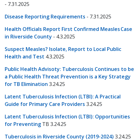
- 7.31.2025
Disease Reporting Requirements
- 7.31.2025
Health Officials Report First Confirmed Measles Case
in Riverside County
- 4.3.2025
Suspect Measles? Isolate, Report to Local Public
Health and Test
4.3.2025
Public Health Advisoty: Tuberculosis Continues to be
a Public Health Threat Prevention is a Key Strategy
for TB Elimination
3.24.25
Latent Tuberculosis Infection (LTBI): A Practical
Guide for Primary Care Providers
3.24.25
Latent Tuberculosis Infection (LTBI): Opportunities
for Preventing
TB 3.24.25
Tuberculosis in Riverside County (2019-2024)
3.24.25