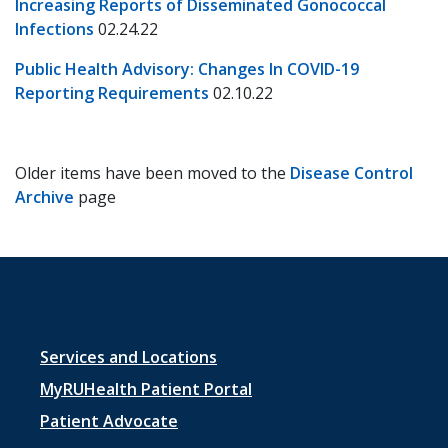
Increasing Reports of Disseminated Gonococcal
Infections
02.24.22
Public Health Advisory: Changes In COVID-19
Reporting Requirements
02.10.22
Older items have been moved to the
Disease Control
Archive
page
Footer
Services and Locations
menu
MyRUHealth Patient Portal
1
Patient Advocate