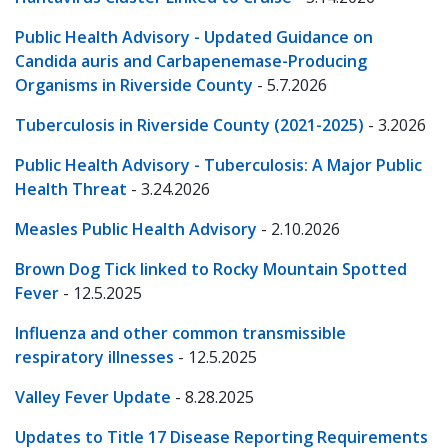
Public Health Advisory - Updated Guidance on
Candida auris and Carbapenemase-Producing
Organisms in Riverside County
- 5.7.2026
Tuberculosis in Riverside County (2021-2025)
- 3.2026
Public Health Advisory - Tuberculosis: A Major Public
Health Threat
- 3.24.2026
Measles Public Health Advisory
- 2.10.2026
Brown Dog Tick linked to Rocky Mountain Spotted
Fever
- 12.5.2025
Influenza and other common transmissible
respiratory illnesses
- 12.5.2025
Valley Fever Update
- 8.28.2025
Updates to Title 17 Disease Reporting Requirements