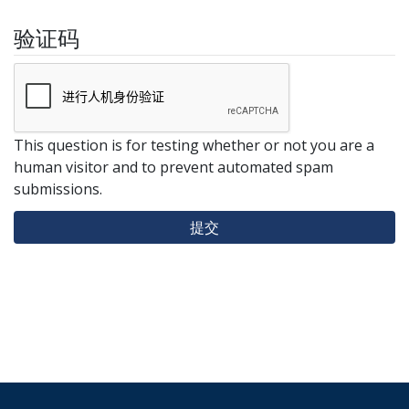
验证码
This question is for testing whether or not you are a
human visitor and to prevent automated spam
submissions.