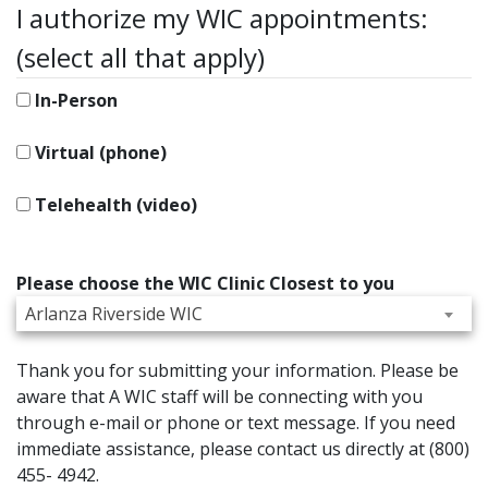
I authorize my WIC appointments:
(select all that apply)
In-Person
Virtual (phone)
Telehealth (video)
Please choose the WIC Clinic Closest to you
Arlanza Riverside WIC
Thank you for submitting your information. Please be
aware that A WIC staff will be connecting with you
through e-mail or phone or text message. If you need
immediate assistance, please contact us directly at (800)
455- 4942.