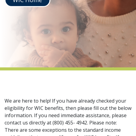
indow)
We are here to help! If you have already checked your
eligibility for WIC benefits, then please fill out the below
information. If you need immediate assistance, please
contact us directly at (800) 455- 4942. Please note:
There are some exceptions to the standard income