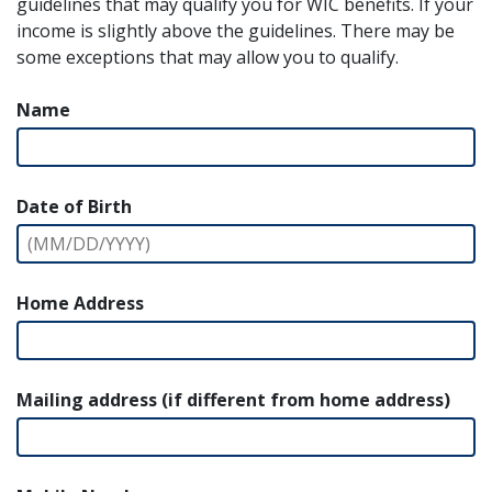
guidelines that may qualify you for WIC benefits. If your
income is slightly above the guidelines. There may be
some exceptions that may allow you to qualify.
Name
Date of Birth
Home Address
Mailing address (if different from home address)