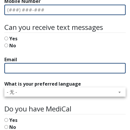
Mobile Number
Can you receive text messages
Yes
No
Email
What is your preferred language
- 无 -
Do you have MediCal
Yes
No