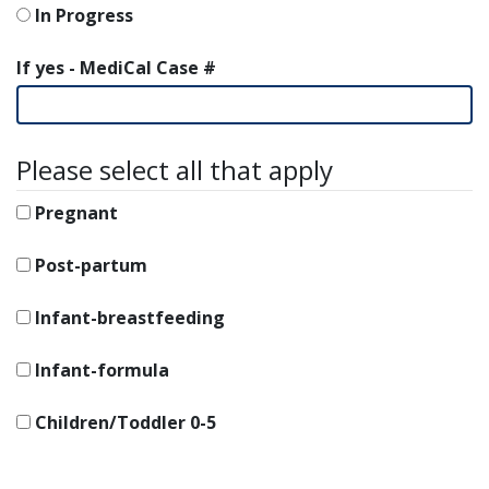
In Progress
If yes - MediCal Case #
Please select all that apply
Pregnant
Post-partum
Infant-breastfeeding
Infant-formula
Children/Toddler 0-5