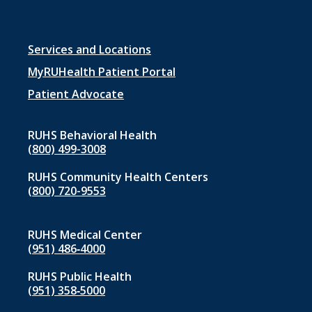
Footer
Services and Locations
menu
MyRUHealth Patient Portal
1
Patient Advocate
RUHS Behavioral Health
(800) 499-3008
RUHS Community Health Centers
(800) 720-9553
RUHS Medical Center
(951) 486‑4000
RUHS Public Health
(951) 358‑5000