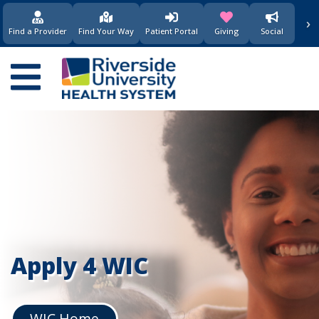
要
›
(opens in new window)
(opens in new w
内
Find a Provider
Find Your Way
Patient Portal
Giving
Social
容
Main
navigation
Apply 4 WIC
WIC Home