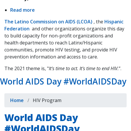
Read more
about
National
The Latino Commission on AIDS (LCOA)
, the
Hispanic
Latinx
Federation
and other organizations organize this day
indow)
AIDS
to build capacity for non-profit organizations and
Awareness
health departments to reach Latinx/Hispanic
Day
communities, promote HIV testing, and provide HIV
#NLAAD2021
prevention information and access to care.
The 2021 theme is, "
It's time to act. It's time to end HIV.
”.
World AIDS Day #WorldAIDSDay
Breadcrumb
Home
HIV Program
World AIDS Day
#WorldAIDSDay