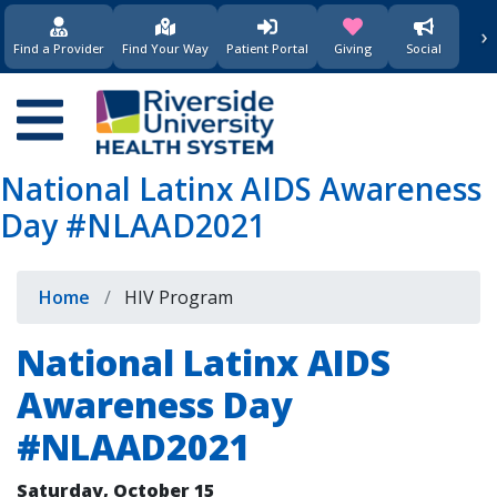
›
(opens in new window)
(opens in new w
Find a Provider
Find Your Way
Patient Portal
Giving
Social
Main
navigation
National Latinx AIDS Awareness
Day #NLAAD2021
Breadcrumb
Home
HIV Program
National Latinx AIDS
Awareness Day
#NLAAD2021
Saturday, October 15