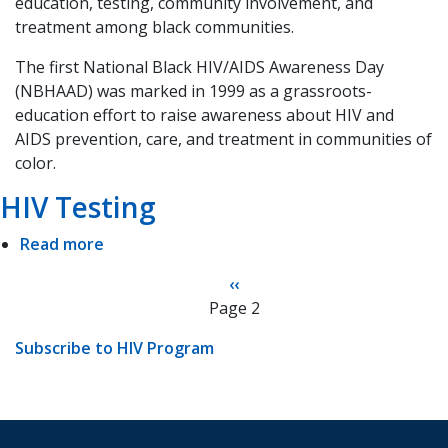
education, testing, community involvement, and
#NBHAAD
treatment among black communities.
The first National Black HIV/AIDS Awareness Day
(NBHAAD) was marked in 1999 as a grassroots-
education effort to raise awareness about HIV and
AIDS prevention, care, and treatment in communities of
color.
HIV Testing
Read more
about
HIV
Pagination
Previous
‹‹
Testing
Page 2
page
Subscribe to HIV Program