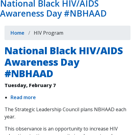
National Black HIV/AIDS
Awareness Day #NBHAAD
Breadcrumb
Home
HIV Program
National Black HIV/AIDS
Awareness Day
#NBHAAD
Tuesday, February 7
Read more
about
National
The Strategic Leadership Council plans NBHAAD each
Black
year.
HIV/AIDS
Awareness
This observance is an opportunity to increase HIV
Day