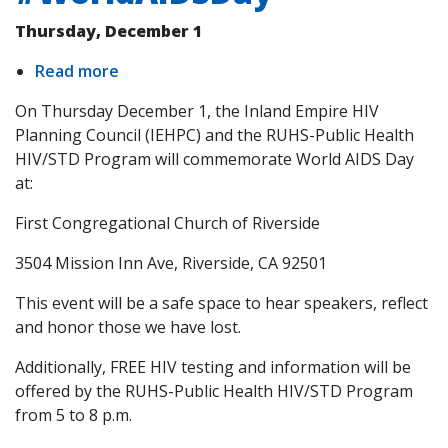
Thursday, December 1
Read more
about
World
On Thursday December 1, the Inland Empire HIV
AIDS
Planning Council (IEHPC) and the RUHS-Public Health
Day
HIV/STD Program will commemorate World AIDS Day
#WorldAIDSDay
at:
First Congregational Church of Riverside
3504 Mission Inn Ave, Riverside, CA 92501
This event will be a safe space to hear speakers, reflect
and honor those we have lost.
Additionally, FREE HIV testing and information will be
offered by the RUHS-Public Health HIV/STD Program
from 5 to 8 p.m.