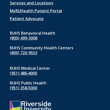
Footer
Services and Locations
menu
MyRUHealth Patient Portal
1
Patient Advocate
RUHS Behavioral Health
(800) 499-3008
RUHS Community Health Centers
(800) 720-9553
RUHS Medical Center
(951) 486‑4000
RUHS Public Health
(951) 358‑5000