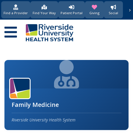
›
(opens in new window)
(opens in new w
Find a Provider
Find Your Way
Patient Portal
Giving
Social
Main
navigation
Family Medicine
Riverside University Health System