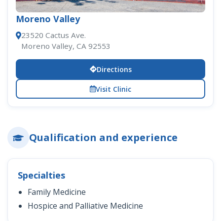
Moreno Valley
23520 Cactus Ave.
Moreno Valley, CA 92553
Directions
Visit Clinic
Qualification and experience
Specialties
Family Medicine
Hospice and Palliative Medicine