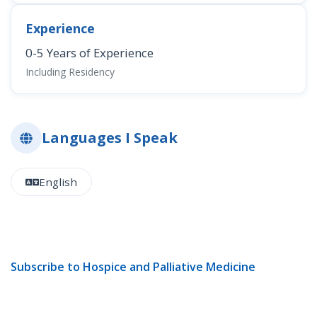
Experience
0-5 Years of Experience
Including Residency
Languages I Speak
English
Subscribe to Hospice and Palliative Medicine