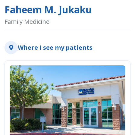
Faheem M. Jukaku
Family Medicine
indow)
Where I see my patients