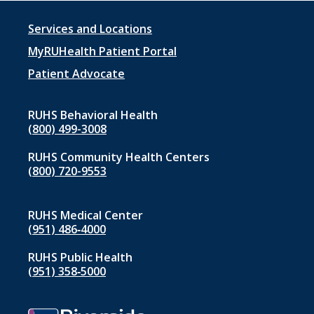
Footer
Services and Locations
menu
MyRUHealth Patient Portal
1
Patient Advocate
RUHS Behavioral Health
(800) 499-3008
RUHS Community Health Centers
(800) 720-9553
RUHS Medical Center
(951) 486‑4000
RUHS Public Health
(951) 358‑5000