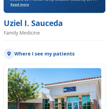
Read more
Uziel I. Sauceda
indow)
Family Medicine
Where I see my patients