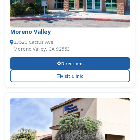
Moreno Valley
23520 Cactus Ave.
Moreno Valley, CA 92553
Directions
Visit Clinic