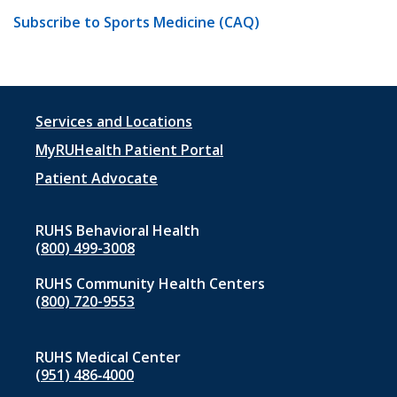
Subscribe to Sports Medicine (CAQ)
Footer
Services and Locations
menu
MyRUHealth Patient Portal
1
Patient Advocate
RUHS Behavioral Health
(800) 499-3008
RUHS Community Health Centers
(800) 720-9553
RUHS Medical Center
(951) 486‑4000