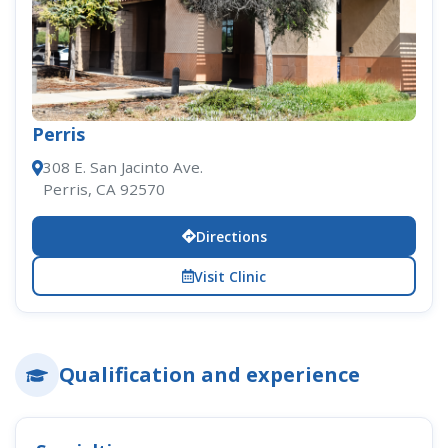
Perris
308 E. San Jacinto Ave.
Perris, CA 92570
Directions
Visit Clinic
Qualification and experience