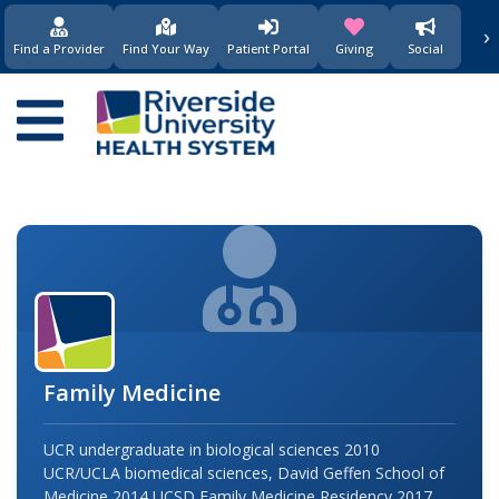
›
(opens in new window)
(opens in new w
Find a Provider
Find Your Way
Patient Portal
Giving
Social
Main
navigation
Family Medicine
UCR undergraduate in biological sciences 2010
UCR/UCLA biomedical sciences, David Geffen School of
Medicine 2014 UCSD Family Medicine Residency 2017…