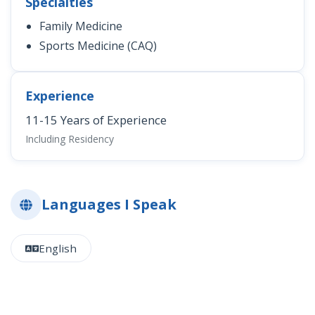
Specialties
Family Medicine
Sports Medicine (CAQ)
Experience
11-15 Years of Experience
Including Residency
Languages I Speak
English