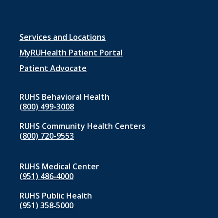
Footer
Services and Locations
menu
MyRUHealth Patient Portal
1
Patient Advocate
RUHS Behavioral Health
(800) 499-3008
RUHS Community Health Centers
(800) 720-9553
RUHS Medical Center
(951) 486‑4000
RUHS Public Health
(951) 358‑5000