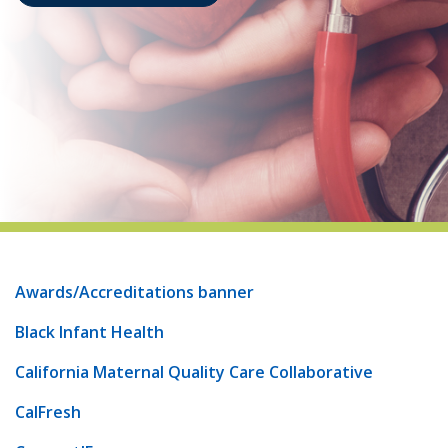
indow)
Awards/Accreditations banner
Black Infant Health
California Maternal Quality Care Collaborative
CalFresh