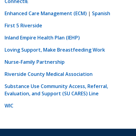
ConnectIE
Enhanced Care Management (ECM)
|
Spanish
First 5 Riverside
Inland Empire Health Plan (IEHP)
Loving Support, Make Breastfeeding Work
Nurse-Family Partnership
Riverside County Medical Association
Substance Use Community Access, Referral,
Evaluation, and Support (SU CARES) Line
WIC