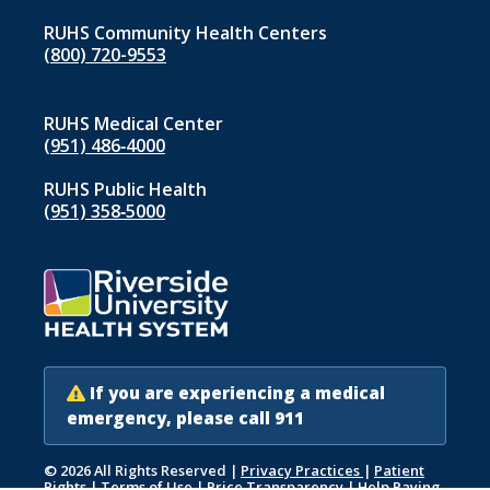
RUHS Community Health Centers
(800) 720-9553
RUHS Medical Center
(951) 486‑4000
RUHS Public Health
(951) 358‑5000
If you are experiencing a medical
emergency, please call 911
© 2026 All Rights Reserved
|
Privacy Practices
|
Patient
Rights
|
Terms of Use
|
Price Transparency
|
Help Paying