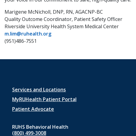
Marigene McNicholl, DNP, RN, AGACNP-BC
Quality Outcome Coordinator, Patient Safety Officer
Riverside University Health System Medical Center
m.lim@ruhealth.org
(951)486-7551
Footer
Services and Locations
menu
MyRUHealth Patient Portal
1
Patient Advocate
RUHS Behavioral Health
(800) 499-3008