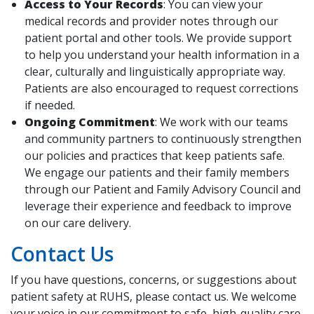
Access to Your Records
: You can view your
medical records and provider notes through our
patient portal and other tools. We provide support
to help you understand your health information in a
clear, culturally and linguistically appropriate way.
Patients are also encouraged to request corrections
if needed.
Ongoing Commitment
: We work with our teams
and community partners to continuously strengthen
our policies and practices that keep patients safe.
We engage our patients and their family members
through our Patient and Family Advisory Council and
leverage their experience and feedback to improve
on our care delivery.
Contact Us
If you have questions, concerns, or suggestions about
patient safety at RUHS, please contact us. We welcome
your voice in our commitment to safe, high-quality care.