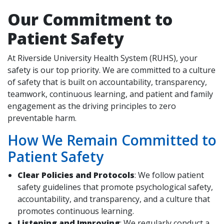
Our Commitment to
Patient Safety
indow)
At Riverside University Health System (RUHS), your
safety is our top priority. We are committed to a culture
of safety that is built on accountability, transparency,
teamwork, continuous learning, and patient and family
engagement as the driving principles to zero
preventable harm.
How We Remain Committed to
Patient Safety
Clear Policies and Protocols
: We follow patient
safety guidelines that promote psychological safety,
accountability, and transparency, and a culture that
promotes continuous learning.
Listening and Improving
: We regularly conduct a