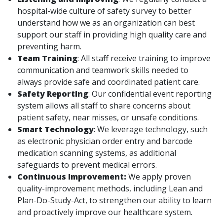
hospital-wide culture of safety survey to better
understand how we as an organization can best
support our staff in providing high quality care and
preventing harm.
Team Training
: All staff receive training to improve
communication and teamwork skills needed to
always provide safe and coordinated patient care.
Safety Reporting
: Our confidential event reporting
system allows all staff to share concerns about
patient safety, near misses, or unsafe conditions.
Smart Technology
: We leverage technology, such
as electronic physician order entry and barcode
medication scanning systems, as additional
safeguards to prevent medical errors.
Continuous Improvement:
We apply proven
quality-improvement methods, including Lean and
Plan-Do-Study-Act, to strengthen our ability to learn
and proactively improve our healthcare system.