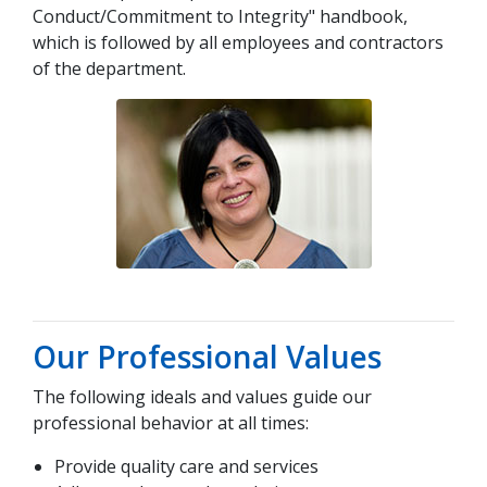
Conduct/Commitment to Integrity" handbook,
which is followed by all employees and contractors
of the department.
Our Professional Values
The following ideals and values guide our
professional behavior at all times:
Provide quality care and services