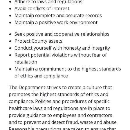
Adhere to laws and regulations
Avoid conflicts of interest
Maintain complete and accurate records
Maintain a positive work environment
Seek positive and cooperative relationships
Protect County assets
Conduct yourself with honesty and integrity
Report potential violations without fear of
retaliation
Maintain a commitment to the highest standards
of ethics and compliance
The Department strives to create a culture that
promotes the highest standards of ethics and
compliance. Policies and procedures of specific
healthcare laws and regulations are in place to
provide guidance to employees and contractors
and to prevent and detect fraud, waste and abuse.
Reasonable precautions are taken to ensure that