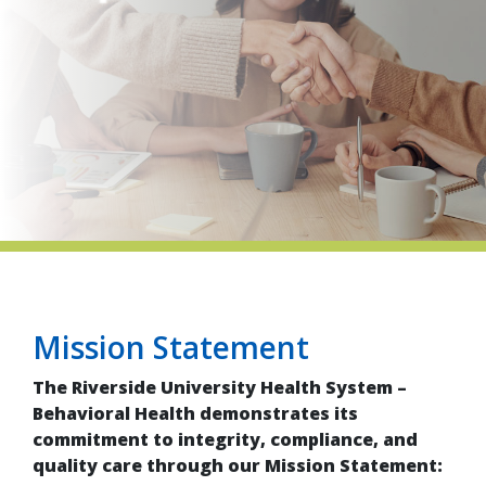
indow)
Mission Statement
The Riverside University Health System –
Behavioral Health demonstrates its
commitment to integrity, compliance, and
quality care through our Mission Statement: