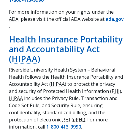
1-800-413-9990
.
For more information on your rights under the
ADA
, please visit the official ADA website at
ada.gov
(opens in a new tab)
.
Health Insurance Portability
and Accountability Act
(
HIPAA
)
Riverside University Health System – Behavioral
Health follows the Health Insurance Portability and
Accountability Act (
HIPAA
) to protect the privacy
and security of Protected Health Information (
PHI
).
HIPAA
includes the Privacy Rule, Transaction and
Code Set Rule, and Security Rule, ensuring
confidentiality, standardized billing, and the
protection of electronic
PHI
(
ePHI
). For more
information, call
1-800-413-9990
.