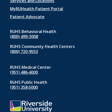
Footer
Services and Locations
menu
MyRUHealth Patient Portal
1
Patient Advocate
RUHS Behavioral Health
(800) 499-3008
RUHS Community Health Centers
(800) 720-9553
RUHS Medical Center
(951) 486‑4000
RUHS Public Health
(951) 358‑5000