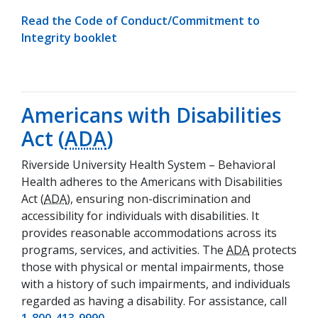
Read the Code of Conduct/Commitment to
(opens in a new tab)
Integrity booklet
Americans with Disabilities
Act (
ADA
)
Riverside University Health System – Behavioral
Health adheres to the Americans with Disabilities
Act (
ADA
), ensuring non-discrimination and
accessibility for individuals with disabilities. It
provides reasonable accommodations across its
programs, services, and activities. The
ADA
protects
those with physical or mental impairments, those
with a history of such impairments, and individuals
regarded as having a disability. For assistance, call