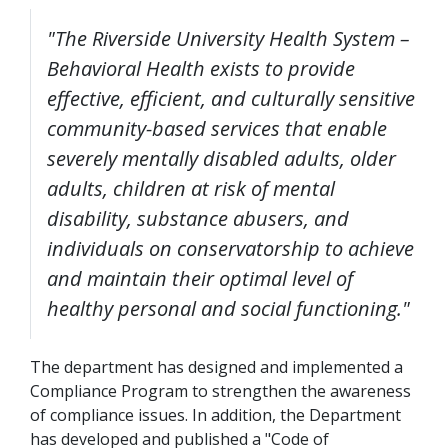
"The Riverside University Health System –
Behavioral Health exists to provide
effective, efficient, and culturally sensitive
community-based services that enable
severely mentally disabled adults, older
adults, children at risk of mental
disability, substance abusers, and
individuals on conservatorship to achieve
and maintain their optimal level of
healthy personal and social functioning."
The department has designed and implemented a
Compliance Program to strengthen the awareness
of compliance issues. In addition, the Department
has developed and published a "Code of