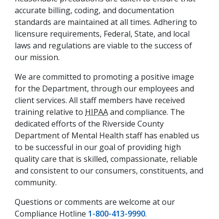
accurate billing, coding, and documentation
standards are maintained at all times. Adhering to
licensure requirements, Federal, State, and local
laws and regulations are viable to the success of
our mission.
We are committed to promoting a positive image
for the Department, through our employees and
client services. All staff members have received
training relative to
HIPAA
and compliance. The
dedicated efforts of the Riverside County
Department of Mental Health staff has enabled us
to be successful in our goal of providing high
quality care that is skilled, compassionate, reliable
and consistent to our consumers, constituents, and
community.
Questions or comments are welcome at our
Compliance Hotline
1-800-413-9990
.