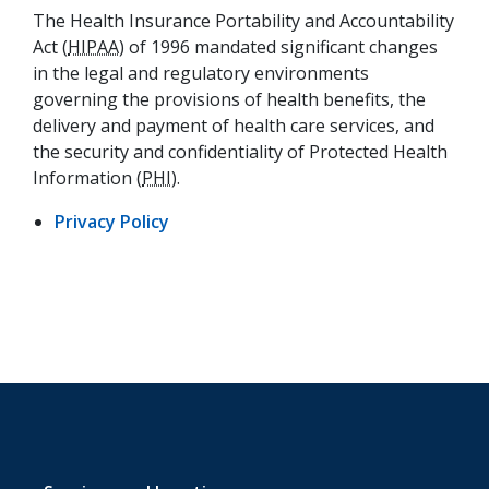
The Health Insurance Portability and Accountability
Act (
HIPAA
) of 1996 mandated significant changes
in the legal and regulatory environments
governing the provisions of health benefits, the
delivery and payment of health care services, and
the security and confidentiality of Protected Health
Information (
PHI
).
(opens in a new tab)
Privacy Policy