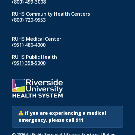
(800) 499-3008
RUHS Community Health Centers
(800) 720-9553
RUHS Medical Center
(951) 486‑4000
RUHS Public Health
(951) 358‑5000
If you are experiencing a medical
emergency, please call 911
© 2026 All Rights Reserved
|
Privacy Practices
|
Patient