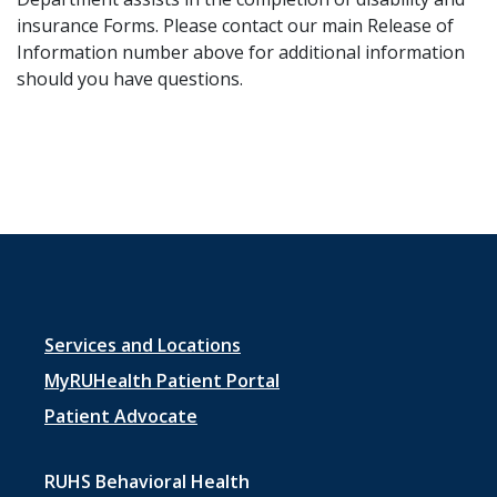
insurance ​Forms. Please contact our main Release of
Information number above for additional information
should you have questions.
Footer
Services and Locations
menu
MyRUHealth Patient Portal
1
Patient Advocate
RUHS Behavioral Health