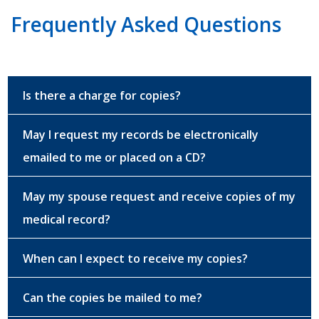
Frequently Asked Questions
Is there a charge for copies?
May I request my records be electronically
emailed to me or placed on a CD?
May my spouse request and receive copies of my
medical record?
When can I expect to receive my copies?
Can the copies be mailed to me?