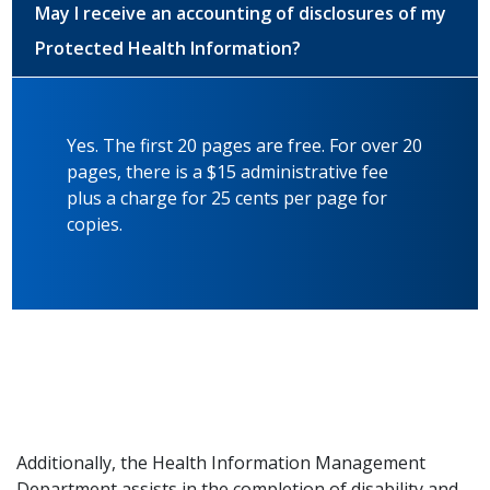
May I receive an accounting of disclosures of my
Protected Health Information?
Yes. The first 20 pages are free. For over 20
pages, there is a $15 administrative fee
plus a charge for 25 cents per page for
copies.
Additionally, the Health Information Management
Department assists in the completion of disability and