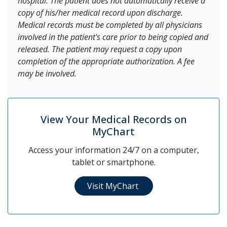
hospital. The patient does not automatically receive a
copy of his/her medical record upon discharge.
Medical records must be completed by all physicians
involved in the patient's care prior to being copied and
released. The patient may request a copy upon
completion of the appropriate authorization. A fee
may be involved.
View Your Medical Records on
MyChart
Access your information 24/7 on a computer,
tablet or smartphone.
Visit MyChart