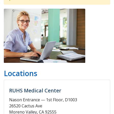
Locations
RUHS Medical Center
Nason Entrance — 1st Floor, D1003
26520 Cactus Ave
Moreno Valley, CA 92555