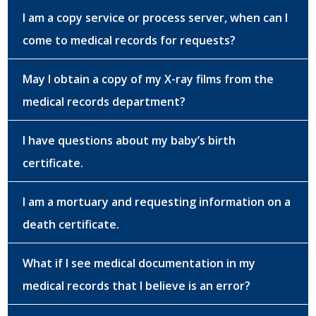
I am a copy service or process server, when can I
come to medical records for requests?
May I obtain a copy of my X-ray films from the
medical records department?
I have questions about my baby’s birth
certificate.
I am a mortuary and requesting information on a
death certificate.
What if I see medical documentation in my
medical records that I believe is an error?