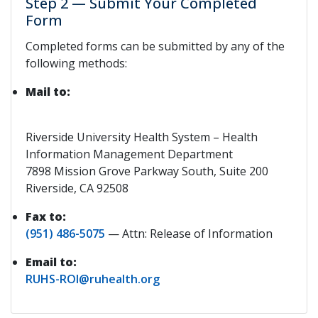
Step 2 — Submit Your Completed
Form
Completed forms can be submitted by any of the
following methods:
Mail to:
Riverside University Health System – Health
Information Management Department
7898 Mission Grove Parkway South, Suite 200
Riverside, CA 92508
Fax to:
(951) 486-5075
— Attn: Release of Information
Email to:
RUHS-ROI@ruhealth.org