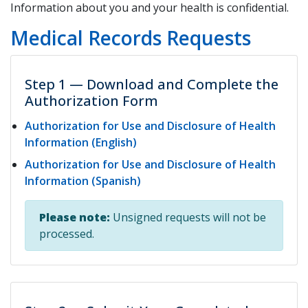
Information about you and your health is confidential.
Medical Records Requests
Step 1 — Download and Complete the
Authorization Form
Authorization for Use and Disclosure of Health
Information (English)
Authorization for Use and Disclosure of Health
Information (Spanish)
Please note:
Unsigned requests will not be
processed.