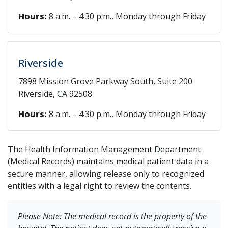
Hours:
8 a.m. – 4:30 p.m., Monday through Friday
Riverside
7898 Mission Grove Parkway South, Suite 200
Riverside, CA 92508
Hours:
8 a.m. – 4:30 p.m., Monday through Friday
The Health Information Management Department
(Medical Records) maintains medical patient data in a
secure manner, allowing release only to recognized
entities with a legal right to review the contents.
Please Note: The medical record is the property of the