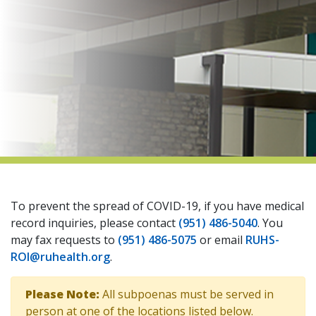
indow)
To prevent the spread of COVID-19, if you have medical
record inquiries, please contact
(951) 486-5040
. You
may fax requests to
(951) 486-5075
or email
RUHS-
ROI@ruhealth.org
.
Please Note:
All subpoenas must be served in
person at one of the locations listed below.