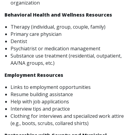
organization
Behavioral Health and Wellness Resources
Therapy (individual, group, couple, family)
Primary care physician
Dentist
Psychiatrist or medication management
Substance use treatment (residential, outpatient,
AA/NA groups, etc.)
Employment Resources
Links to employment opportunities
Resume building assistance
Help with job applications
Interview tips and practice
Clothing for interviews and specialized work attire
(e.g., boots, scrubs, collared shirts)