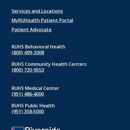
Footer
Services and Locations
menu
MyRUHealth Patient Portal
1
Patient Advocate
RUHS Behavioral Health
(800) 499-3008
RUHS Community Health Centers
(800) 720-9553
RUHS Medical Center
(951) 486‑4000
RUHS Public Health
(951) 358‑5000