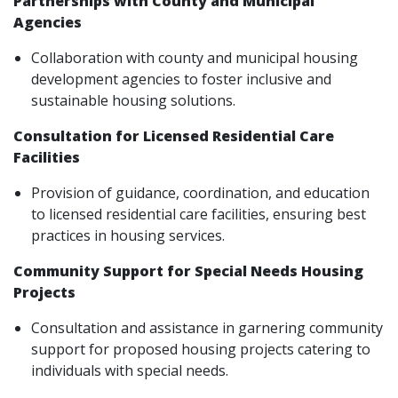
Partnerships with County and Municipal
Agencies
Collaboration with county and municipal housing
development agencies to foster inclusive and
sustainable housing solutions.
Consultation for Licensed Residential Care
Facilities
Provision of guidance, coordination, and education
to licensed residential care facilities, ensuring best
practices in housing services.
Community Support for Special Needs Housing
Projects
Consultation and assistance in garnering community
support for proposed housing projects catering to
individuals with special needs.