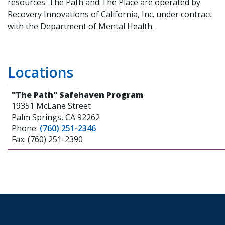
resources. The Path and The Place are operated by
Recovery Innovations of California, Inc. under contract
with the Department of Mental Health.
Locations
"The Path" Safehaven Program
19351 McLane Street
Palm Springs, CA 92262
Phone:
(760) 251-2346
Fax: (760) 251-2390