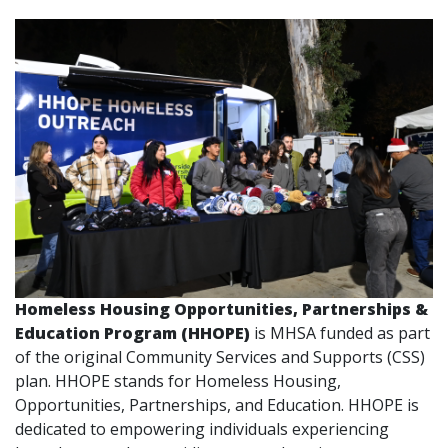
Homeless Housing Opportunities, Partnerships &
Education Program (HHOPE)
is MHSA funded as part
of the original Community Services and Supports (CSS)
plan. HHOPE stands for Homeless Housing,
Opportunities, Partnerships, and Education. HHOPE is
dedicated to empowering individuals experiencing