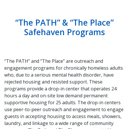
“The PATH” & “The Place”
Safehaven Programs
“The PATH” and “The Place” are outreach and
engagement programs for chronically homeless adults
who, due to a serious mental health disorder, have
rejected housing and resisted support. These
programs provide a drop-in center that operates 24
hours a day and on-site low demand permanent
supportive housing for 25 adults. The drop-in centers
use peer-to-peer outreach and engagement to engage
guests in accepting housing to access meals, showers,
laundry, and linkage to a wide range of community