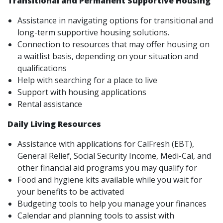
Transitional and Permanent Supportive Housing
Assistance in navigating options for transitional and
long-term supportive housing solutions.
Connection to resources that may offer housing on
a waitlist basis, depending on your situation and
qualifications
Help with searching for a place to live
Support with housing applications
Rental assistance
Daily Living Resources
Assistance with applications for CalFresh (EBT),
General Relief, Social Security Income, Medi-Cal, and
other financial aid programs you may qualify for
Food and hygiene kits available while you wait for
your benefits to be activated
Budgeting tools to help you manage your finances
Calendar and planning tools to assist with