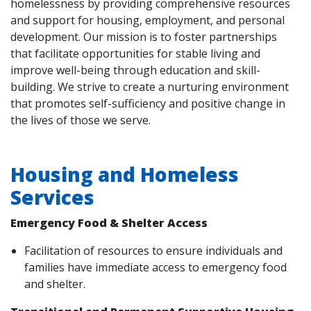
homelessness by providing comprehensive resources
and support for housing, employment, and personal
development. Our mission is to foster partnerships
that facilitate opportunities for stable living and
improve well-being through education and skill-
building. We strive to create a nurturing environment
that promotes self-sufficiency and positive change in
the lives of those we serve.
Housing and Homeless
Services
Emergency Food & Shelter Access
Facilitation of resources to ensure individuals and
families have immediate access to emergency food
and shelter.