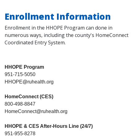
Enrollment Information
Enrollment in the HHOPE Program can done in
numerous ways, including the county's HomeConnect
Coordinated Entry System.
HHOPE Program
951-715-5050
HHOPE@ruhealth.org
HomeConnect (CES)
800-498-8847
HomeConnect@ruhealth.org
HHOPE & CES After-Hours Line (24/7)
951-955-8278