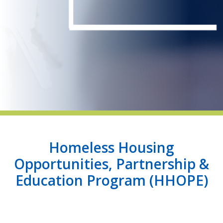
indow)
Homeless Housing
Opportunities, Partnership &
Education Program (HHOPE)