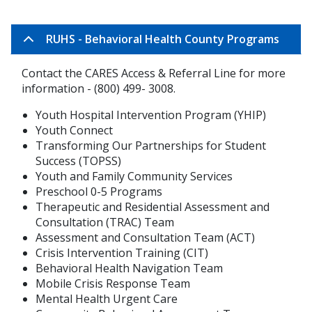
RUHS - Behavioral Health County Programs
Contact the CARES Access & Referral Line for more
information - (800) 499- 3008.
Youth Hospital Intervention Program (YHIP)
Youth Connect
Transforming Our Partnerships for Student
Success (TOPSS)
Youth and Family Community Services
Preschool 0-5 Programs
Therapeutic and Residential Assessment and
Consultation (TRAC) Team
Assessment and Consultation Team (ACT)
Crisis Intervention Training (CIT)
Behavioral Health Navigation Team
Mobile Crisis Response Team
Mental Health Urgent Care