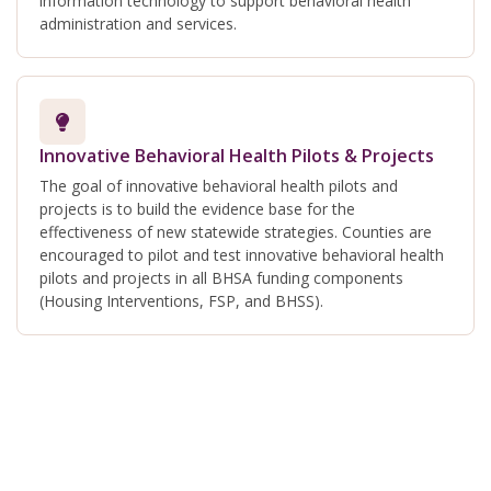
information technology to support behavioral health
administration and services.
Innovative Behavioral Health Pilots & Projects
The goal of innovative behavioral health pilots and
projects is to build the evidence base for the
effectiveness of new statewide strategies. Counties are
encouraged to pilot and test innovative behavioral health
pilots and projects in all BHSA funding components
(Housing Interventions, FSP, and BHSS).