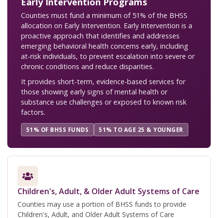
Early Intervention Programs
Counties must fund a minimum of 51% of the BHSS
allocation on Early Intervention. Early Intervention is a
proactive approach that identifies and addresses
emerging behavioral health concerns early, including
at-risk individuals, to prevent escalation into severe or
chronic conditions and reduce disparities.
It provides short-term, evidence-based services for
those showing early signs of mental health or
substance use challenges or exposed to known risk
factors.
51% OF BHSS FUNDS
51% TO AGE 25 & YOUNGER
Children's, Adult, & Older Adult Systems of Care
Counties may use a portion of BHSS funds to provide
Children's, Adult, and Older Adult Systems of Care