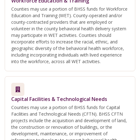
Workforce Education & Training
Counties may use a portion of BHSS funds for Workforce
Education and Training (WET). County-operated and/or
county-contracted providers that are employed or
volunteer in the county behavioral health delivery system
may participate in WET activities. Counties should
incorporate efforts to increase the racial, ethnic, and
geographic diversity of the behavioral health workforce,
including incorporating individuals with lived experience
into the workforce, across all WET activities.
Capital Facilities & Technological Needs
Counties may use a portion of BHSS funds for Capital
Facilities and Technological Needs (CFTN). BHSS CFTN
projects include the acquisition and development of land,
the construction or renovation of buildings, or the
development, maintenance, or improvement of