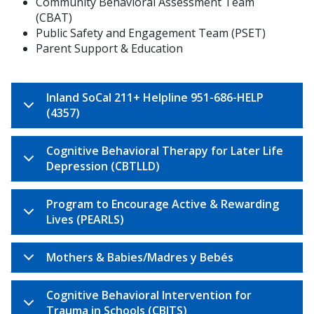
Community Behavioral Assessment Team
(CBAT)
Public Safety and Engagement Team (PSET)
Parent Support & Education
Inland SoCal 211+ Helpline 951-686-HELP
(4357)
Cognitive Behavioral Therapy for Later Life
Depression (CBTLLD)
Program to Encourage Active & Rewarding
Lives (PEARLS)
Mothers & Babies/Madres y Bebés
Cognitive Behavioral Intervention for
Trauma in Schools (CBITS)