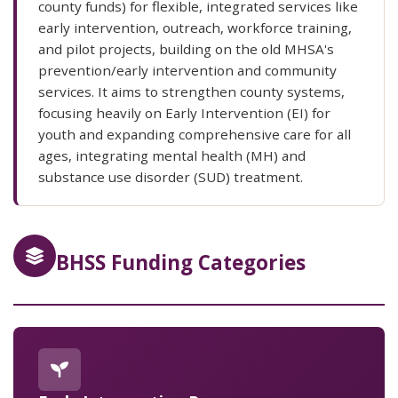
county funds) for flexible, integrated services like
early intervention, outreach, workforce training,
and pilot projects, building on the old MHSA's
prevention/early intervention and community
services. It aims to strengthen county systems,
focusing heavily on Early Intervention (EI) for
youth and expanding comprehensive care for all
ages, integrating mental health (MH) and
substance use disorder (SUD) treatment.
BHSS Funding Categories