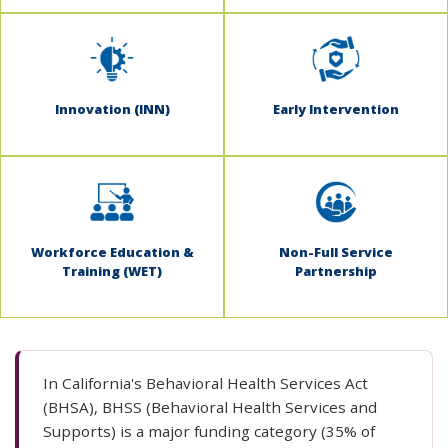
Innovation (INN)
Early Intervention
Workforce Education &
Non-Full Service
Training (WET)
Partnership
In California's Behavioral Health Services Act
(BHSA), BHSS (Behavioral Health Services and
Supports) is a major funding category (35% of