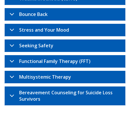
Bounce Back
Stress and Your Mood
Seeking Safety
Functional Family Therapy (FFT)
Multisystemic Therapy
Bereavement Counseling for Suicide Loss
Survivors