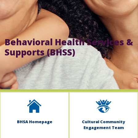
indow)
Behavioral Health Services &
Supports (BHSS)
BHSA Homepage
Cultural Community
Engagement Team