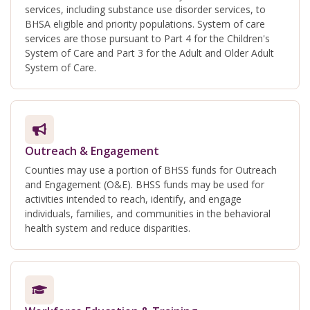
services, including substance use disorder services, to
BHSA eligible and priority populations. System of care
services are those pursuant to Part 4 for the Children's
System of Care and Part 3 for the Adult and Older Adult
System of Care.
Outreach & Engagement
Counties may use a portion of BHSS funds for Outreach
and Engagement (O&E). BHSS funds may be used for
activities intended to reach, identify, and engage
individuals, families, and communities in the behavioral
health system and reduce disparities.