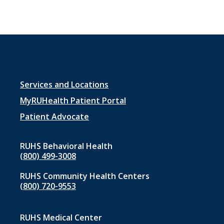
Footer
Services and Locations
menu
MyRUHealth Patient Portal
1
Patient Advocate
RUHS Behavioral Health
(800) 499-3008
RUHS Community Health Centers
(800) 720-9553
RUHS Medical Center