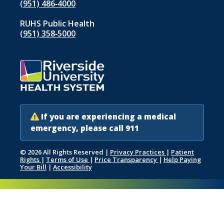
(951) 486‑4000
RUHS Public Health
(951) 358‑5000
If you are experiencing a medical
emergency, please call 911
© 2026 All Rights Reserved
|
Privacy Practices
|
Patient
Rights
|
Terms of Use
|
Price Transparency
|
Help Paying
Your Bill
|
Accessibility