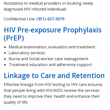
Assistance to medical providers in locating newly
diagnosed HIV infected individuals
Confidential Line:
(951)-637-6979
HIV Pre-exposure Prophylaxis
(PrEP)
Medical examination, evaluation and treatment
Laboratory services
Nurse and Social worker case management
Treatment education and adherence support
Linkage to Care and Retention
Effective linkage from HIV testing to HIV care ensures
that people living with HIV/AIDS receive the services
they need to improve their health and enhance their
quality of life.