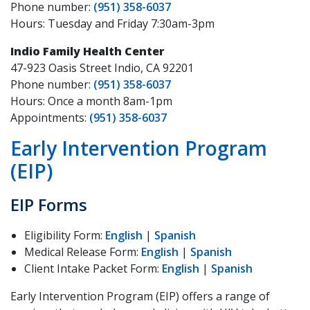
Phone number:
(951) 358-6037
Hours: Tuesday and Friday 7:30am-3pm
Indio Family Health Center
47-923 Oasis Street Indio, CA 92201
Phone number:
(951) 358-6037
Hours: Once a month 8am-1pm
Appointments:
(951) 358-6037
Early Intervention Program
(EIP)
EIP Forms
Eligibility Form:
English
|
Spanish
Medical Release Form:
English
|
Spanish
Client Intake Packet Form:
English
|
Spanish
Early Intervention Program (EIP) offers a range of