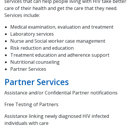
services that can help people living with HIV take better
care of their health and get the care that they need.
Services include:
Medical examination, evaluation and treatment
Laboratory services
Nurse and Social worker case management
Risk reduction and education
Treatment education and adherence support
Nutritional counseling
Partner Services
Partner Services
Assistance and/or Confidential Partner notifications
Free Testing of Partners
Assistance linking newly diagnosed HIV infected
individuals with care