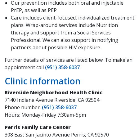
Our prevention includes both oral and injectable
PrEP, as well as PEP
Care includes client-focused, individualized treatment
plans. Wrap-around services include Nutrition
therapy and support from a Social Services
Professional. We can also support in notifying
partners about possible HIV exposure
Further details of services are listed below. To make an
appointment call
(951) 358-6037
.
Clinic information
Riverside Neighborhood Health Clinic
7140 Indiana Avenue Riverside, CA 92504
Phone number:
(951) 358-6037
Hours: Monday-Friday 7:30am-5pm
Perris Family Care Center
308 East San Jacinto Avenue Perris, CA 92570