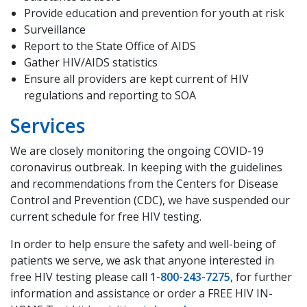
Provide education and prevention for youth at risk
Surveillance
Report to the State Office of AIDS
Gather HIV/AIDS statistics
Ensure all providers are kept current of HIV
regulations and reporting to SOA
Services
We are closely monitoring the ongoing COVID-19
coronavirus outbreak. In keeping with the guidelines
and recommendations from the Centers for Disease
Control and Prevention (CDC), we have suspended our
current schedule for free HIV testing.
In order to help ensure the safety and well-being of
patients we serve, we ask that anyone interested in
free HIV testing please call
1-800-243-7275
, for further
information and assistance or order a FREE HIV IN-