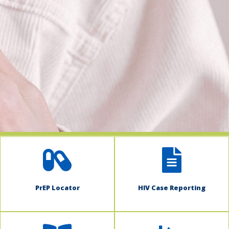
indow)
PrEP Locator
HIV Case Reporting