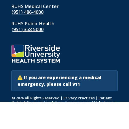
RUHS Medical Center
(951) 486‑4000
RUHS Public Health
(951) 358‑5000
If you are experiencing a medical
emergency, please call 911
© 2026 All Rights Reserved
|
Privacy Practices
|
Patient
Rights
|
Terms of Use
|
Price Transparency
|
Help Paying
Your Bill
|
Accessibility