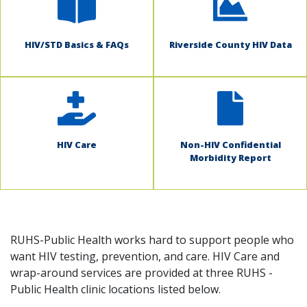
HIV/STD Basics & FAQs
Riverside County HIV Data
HIV Care
Non-HIV Confidential
Morbidity Report
RUHS-Public Health works hard to support people who
want HIV testing, prevention, and care. HIV Care and
wrap-around services are provided at three RUHS -
Public Health clinic locations listed below.