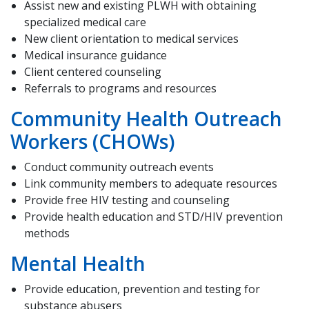
Assist new and existing PLWH with obtaining
specialized medical care
New client orientation to medical services
Medical insurance guidance
Client centered counseling
Referrals to programs and resources
Community Health Outreach
Workers (CHOWs)
Conduct community outreach events
Link community members to adequate resources
Provide free HIV testing and counseling
Provide health education and STD/HIV prevention
methods
Mental Health
Provide education, prevention and testing for
substance abusers