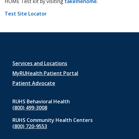
HOME Test kit by visiting
takemehome
.
Test Site Locator
Footer
Services and Locations
menu
MyRUHealth Patient Portal
1
Patient Advocate
RUHS Behavioral Health
(800) 499-3008
RUHS Community Health Centers
(800) 720-9553