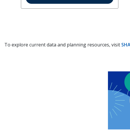
To explore current data and planning resources, visit
SHA