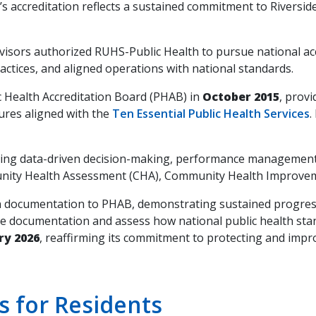
’s accreditation reflects a sustained commitment to Riversid
rvisors authorized RUHS-Public Health to pursue national 
tices, and aligned operations with national standards.
c Health Accreditation Board (PHAB) in
October 2015
, prov
ures aligned with the
Ten Essential Public Health Services
.
ncing data-driven decision-making, performance management
ity Health Assessment (CHA), Community Health Improvemen
on documentation to PHAB, demonstrating sustained progr
date documentation and assess how national public health s
ry 2026
, reaffirming its commitment to protecting and impro
 for Residents