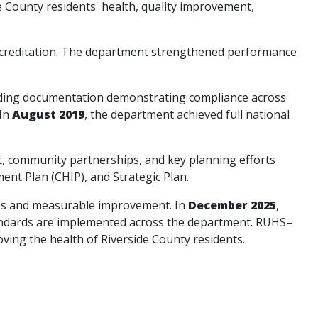
e County residents' health, quality improvement,
accreditation. The department strengthened performance
iding documentation demonstrating compliance across
 In
August 2019
, the department achieved full national
, community partnerships, and key planning efforts
t Plan (CHIP), and Strategic Plan.
ess and measurable improvement. In
December 2025
,
tandards are implemented across the department. RUHS–
ving the health of Riverside County residents.