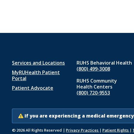
Footer
Services and Locations
RUHS Behavioral Health
(800) 499-3008
MyRUHealth Patient
menu
Portal
RUHS Community
1
Health Centers
Patient Advocate
(800) 720-9553
If you are experiencing a medical emergency,
© 2026 All Rights Reserved
|
Privacy Practices
|
Patient Rights
|