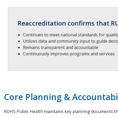
Reaccreditation confirms that R
Continues to meet national standards for quali
Utilizes data and community input to guide deci
Remains transparent and accountable
Continuously improves programs and services
Core Planning & Accountab
RUHS-Public Health maintains key planning documents tha