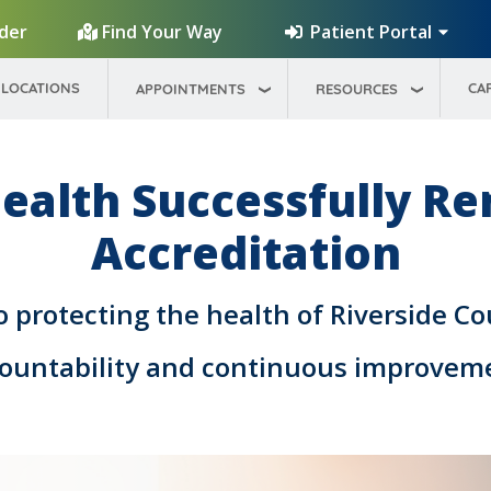
Patient Portal
ider
Find Your Way
LOCATIONS
CA
APPOINTMENTS
RESOURCES
ealth Successfully R
Accreditation
protecting the health of Riverside Co
ountability and continuous improvem