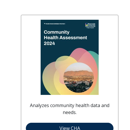
Analyzes community health data and
needs.
View CHA