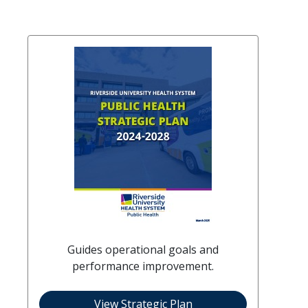
Guides operational goals and
performance improvement.
View Strategic Plan