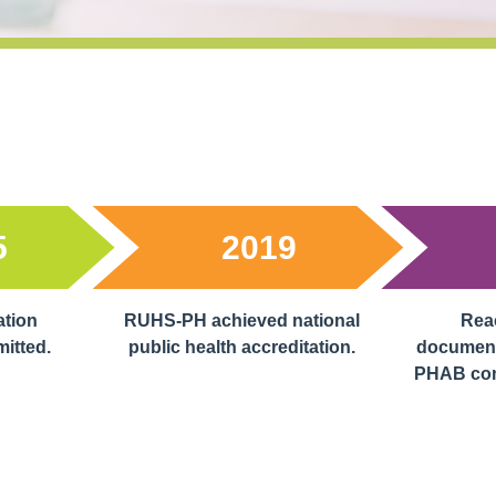
5
2019
ation
RUHS-PH achieved national
Reac
mitted.
public health accreditation.
document
PHAB cond