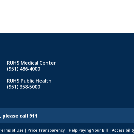
RUHS Medical Center
(951) 486‑4000
RUHS Public Health
(951) 358‑5000
 please call 911
Terms of Use
|
Price Transparency
|
Help Paying Your Bill
|
Accessibilit