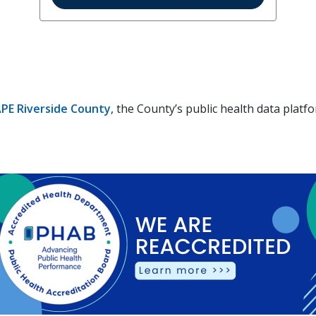
PE Riverside County
, the County’s public health data platf