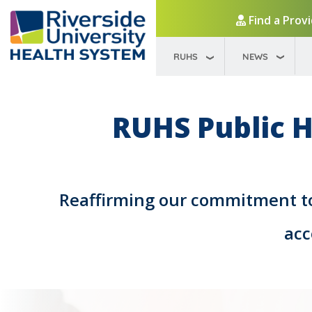
Find a Prov
RUHS
NEWS
RUHS Public H
Reaffirming our commitment to 
acc