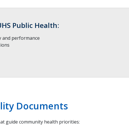
UHS Public Health:
ty and performance
sions
ility Documents
t guide community health priorities: