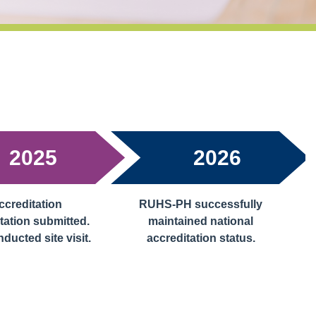
2025
2026
creditation
RUHS-PH successfully
ation submitted.
maintained national
ucted site visit.
accreditation status.