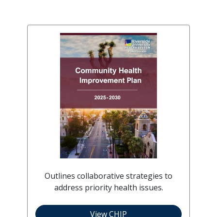
Outlines collaborative strategies to
address priority health issues.
View CHIP