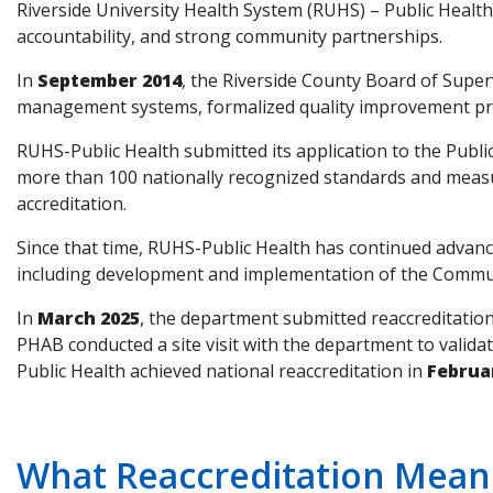
Riverside University Health System (RUHS) – Public Health
accountability, and strong community partnerships.
In
September 2014
, the Riverside County Board of Supe
management systems, formalized quality improvement prac
RUHS-Public Health submitted its application to the Publi
more than 100 nationally recognized standards and meas
accreditation.
Since that time, RUHS-Public Health has continued adva
including development and implementation of the Commun
In
March 2025
, the department submitted reaccreditati
PHAB conducted a site visit with the department to vali
Public Health achieved national reaccreditation in
Februa
What Reaccreditation Means