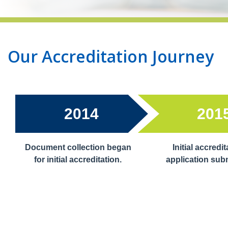
Our Accreditation Journey
2014
201
Document collection began
Initial accredit
for initial accreditation.
application sub