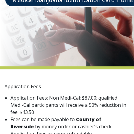
indow)
Application Fees
Application Fees: Non Medi-Cal: $87.00; qualified
Medi-Cal participants will receive a 50% reduction in
fee: $43.50
Fees can be made payable to
County of
Riverside
by money order or cashier's check.
Application fees are non-refundable.