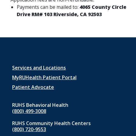
Payments can be mailed to:
4065 County Circle
Drive RM# 103 Riverside, CA 92503
Footer
Services and Locations
menu
MyRUHealth Patient Portal
1
Patient Advocate
RUHS Behavioral Health
(800) 499-3008
RUHS Community Health Centers
(800) 720-9553