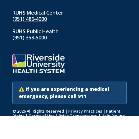
RUHS Medical Center
(951) 486‑4000
RUHS Public Health
(951) 358‑5000
If you are experiencing a medical
emergency, please call 911
© 2026 All Rights Reserved
|
Privacy Practices
|
Patient
Rights
|
Terms of Use
|
Price Transparency
|
Help Paying
Your Bill
|
Accessibility