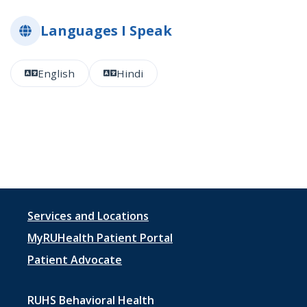
Languages I Speak
English
Hindi
Footer
Services and Locations
menu
MyRUHealth Patient Portal
1
Patient Advocate
RUHS Behavioral Health