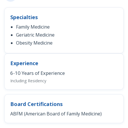
Specialties
Family Medicine
Geriatric Medicine
Obesity Medicine
Experience
6-10 Years of Experience
Including Residency
Board Certifications
ABFM (American Board of Family Medicine)