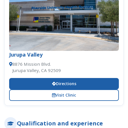
Jurupa Valley
8876 Mission Blvd.
Jurupa Valley, CA 92509
Directions
Visit Clinic
Qualification and experience