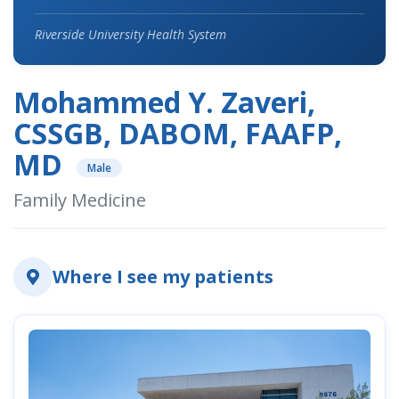
Riverside University Health System
Mohammed Y. Zaveri,
CSSGB, DABOM, FAAFP,
MD
Male
Family Medicine
Where I see my patients