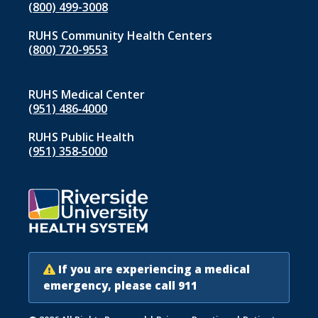
(800) 499-3008
RUHS Community Health Centers
(800) 720-9553
RUHS Medical Center
(951) 486‑4000
RUHS Public Health
(951) 358‑5000
If you are experiencing a medical
emergency, please call 911