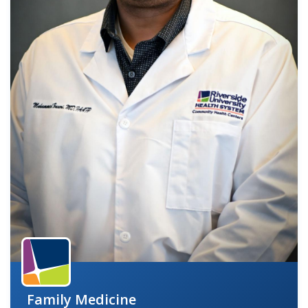
indow)
Family Medicine