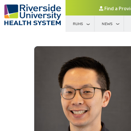
Find a Prov
RUHS
NEWS