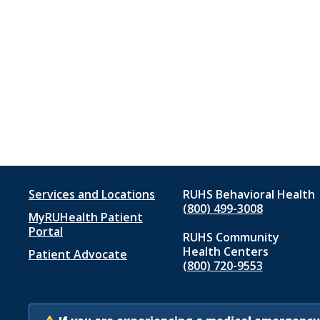
Footer
Services and Locations
RUHS Behavioral Health
(800) 499-3008
MyRUHealth Patient
menu
Portal
RUHS Community
1
Health Centers
Patient Advocate
(800) 720-9553