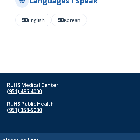
Languages I Speak
English
Korean
RUHS Medical Center
(951) 486‑4000
RUHS Public Health
(951) 358‑5000