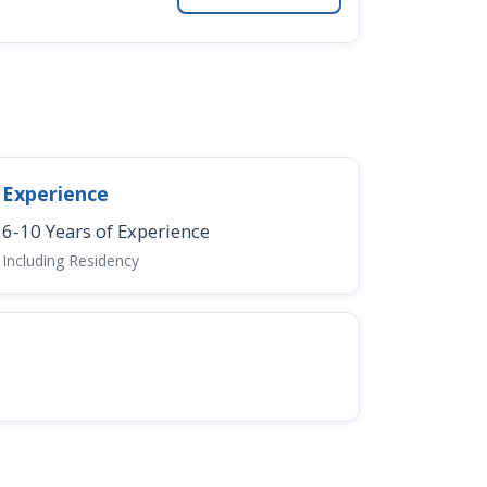
Experience
6-10 Years of Experience
Including Residency