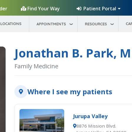
Patient Portal
ider
Find Your Way
LOCATIONS
CA
APPOINTMENTS
RESOURCES
Jonathan B. Park, 
Family Medicine
Where I see my patients
Jurupa Valley
8876 Mission Blvd.