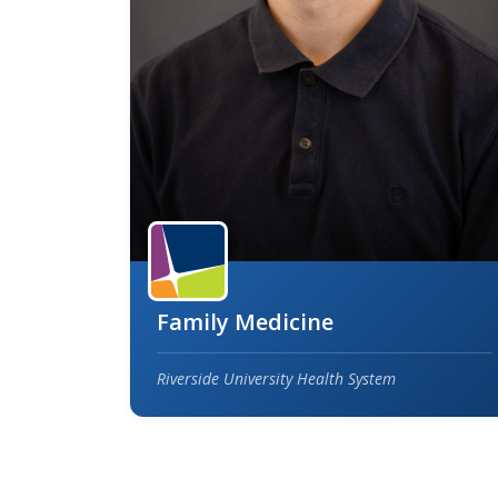
Family Medicine
Riverside University Health System