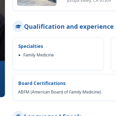
Jurupa Valley, CA 92509
Qualification and experience
Specialties
Family Medicine
Board Certifications
ABFM (American Board of Family Medicine)