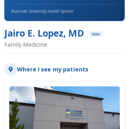
Riverside University Health System
Jairo E. Lopez, MD
Male
Family Medicine
Where I see my patients