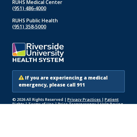
RUHS Medical Center
(951) 486‑4000
RUHS Public Health
(951) 358‑5000
If you are experiencing a medical
emergency, please call 911
© 2026 All Rights Reserved
|
Privacy Practices
|
Patient
Rights
|
Terms of Use
|
Price Transparency
|
Help Paying
Your Bill
|
Accessibility