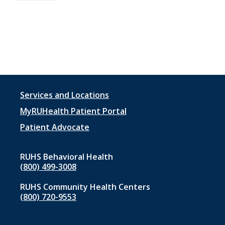
Footer
Services and Locations
menu
MyRUHealth Patient Portal
1
Patient Advocate
RUHS Behavioral Health
(800) 499-3008
RUHS Community Health Centers
(800) 720-9553