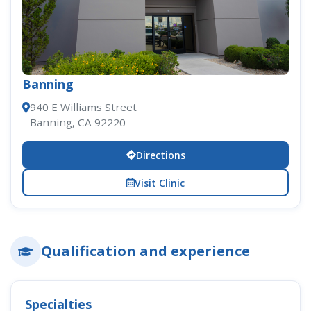
Banning
940 E Williams Street
Banning, CA 92220
Directions
Visit Clinic
Qualification and experience
Specialties