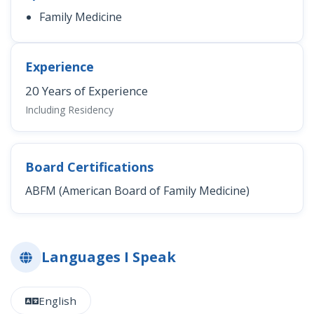
Family Medicine
Experience
20 Years of Experience
Including Residency
Board Certifications
ABFM (American Board of Family Medicine)
Languages I Speak
English