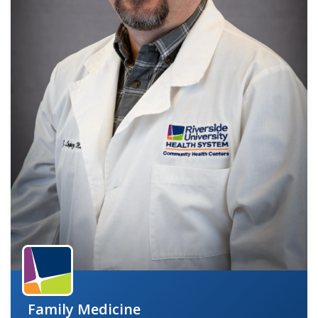
indow)
Family Medicine