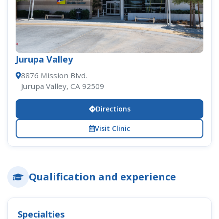
Jurupa Valley
8876 Mission Blvd.
Jurupa Valley, CA 92509
Directions
Visit Clinic
Qualification and experience
Specialties