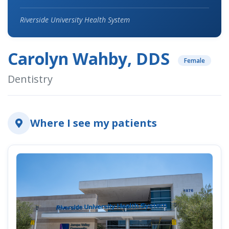
Riverside University Health System
Carolyn Wahby, DDS
Female
Dentistry
Where I see my patients