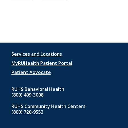
Footer
Services and Locations
menu
MyRUHealth Patient Portal
1
Patient Advocate
RUHS Behavioral Health
(800) 499-3008
RUHS Community Health Centers
(800) 720-9553