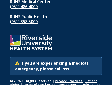
RUHS Medical Center
(951) 486‑4000
RUHS Public Health
(951) 358‑5000
If you are experiencing a medical
emergency, please call 911
© 2026 All Rights Reserved
|
Privacy Practices
|
Patient
Rights
|
Terms of Use
|
Price Transparency
|
Help Paying
Your Bill
|
Accessibility