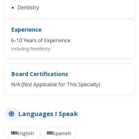
Dentistry
Experience
6-10 Years of Experience
Including Residency
Board Certifications
N/A (Not Applicable for This Specialty)
Languages I Speak
English
Spanish