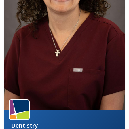
indow)
Dentistry