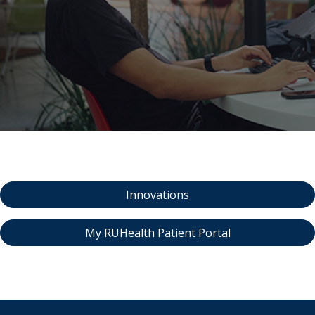
indow)
Innovations
My RUHealth Patient Portal