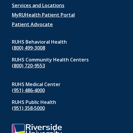
Footer
Services and Locations
menu
MyRUHealth Patient Portal
1
Patient Advocate
RUHS Behavioral Health
(800) 499-3008
RUHS Community Health Centers
(800) 720-9553
RUHS Medical Center
(951) 486‑4000
RUHS Public Health
(951) 358‑5000