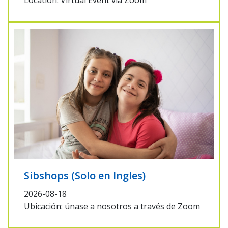
Location: Virtual Event via Zoom
Sibshops (Solo en Ingles)
2026-08-18
Ubicación: únase a nosotros a través de Zoom