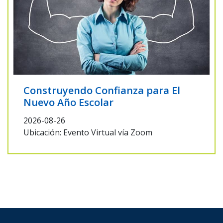
Construyendo Confianza para El
Nuevo Año Escolar
2026-08-26
Ubicación: Evento Virtual vía Zoom