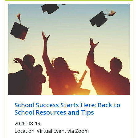
School Success Starts Here: Back to
School Resources and Tips
2026-08-19
Location: Virtual Event via Zoom