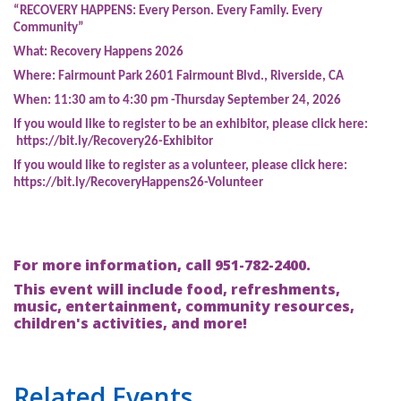
“RECOVERY HAPPENS: Every Person. Every Family. Every
Community”
What:
Recovery Happens 2026
Where:
Fairmount Park 2601 Fairmount Blvd., Riverside, CA
When:
11:30 am to 4:30 pm -Thursday September 24, 2026
If you would like to register to be an exhibitor, please click here:
https://bit.ly/Recovery26-Exhibitor
If you would like to register as a volunteer, please click here:
https://bit.ly/RecoveryHappens26-Volunteer
For more information, call 951-782-2400.
This event will include food, refreshments,
music, entertainment, community resources,
children's activities, and more!
Related Events