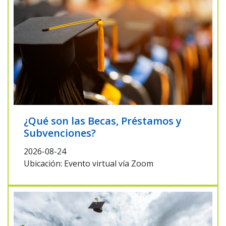
¿Qué son las Becas, Préstamos y
Subvenciones?
2026-08-24
Ubicación: Evento virtual vía Zoom