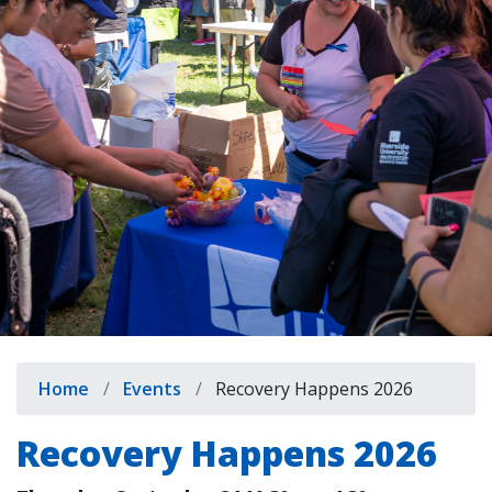
indow)
Breadcrumb
Home
Events
Recovery Happens 2026
Recovery Happens 2026