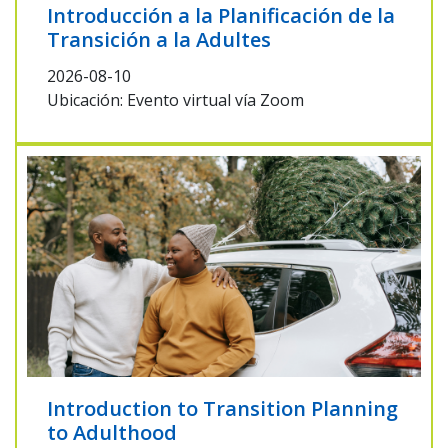
Introducción a la Planificación de la
Transición a la Adultes
2026-08-10
Ubicación: Evento virtual vía Zoom
Introduction to Transition Planning
to Adulthood