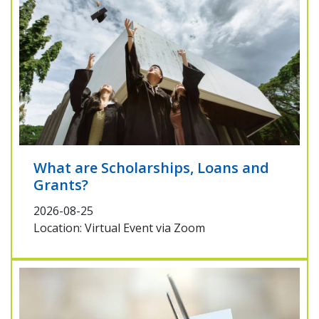
What are Scholarships, Loans and
Grants?
2026-08-25
Location: Virtual Event via Zoom