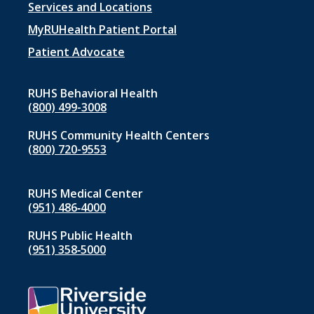
Footer
Services and Locations
menu
MyRUHealth Patient Portal
1
Patient Advocate
RUHS Behavioral Health
(800) 499-3008
RUHS Community Health Centers
(800) 720-9553
RUHS Medical Center
(951) 486‑4000
RUHS Public Health
(951) 358‑5000