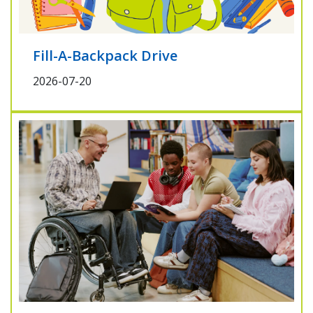
Fill-A-Backpack Drive
2026-07-20