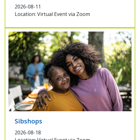
2026-08-11
Location: Virtual Event via Zoom
Sibshops
2026-08-18