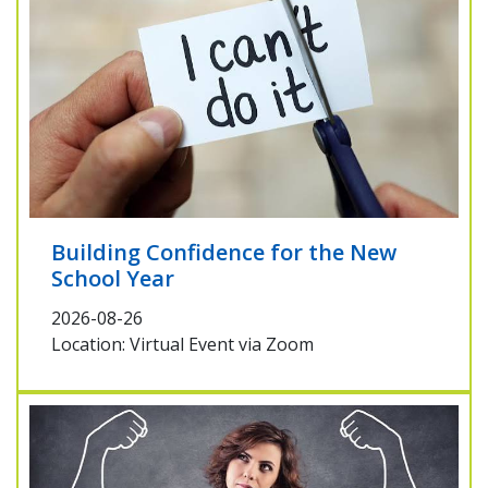
Building Confidence for the New
School Year
2026-08-26
Location: Virtual Event via Zoom