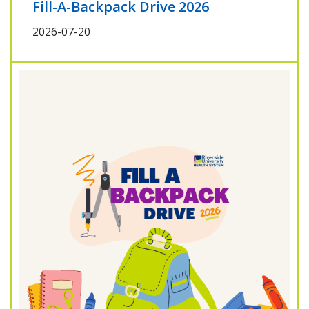
Fill-A-Backpack Drive 2026
2026-07-20