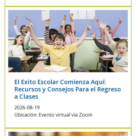
El Exito Escolar Comienza Aquí:
Recursos y Consejos Para el Regreso
a Clases
2026-08-19
Ubicación: Evento virtual vía Zoom