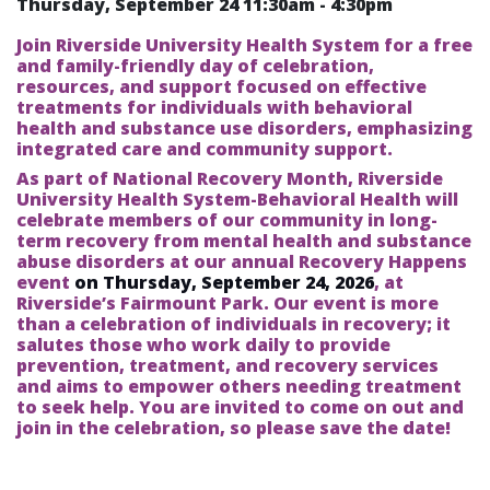
Thursday, September 24
11:30am
-
4:30pm
Join Riverside University Health System for a free
and family-friendly day of celebration,
resources, and support focused on effective
treatments for individuals with behavioral
health and substance use disorders, emphasizing
integrated care and community support.
As part of National Recovery Month, Riverside
University Health System-Behavioral Health will
celebrate members of our community in long-
term recovery from mental health and substance
abuse disorders at our annual Recovery Happens
event
on Thursday, September 24, 2026
, at
Riverside’s Fairmount Park. Our event is more
than a celebration of individuals in recovery; it
salutes those who work daily to provide
prevention, treatment, and recovery services
and aims to empower others needing treatment
to seek help. You are invited to come on out and
join in the celebration, so please save the date!