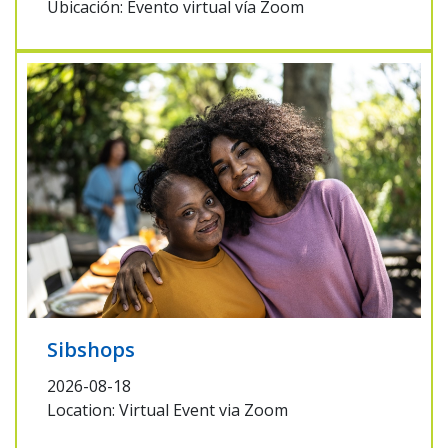
Ubicación: Evento virtual vía Zoom
Sibshops
2026-08-18
Location: Virtual Event via Zoom