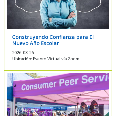
Construyendo Confianza para El
Nuevo Año Escolar
2026-08-26
Ubicación: Evento Virtual vía Zoom