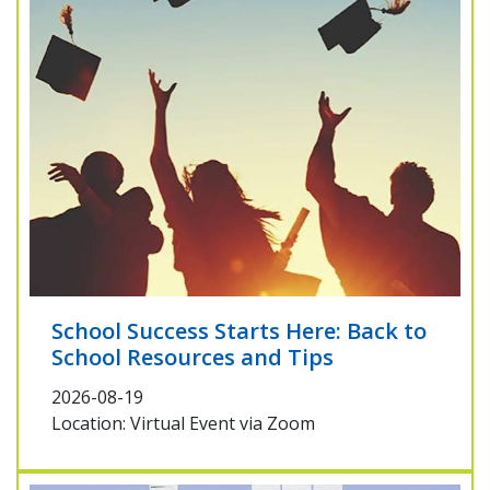
School Success Starts Here: Back to
School Resources and Tips
2026-08-19
Location: Virtual Event via Zoom