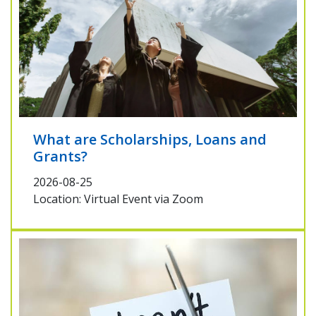
What are Scholarships, Loans and
Grants?
2026-08-25
Location: Virtual Event via Zoom