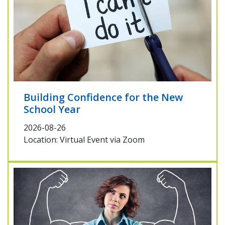
Building Confidence for the New
School Year
2026-08-26
Location: Virtual Event via Zoom