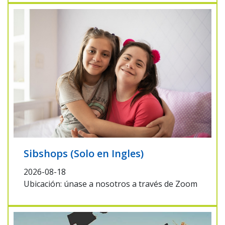
Sibshops (Solo en Ingles)
2026-08-18
Ubicación: únase a nosotros a través de Zoom