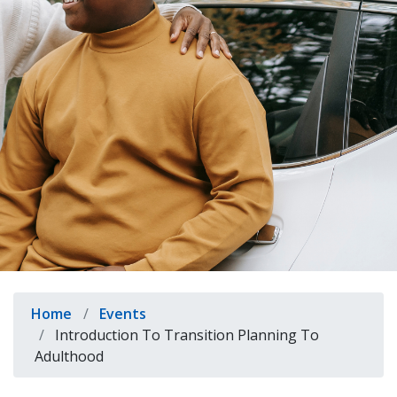
indow)
Breadcrumb
Home
Events
Introduction To Transition Planning To
Adulthood