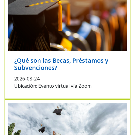
¿Qué son las Becas, Préstamos y
Subvenciones?
2026-08-24
Ubicación: Evento virtual vía Zoom