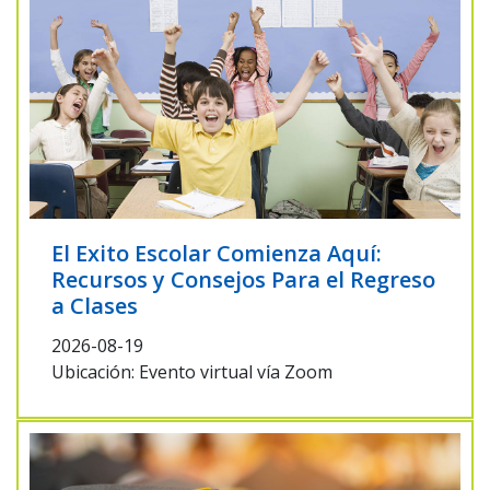
El Exito Escolar Comienza Aquí:
Recursos y Consejos Para el Regreso
a Clases
2026-08-19
Ubicación: Evento virtual vía Zoom