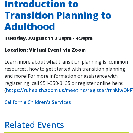
Introduction to
Transition Planning to
Adulthood
Tuesday, August 11
3:30pm
-
4:30pm
Location: Virtual Event via Zoom
Learn more about what transition planning is, common
resources, how to get started with transition planning
and more! For more information or assistance with
registering, call 951-358-3135 or register online here:
(
https://ruhealth.zoom.us/meeting/register/rrhMwQk
California Children's Services
Related Events