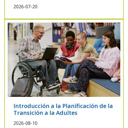
2026-07-20
Introducción a la Planificación de la
Transición a la Adultes
2026-08-10