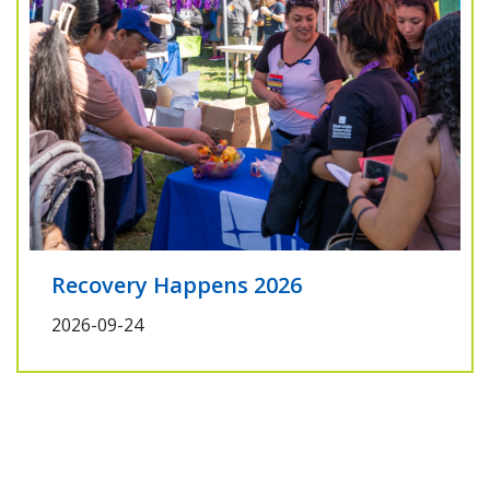
Recovery Happens 2026
2026-09-24