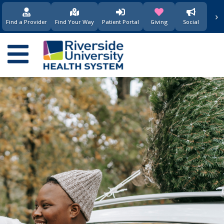
›
(opens in new window)
(opens in new w
Find a Provider
Find Your Way
Patient Portal
Giving
Social
Main
navigation