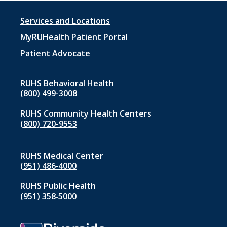
Footer
Services and Locations
menu
MyRUHealth Patient Portal
1
Patient Advocate
RUHS Behavioral Health
(800) 499-3008
RUHS Community Health Centers
(800) 720-9553
RUHS Medical Center
(951) 486‑4000
RUHS Public Health
(951) 358‑5000