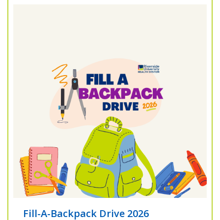
Fill-A-Backpack Drive 2026