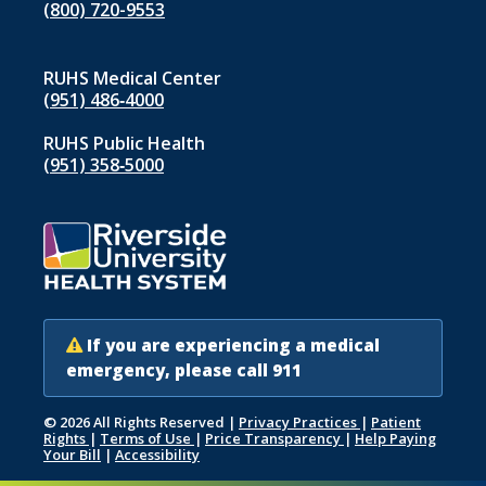
(800) 720-9553
RUHS Medical Center
(951) 486‑4000
indow)
RUHS Public Health
(951) 358‑5000
If you are experiencing a medical
emergency, please call 911
© 2026 All Rights Reserved
|
Privacy Practices
|
Patient
Rights
|
Terms of Use
|
Price Transparency
|
Help Paying
Your Bill
|
Accessibility