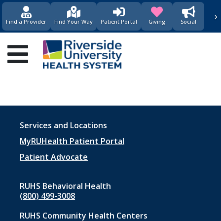
›
(opens in new window)
(opens in new w
Find a Provider
Find Your Way
Patient Portal
Giving
Social
Main
navigation
Footer
Services and Locations
menu
MyRUHealth Patient Portal
1
Patient Advocate
RUHS Behavioral Health
(800) 499-3008
RUHS Community Health Centers