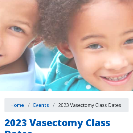
indow)
Breadcrumb
Home
Events
2023 Vasectomy Class Dates
2023 Vasectomy Class