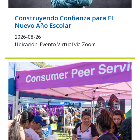
Construyendo Confianza para El
Nuevo Año Escolar
2026-08-26
Ubicación: Evento Virtual vía Zoom