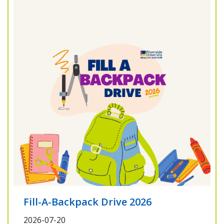
Fill-A-Backpack Drive 2026
2026-07-20