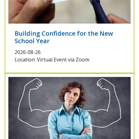
Building Confidence for the New
School Year
2026-08-26
Location: Virtual Event via Zoom