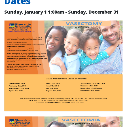
Dates
Sunday, January 1
1:00am
- Sunday, December 31