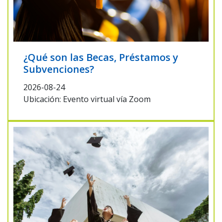
¿Qué son las Becas, Préstamos y
Subvenciones?
2026-08-24
Ubicación: Evento virtual vía Zoom