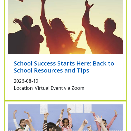
School Success Starts Here: Back to
School Resources and Tips
2026-08-19
Location: Virtual Event via Zoom