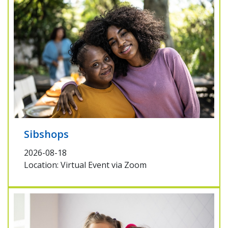
Sibshops
2026-08-18
Location: Virtual Event via Zoom