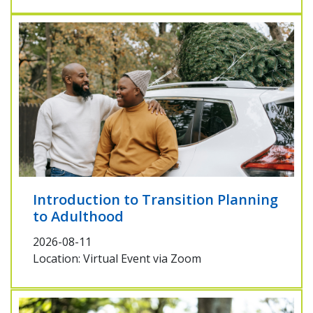
Introduction to Transition Planning
to Adulthood
2026-08-11
Location: Virtual Event via Zoom