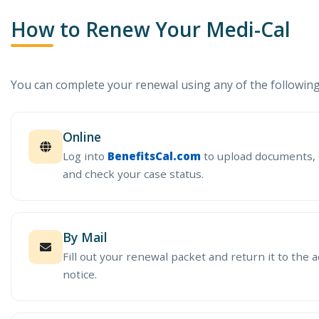
How to Renew Your Medi-Cal
You can complete your renewal using any of the followin
Online
Log into
BenefitsCal.com
to upload documents, 
and check your case status.
By Mail
Fill out your renewal packet and return it to the a
notice.