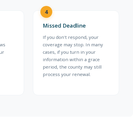
4
Missed Deadline
If you don't respond, your
ews
coverage may stop. In many
ur
cases, if you turn in your
information within a grace
period, the county may still
process your renewal.