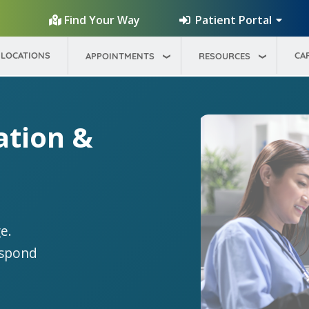
Patient Portal
Find Your Way
LOCATIONS
CA
APPOINTMENTS
RESOURCES
ation &
e.
espond