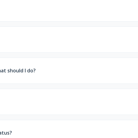
bank account, you may be able to submit a written statemen
ver, if you submit your renewal information within a grac
hat should I do?
or file an appeal (called a state hearing). Your notice will 
ormation may be forwarded to Covered California, where you 
atus?