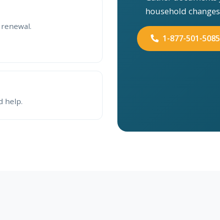
household changes
 renewal.
1-877-501-5085
d help.