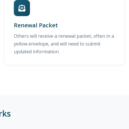
Renewal Packet
Others will receive a renewal packet, often in a
yellow envelope, and will need to submit
updated information.
rks