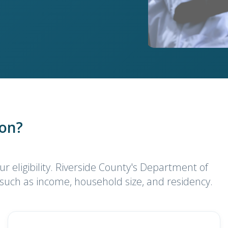
ion?
ur eligibility. Riverside County's Department of
 such as income, household size, and residency.