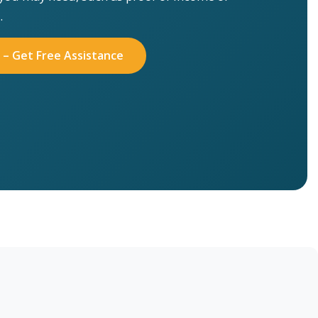
.
 – Get Free Assistance