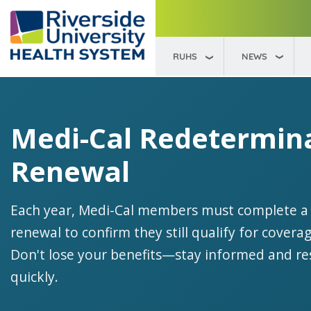
RUHS
NEWS
Medi-Cal Redetermin
Renewal
Each year, Medi-Cal members must complete a
renewal to confirm they still qualify for coverag
Don't lose your benefits—stay informed and r
quickly.