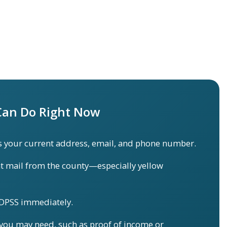
an Do Right Now
 your current address, email, and phone number.
t mail from the county—especially yellow
 DPSS immediately.
ou may need, such as proof of income or