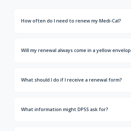
How often do I need to renew my Medi-Cal?
Most Medi-Cal members must renew every 12 mon
Will my renewal always come in a yellow envelo
Often, yes—but not always. Some notices may come
confirmation letter.
What should I do if I receive a renewal form?
Review the information, update anything that has 
the county requests.
What information might DPSS ask for?
Proof of income, tax information, household or r