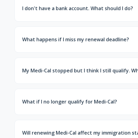
I don't have a bank account. What should I do?
If DPSS requests statements but you don't have a 
instructions in your renewal notice.
What happens if I miss my renewal deadline?
Your Medi-Cal coverage may be discontinued. Howe
still process it without a new application.
My Medi-Cal stopped but I think I still qualify. W
Contact DPSS immediately. You can request a review 
and deadlines.
What if I no longer qualify for Medi-Cal?
If your income is too high for Medi-Cal, your inf
cost health insurance with financial help.
Will renewing Medi-Cal affect my immigration st