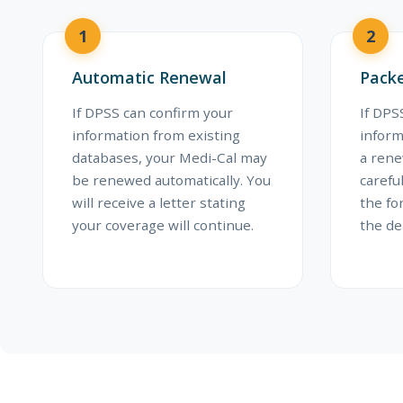
1
2
Automatic Renewal
Packe
If DPSS can confirm your
If DP
information from existing
inform
databases, your Medi-Cal may
a rene
be renewed automatically. You
carefu
will receive a letter stating
the fo
your coverage will continue.
the de