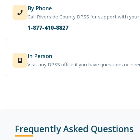
By Phone
Call Riverside County DPSS for support with your
1-877-410-8827
In Person
Visit any DPSS office if you have questions or nee
Frequently Asked Questions