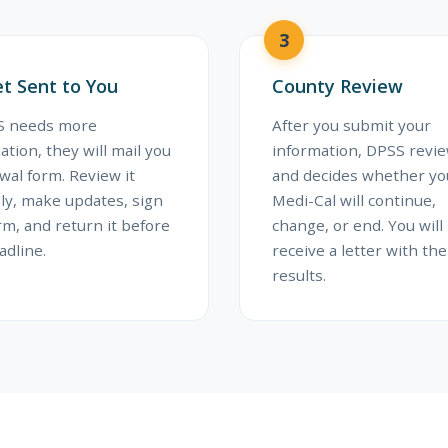
3
t Sent to You
County Review
SS needs more
After you submit your
ation, they will mail you
information, DPSS revi
wal form. Review it
and decides whether yo
lly, make updates, sign
Medi-Cal will continue,
rm, and return it before
change, or end. You will
adline.
receive a letter with the
results.