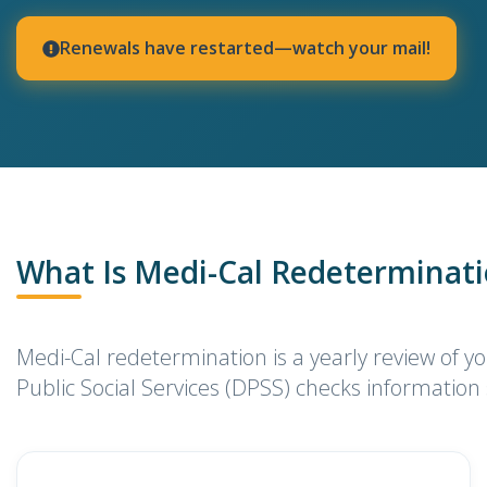
Renewals have restarted—watch your mail!
What Is Medi-Cal Redeterminat
Medi-Cal redetermination is a yearly review of yo
Public Social Services (DPSS) checks information