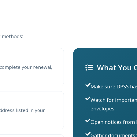
g methods:
What You C
complete your renewal,
Make sure DPSS has
Watch for importan
envelopes.
ddress listed in your
Open notices from
Gather documents y