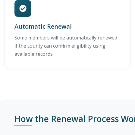
Automatic Renewal
Some members will be automatically renewed
if the county can confirm eligibility using
available records.
How the Renewal Process Wo