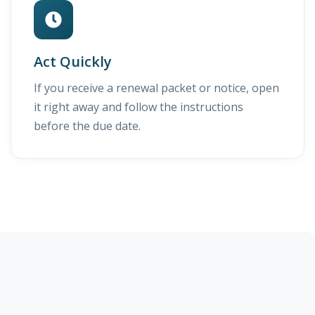
Act Quickly
If you receive a renewal packet or notice, open
it right away and follow the instructions
before the due date.