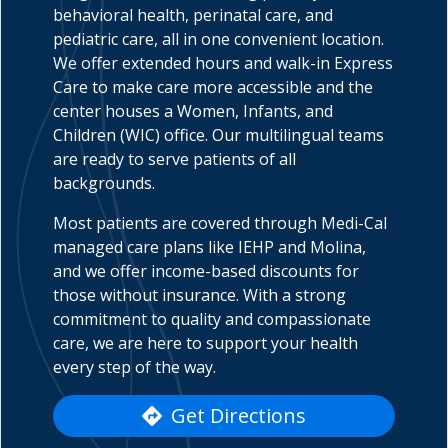
behavioral health, perinatal care, and
pediatric care, all in one convenient location.
We offer extended hours and walk-in Express
Care to make care more accessible and the
indow)
center houses a Women, Infants, and
Children (WIC) office. Our multilingual teams
are ready to serve patients of all
backgrounds.
Most patients are covered through Medi-Cal
managed care plans like IEHP and Molina,
and we offer income-based discounts for
those without insurance. With a strong
commitment to quality and compassionate
care, we are here to support your health
every step of the way.
Get Directions