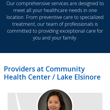
Our comprehensive services are designed to
meet all your healthcare needs in one
location. From preventive care to specialized
treatment, our team of professionals is
committed to providing exceptional care for
you and your family.
Providers at Community
Health Center / Lake Elsinore