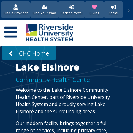
›
(opens in new window)
(opens in new w
Find a Provider
Find Your Way
Patient Portal
Giving
Social
Main
navigation
CHC Home
Lake Elsinore
Community Health Center
Welcome to the Lake Elsinore Community
Health Center, part of Riverside University
Health System and proudly serving Lake
Elsinore and the surrounding areas.
Our modern facility brings together a full
range of services, including primary care,