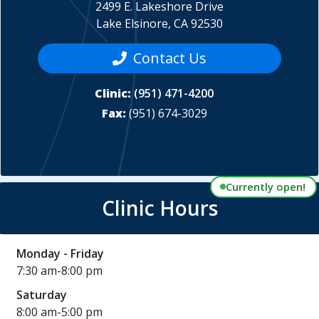
2499 E. Lakeshore Drive
Lake Elsinore, CA 92530
Contact Us
Clinic:
(951) 471-4200
Fax:
(951) 674-3029
Currently open!
Clinic Hours
Monday - Friday
7:30 am-8:00 pm
Saturday
8:00 am-5:00 pm