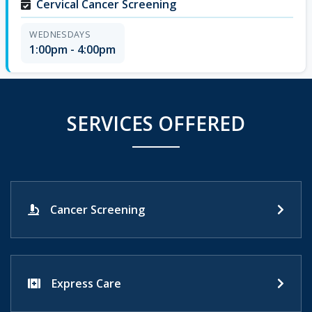
Cervical Cancer Screening
WEDNESDAYS
1:00pm - 4:00pm
SERVICES OFFERED
Cancer Screening
Express Care