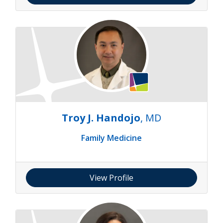
Troy J. Handojo
, MD
Family Medicine
View Profile