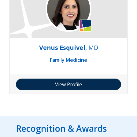
Venus Esquivel
, MD
Family Medicine
View Profile
Recognition & Awards