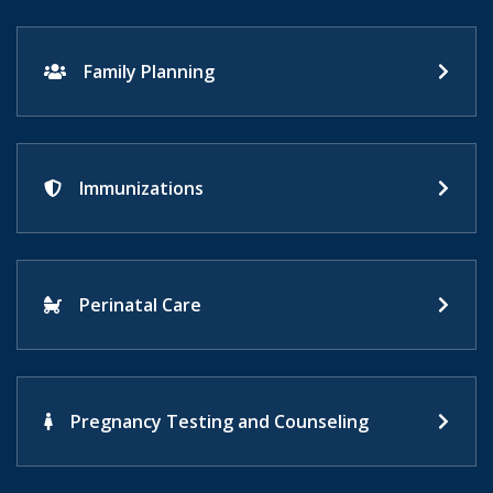
Family Planning
Immunizations
Perinatal Care
Pregnancy Testing and Counseling