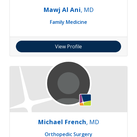
Mawj Al Ani
, MD
Family Medicine
View Profile
Michael French
, MD
Orthopedic Surgery