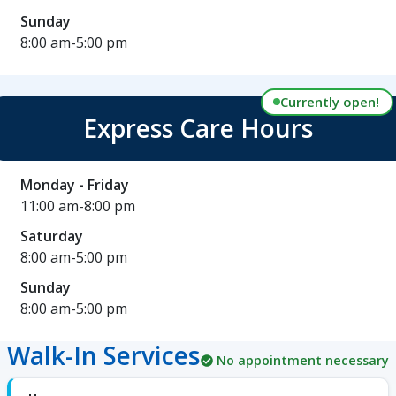
Sunday
8:00 am-5:00 pm
Currently open!
Express Care Hours
Monday - Friday
11:00 am-8:00 pm
Saturday
8:00 am-5:00 pm
Sunday
8:00 am-5:00 pm
Walk-In Services
No appointment necessary