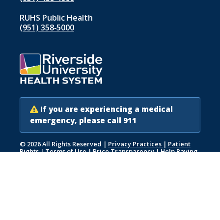
RUHS Public Health
(951) 358‑5000
If you are experiencing a medical
emergency, please call 911
© 2026 All Rights Reserved
|
Privacy Practices
|
Patient
Rights
|
Terms of Use
|
Price Transparency
|
Help Paying
Your Bill
|
Accessibility