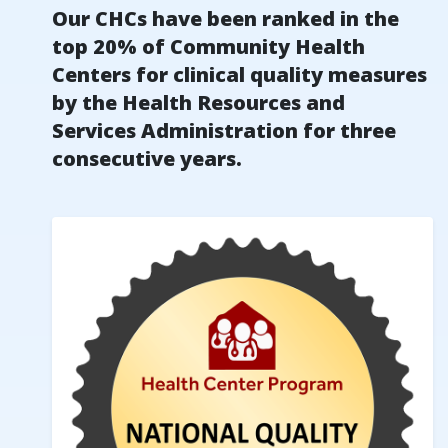
Our CHCs have been ranked in the
top 20% of Community Health
Centers for clinical quality measures
by the Health Resources and
Services Administration for three
consecutive years.