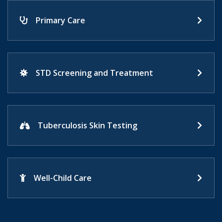
Primary Care
STD Screening and Treatment
Tuberculosis Skin Testing
Well-Child Care