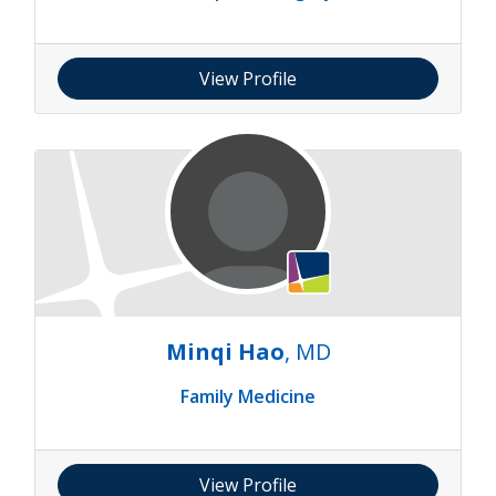
View Profile
Minqi Hao
, MD
Family Medicine
View Profile