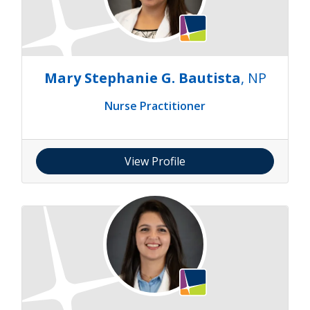
Mary Stephanie G. Bautista
, NP
Nurse Practitioner
View Profile