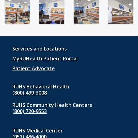
Footer
Services and Locations
menu
MyRUHealth Patient Portal
1
Patient Advocate
RUHS Behavioral Health
(800) 499-3008
RUHS Community Health Centers
(800) 720-9553
RUHS Medical Center
(951) 486‑4000