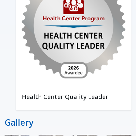
Health Center Quality Leader
Gallery