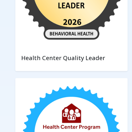
Health Center Quality Leader