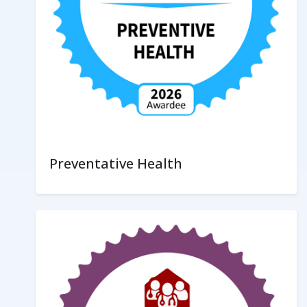
Preventative Health