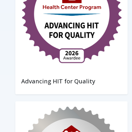
Advancing HIT for Quality