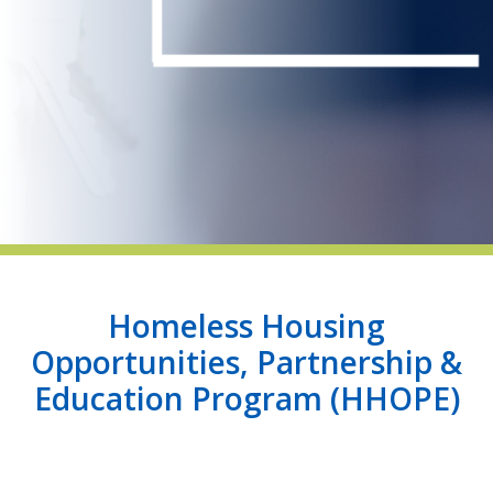
indow)
Homeless Housing
Opportunities, Partnership &
Education Program (HHOPE)