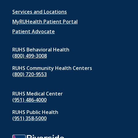
Footer
Services and Locations
menu
MyRUHealth Patient Portal
1
Patient Advocate
RUHS Behavioral Health
(800) 499-3008
RUHS Community Health Centers
(800) 720-9553
RUHS Medical Center
(951) 486‑4000
RUHS Public Health
(951) 358‑5000