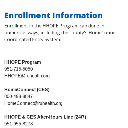
Enrollment Information
Enrollment in the HHOPE Program can done in
numerous ways, including the county's HomeConnect
Coordinated Entry System.
HHOPE Program
951-715-5050
HHOPE@ruhealth.org
HomeConnect (CES)
800-498-8847
HomeConnect@ruhealth.org
HHOPE & CES After-Hours Line (24/7)
951-955-8278