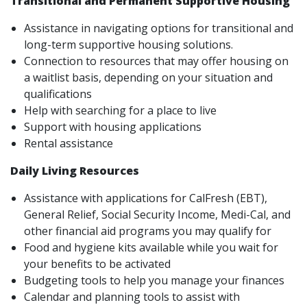
Transitional and Permanent Supportive Housing
Assistance in navigating options for transitional and
long-term supportive housing solutions.
Connection to resources that may offer housing on
a waitlist basis, depending on your situation and
qualifications
Help with searching for a place to live
Support with housing applications
Rental assistance
Daily Living Resources
Assistance with applications for CalFresh (EBT),
General Relief, Social Security Income, Medi-Cal, and
other financial aid programs you may qualify for
Food and hygiene kits available while you wait for
your benefits to be activated
Budgeting tools to help you manage your finances
Calendar and planning tools to assist with