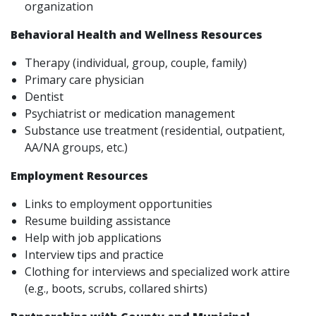
organization
Behavioral Health and Wellness Resources
Therapy (individual, group, couple, family)
Primary care physician
Dentist
Psychiatrist or medication management
Substance use treatment (residential, outpatient,
AA/NA groups, etc.)
Employment Resources
Links to employment opportunities
Resume building assistance
Help with job applications
Interview tips and practice
Clothing for interviews and specialized work attire
(e.g., boots, scrubs, collared shirts)