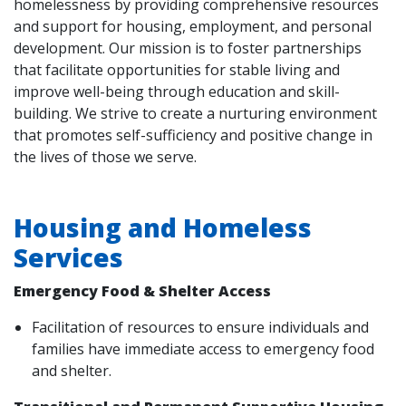
homelessness by providing comprehensive resources
and support for housing, employment, and personal
development. Our mission is to foster partnerships
that facilitate opportunities for stable living and
improve well-being through education and skill-
building. We strive to create a nurturing environment
that promotes self-sufficiency and positive change in
the lives of those we serve.
Housing and Homeless
Services
Emergency Food & Shelter Access
Facilitation of resources to ensure individuals and
families have immediate access to emergency food
and shelter.