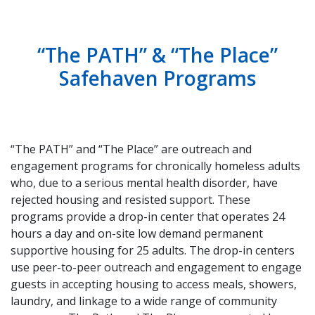
“The PATH” & “The Place”
Safehaven Programs
“The PATH” and “The Place” are outreach and
engagement programs for chronically homeless adults
who, due to a serious mental health disorder, have
rejected housing and resisted support. These
programs provide a drop-in center that operates 24
hours a day and on-site low demand permanent
supportive housing for 25 adults. The drop-in centers
use peer-to-peer outreach and engagement to engage
guests in accepting housing to access meals, showers,
laundry, and linkage to a wide range of community