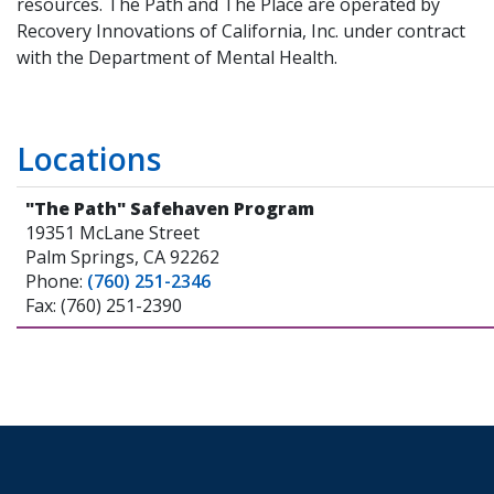
resources. The Path and The Place are operated by
Recovery Innovations of California, Inc. under contract
with the Department of Mental Health.
Locations
"The Path" Safehaven Program
19351 McLane Street
Palm Springs, CA 92262
Phone:
(760) 251-2346
Fax: (760) 251-2390