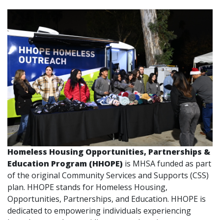
Homeless Housing Opportunities, Partnerships &
Education Program (HHOPE)
is MHSA funded as part
of the original Community Services and Supports (CSS)
plan. HHOPE stands for Homeless Housing,
Opportunities, Partnerships, and Education. HHOPE is
dedicated to empowering individuals experiencing