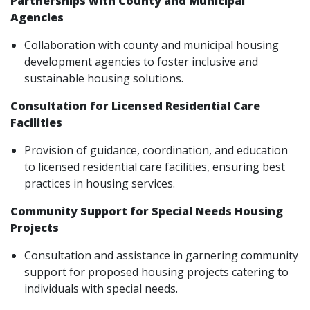
Partnerships with County and Municipal
Agencies
Collaboration with county and municipal housing
development agencies to foster inclusive and
sustainable housing solutions.
Consultation for Licensed Residential Care
Facilities
Provision of guidance, coordination, and education
to licensed residential care facilities, ensuring best
practices in housing services.
Community Support for Special Needs Housing
Projects
Consultation and assistance in garnering community
support for proposed housing projects catering to
individuals with special needs.