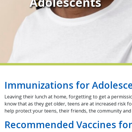
Adolescents
Immunizations for Adolesc
Leaving their lunch at home, forgetting to get a permissi
know that as they get older, teens are at increased risk 
help protect your teens, their friends, the community a
Recommended Vaccines for