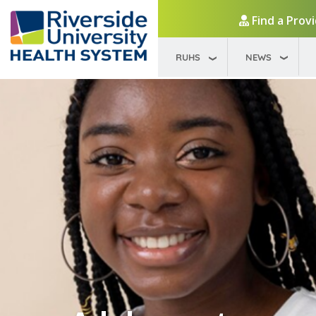
Find a Prov
RUHS
NEWS