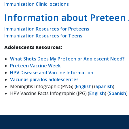
Immunization Clinic locations
Information about Preteen
Immunization Resources for Preteens
Immunization Resources for Teens
Adolescents Resources:
What Shots Does My Preteen or Adolescent Need?
Preteen Vaccine Week
HPV Disease and Vaccine Information
Vacunas para los adolescentes
Meningitis Infographic (PNG) (
English
) (
Spanish
)
HPV Vaccine Facts Infographic (JPG) (
English
) (
Spanish
)