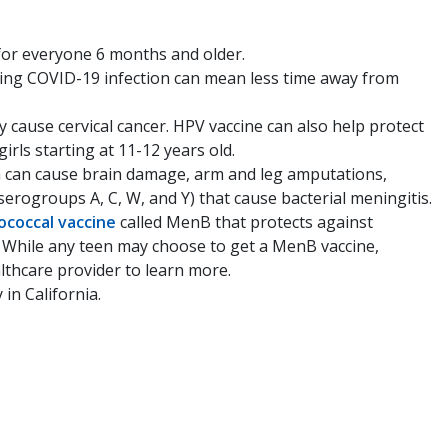
 for everyone 6 months and older.
nting COVID-19 infection can mean less time away from
cause cervical cancer. HPV vaccine can also help protect
rls starting at 11-12 years old.
on can cause brain damage, arm and leg amputations,
erogroups A, C, W, and Y) that cause bacterial meningitis.
coccal vaccine
called MenB that protects against
. While any teen may choose to get a MenB vaccine,
althcare provider to learn more.
in California.