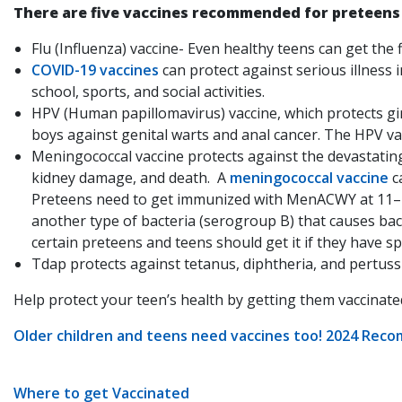
There are five vaccines recommended for preteens
Flu (Influenza) vaccine- Even healthy teens can get the
COVID-19 vaccines
can protect against serious illness
school, sports, and social activities.
HPV (Human papillomavirus) vaccine, which protects gi
boys against genital warts and anal cancer. The HPV vac
Meningococcal vaccine protects against the devastatin
kidney damage, and death. A
meningococcal vaccine
c
Preteens need to get immunized with MenACWY at 11–1
another type of bacteria (serogroup B) that causes bac
certain preteens and teens should get it if they have sp
Tdap protects against tetanus, diphtheria, and pertussi
Help protect your teen’s health by getting them vaccinat
Older children and teens need vaccines too! 2024 Rec
Where to get Vaccinated