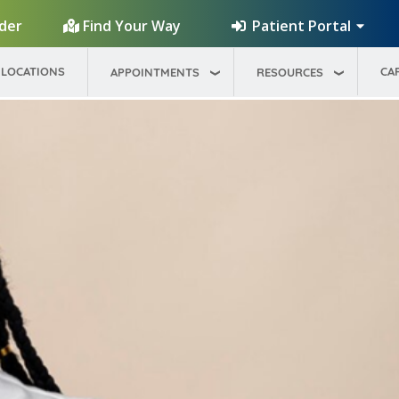
Patient Portal
ider
Find Your Way
LOCATIONS
CA
APPOINTMENTS
RESOURCES