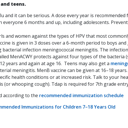
 and teens.
 flu and it can be serious. A dose every year is recommended
 in everyone 6 months and up, including adolescents. Preve
rls and women against the types of HPV that most commonly 
cine is given in 3 doses over a 6-month period to boys and gi
g bacterial infection meningococcal meningitis. The infecti
alled MenACWY protects against four types of the bacteria (s
2 years and again at age 16. Teens may also get a
meningo
terial meningitis. MenB vaccine can be given at 16–18 years
ecific health conditions or at increased risk. Talk to your he
s (or whooping cough). Tdap is required for 7th grade entry 
ed according to the
recommended immunization schedule
ommended Immunizations for Children 7–18 Years Old