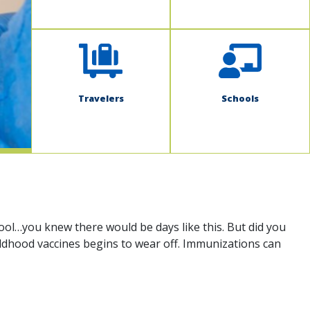
Travelers
Schools
ool…you knew there would be days like this. But did you
hildhood vaccines begins to wear off. Immunizations can