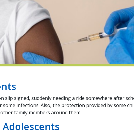
ents
on slip signed, suddenly needing a ride somewhere after sch
for some infections. Also, the protection provided by some c
nd other family members around them.
 Adolescents