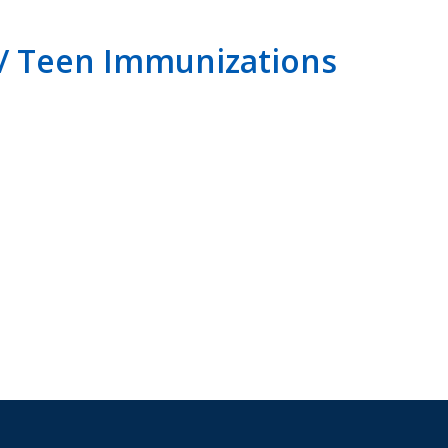
 / Teen Immunizations