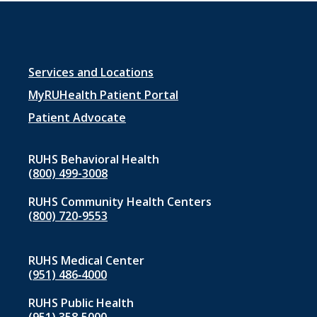
Footer
Services and Locations
menu
MyRUHealth Patient Portal
1
Patient Advocate
RUHS Behavioral Health
(800) 499-3008
RUHS Community Health Centers
(800) 720-9553
RUHS Medical Center
(951) 486‑4000
RUHS Public Health