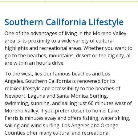
Southern California Lifestyle
One of the advantages of living in the Moreno Valley
area is its proximity to a wide variety of cultural
highlights and recreational areas. Whether you want to
go to the beaches, mountains, desert or the big city, all
are within an hour’s drive.
To the west, lies our famous beaches and Los
Angeles. Southern California is renowned for its
relaxed lifestyle and accessibility to the beaches of
Newport, Laguna and Santa Monica. Surfing,
swimming, sunning, and sailing just 60 minutes west of
Moreno Valley. If you prefer closer to home, Lake
Perris is minutes away and offers fishing, water skiing,
sailing and wind surfing. Los Angeles and Orange
Counties offer many cultural and recreational