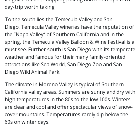
day-trip worth taking.
To the south lies the Temecula Valley and San
Diego. Temecula Valley wineries have the reputation of
the “Napa Valley” of Southern California and in the
spring, the Temecula Valley Balloon & Wine Festival is a
must see. Further south is San Diego with its temperate
weather and famous for their many family-oriented
attractions like Sea World, San Diego Zoo and San
Diego Wild Animal Park.
The climate in Moreno Valley is typical of Southern
California valley areas. Summers are sunny and dry with
high temperatures in the 80s to the low 100s. Winters
are clear and cool and offer spectacular views of snow-
cover mountains. Temperatures rarely dip below the
60s on winter days.