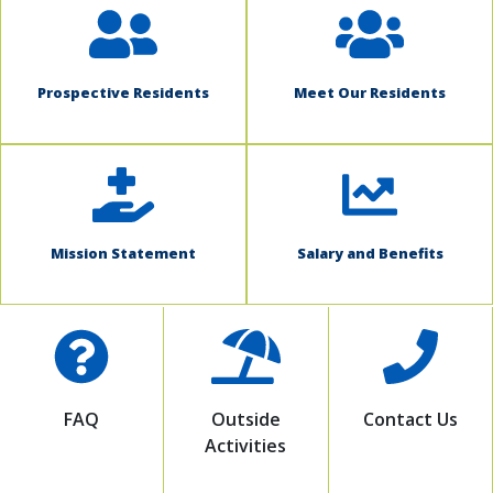
Prospective Residents
Meet Our Residents
Mission Statement
Salary and Benefits
FAQ
Outside
Contact Us
Activities