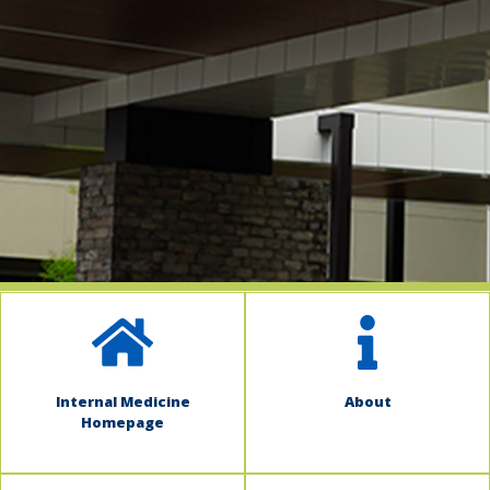
indow)
Internal Medicine
About
Homepage