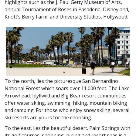
highlights such as the J. Paul Getty Museum of Arts,
annual Tournament of Roses in Pasadena, Disneyland,
Knott’s Berry Farm, and University Studios, Hollywood.
To the north, lies the picturesque San Bernardino
National Forest which soars over 11,000 feet. The Lake
Arrowhead, Idyllwild and Big Bear resort communities
offer water skiing, swimming, hiking, mountain biking
and camping. For those who enjoy snow skiing, several
ski resorts are yours for the choosing.
To the east, lies the beautiful desert. Palm Springs with
its golf courses, shopping, hiking and resort spas is a