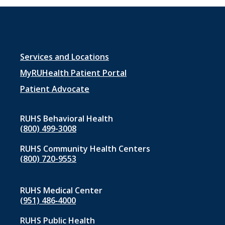
Footer
Services and Locations
menu
MyRUHealth Patient Portal
1
Patient Advocate
RUHS Behavioral Health
(800) 499-3008
RUHS Community Health Centers
(800) 720-9553
RUHS Medical Center
(951) 486‑4000
RUHS Public Health