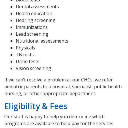
Dental assessments
Health education
Hearing screening
Immunizations
Lead screening
Nutritional assessments
Physicals
TB tests
Urine tests
Vision screening
If we can’t resolve a problem at our CHCs, we refer
pediatric patients to a hospital, specialist, public health
nursing, or other appropriate department.
Eligibility & Fees
Our staff is happy to help you determine which
programs are available to help pay for the services