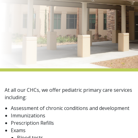
indow)
At all our CHCs, we offer pediatric primary care services
including:
Assessment of chronic conditions and development
Immunizations
Prescription Refills
Exams
Blood tests