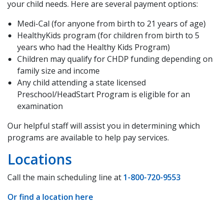
your child needs. Here are several payment options:
Medi-Cal (for anyone from birth to 21 years of age)
HealthyKids program (for children from birth to 5
years who had the Healthy Kids Program)
Children may qualify for CHDP funding depending on
family size and income
Any child attending a state licensed
Preschool/HeadStart Program is eligible for an
examination
Our helpful staff will assist you in determining which
programs are available to help pay services.
Locations
Call the main scheduling line at
1-800-720-9553
Or find a location here