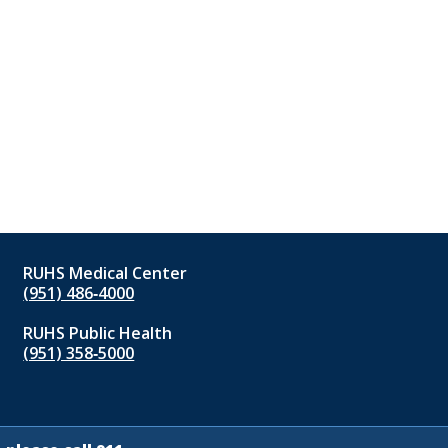
RUHS Medical Center
(951) 486‑4000
RUHS Public Health
(951) 358‑5000