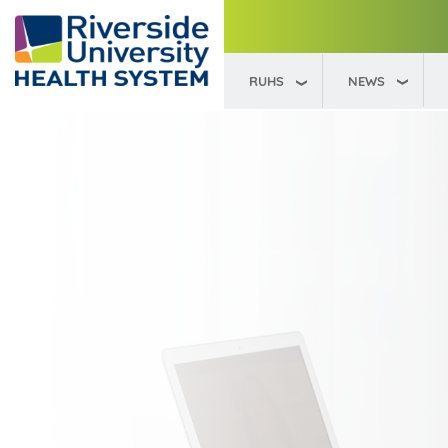
RUHS
NEWS