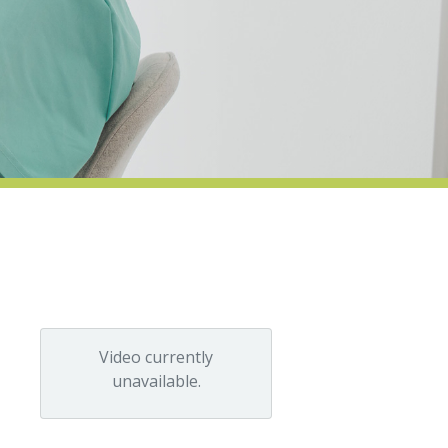
Video currently
unavailable.