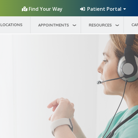
Patient Portal
Find Your Way
LOCATIONS
CA
APPOINTMENTS
RESOURCES