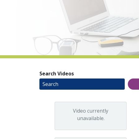
Search Videos
Video currently
unavailable.