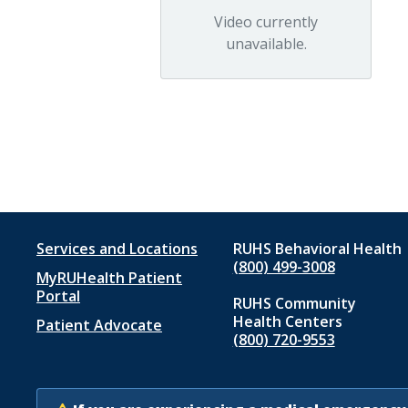
Video currently
unavailable.
Footer
Services and Locations
RUHS Behavioral Health
(800) 499-3008
MyRUHealth Patient
menu
Portal
RUHS Community
1
Health Centers
Patient Advocate
(800) 720-9553