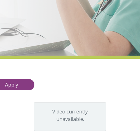
Video currently
unavailable.