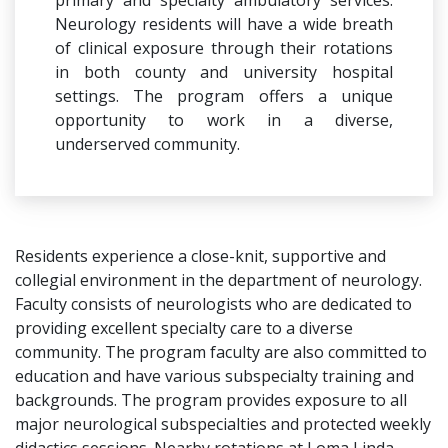
primary and specialty ambulatory services.
Neurology residents will have a wide breath
of clinical exposure through their rotations
in both county and university hospital
settings. The program offers a unique
opportunity to work in a diverse,
underserved community.
Residents experience a close-knit, supportive and
collegial environment in the department of neurology.
Faculty consists of neurologists who are dedicated to
providing excellent specialty care to a diverse
community. The program faculty are also committed to
education and have various subspecialty training and
backgrounds. The program provides exposure to all
major neurological subspecialties and protected weekly