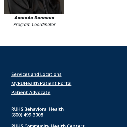
Amanda Dannoun
Program Coordinator
Footer
Services and Locations
menu
MyRUHealth Patient Portal
1
Patient Advocate
RUHS Behavioral Health
(800) 499-3008
RUHS Community Health Centers