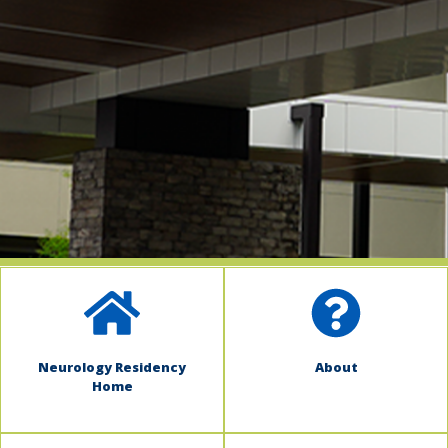
indow)
Neurology Residency
About
Home