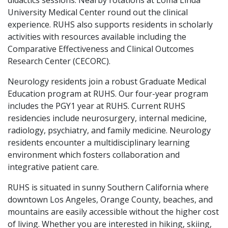
didactics sessions. Nearby rotations at Loma Linda
University Medical Center round out the clinical
experience. RUHS also supports residents in scholarly
activities with resources available including the
Comparative Effectiveness and Clinical Outcomes
Research Center (CECORC).
Neurology residents join a robust Graduate Medical
Education program at RUHS. Our four-year program
includes the PGY1 year at RUHS. Current RUHS
residencies include neurosurgery, internal medicine,
radiology, psychiatry, and family medicine. Neurology
residents encounter a multidisciplinary learning
environment which fosters collaboration and
integrative patient care.
RUHS is situated in sunny Southern California where
downtown Los Angeles, Orange County, beaches, and
mountains are easily accessible without the higher cost
of living. Whether you are interested in hiking, skiing,