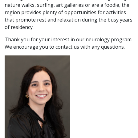
nature walks, surfing, art galleries or are a foodie, the
region provides plenty of opportunities for activities
that promote rest and relaxation during the busy years
of residency.
Thank you for your interest in our neurology program.
We encourage you to contact us with any questions.