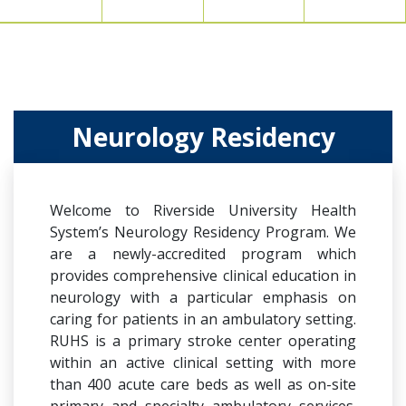
Neurology Residency
Welcome to Riverside University Health
System’s Neurology Residency Program. We
are a newly-accredited program which
provides comprehensive clinical education in
neurology with a particular emphasis on
caring for patients in an ambulatory setting.
RUHS is a primary stroke center operating
within an active clinical setting with more
than 400 acute care beds as well as on-site