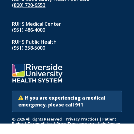
(800) 720-9553
RUHS Medical Center
(951) 486‑4000
RUHS Public Health
(951) 358‑5000
If you are experiencing a medical
emergency, please call 911
© 2026 All Rights Reserved
|
Privacy Practices
|
Patient
Rights
|
Terms of Use
|
Price Transparency
|
Help Paying
Your Bill
|
Accessibility