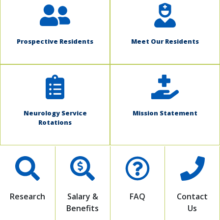
Prospective Residents
Meet Our Residents
Neurology Service
Mission Statement
Rotations
Research
Salary &
FAQ
Contact
Benefits
Us