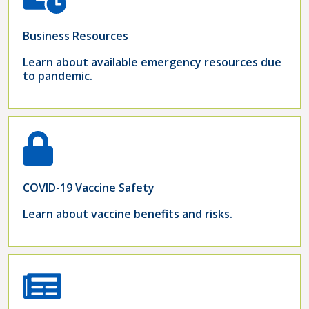
Business Resources
Learn about available emergency resources due
to pandemic.
COVID-19 Vaccine Safety
Learn about vaccine benefits and risks.