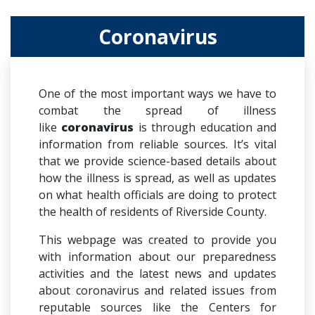
Coronavirus
One of the most important ways we have to
combat the spread of illness
like
coronavirus
is through education and
information from reliable sources. It’s vital
that we provide science-based details about
how the illness is spread, as well as updates
on what health officials are doing to protect
the health of residents of Riverside County.
This webpage was created to provide you
with information about our preparedness
activities and the latest news and updates
about coronavirus and related issues from
reputable sources like the Centers for