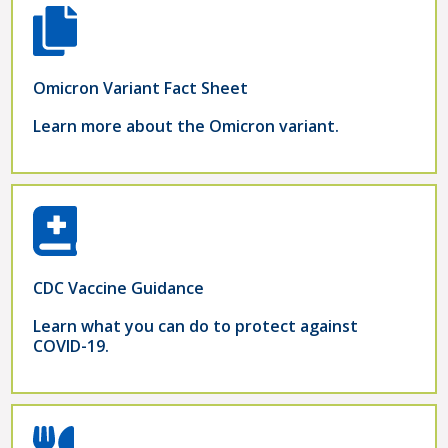
Omicron Variant Fact Sheet
Learn more about the Omicron variant.
CDC Vaccine Guidance
Learn what you can do to protect against
COVID-19.