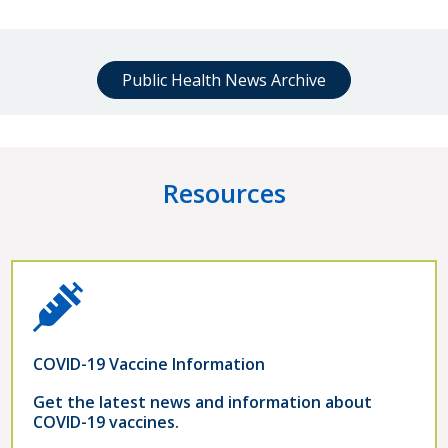
Public Health News Archive
Resources
COVID-19 Vaccine Information
Get the latest news and information about
COVID-19 vaccines.