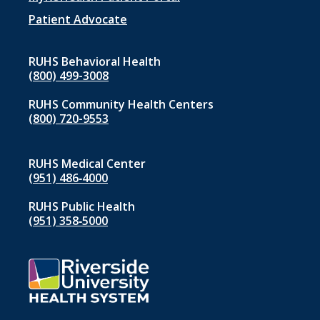
menu
1
Patient Advocate
RUHS Behavioral Health
(800) 499-3008
RUHS Community Health Centers
(800) 720-9553
RUHS Medical Center
(951) 486‑4000
RUHS Public Health
(951) 358‑5000