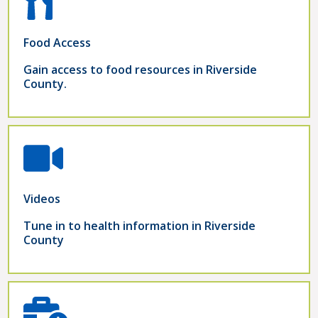
Food Access
Gain access to food resources in Riverside
County.
Videos
Tune in to health information in Riverside
County