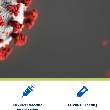
indow)
COVID-19 Vaccine
COVID-19 Testing
Registration