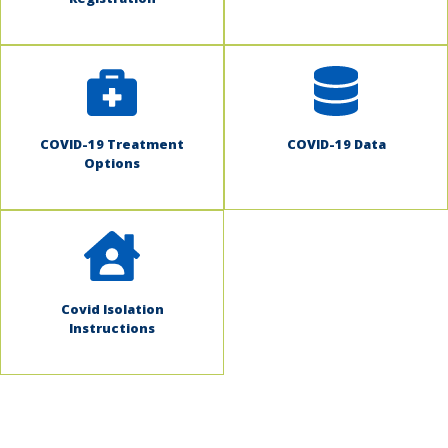
COVID-19 Treatment
COVID-19 Data
Options
Covid Isolation
Instructions