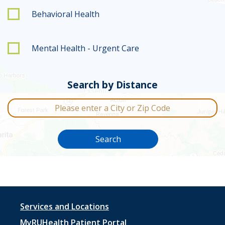
Behavioral Health
Mental Health - Urgent Care
Search by Distance
City or Zip Code
Search
Footer
Services and Locations
MyRUHealth Patient Portal