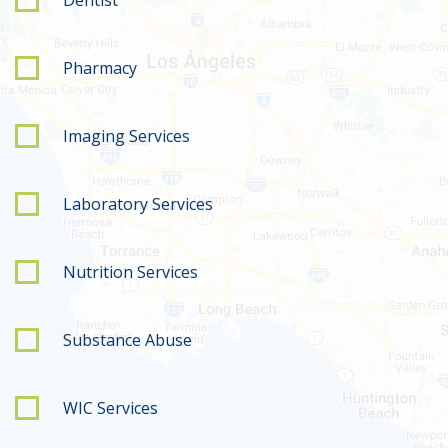
Pharmacy
Imaging Services
Laboratory Services
Nutrition Services
Substance Abuse
WIC Services