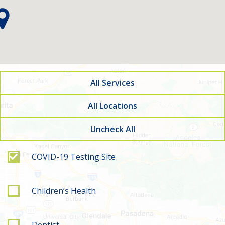
All Services
All Locations
Uncheck All
Filter by service type
COVID-19 Testing Site
Children’s Health
Dentist