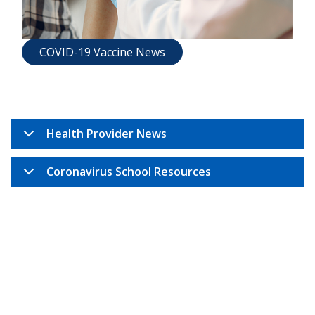
COVID-19 Vaccine News
Health Provider News
Coronavirus School Resources