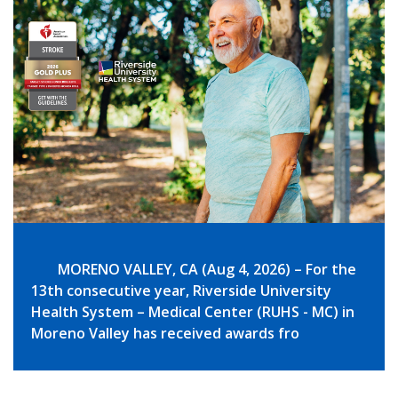
MORENO VALLEY, CA (Aug 4, 2026) – For the
13th consecutive year, Riverside University
Health System – Medical Center (RUHS - MC) in
Moreno Valley has received awards fro