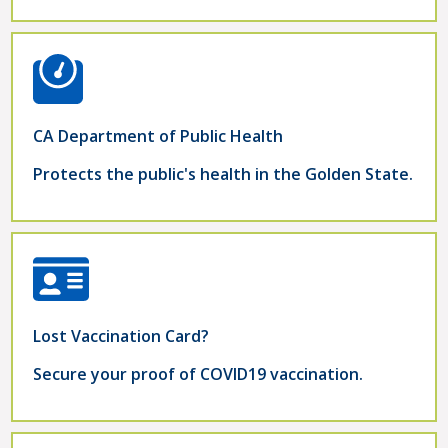
CA Department of Public Health
Protects the public's health in the Golden State.
Lost Vaccination Card?
Secure your proof of COVID19 vaccination.