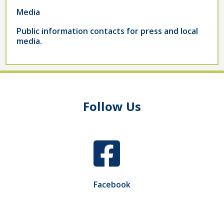
Media
Public information contacts for press and local
media.
Follow Us
Facebook