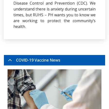
Disease Control and Prevention (CDC). We
understand there is anxiety during uncertain
times, but RUHS – PH wants you to know we
are working to protect the community’s
health.
COVID-19 Vaccine News