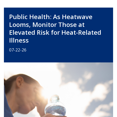
Public Health: As Heatwave
Looms, Monitor Those at
Elevated Risk for Heat-Related
Illness
07-22-26