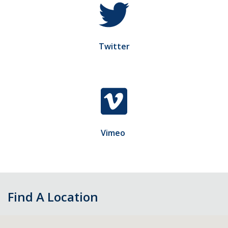
Twitter
Vimeo
Find A Location
Skip