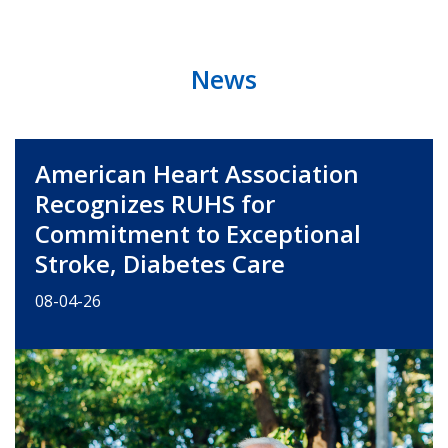
News
American Heart Association
Recognizes RUHS for
Commitment to Exceptional
Stroke, Diabetes Care
08-04-26