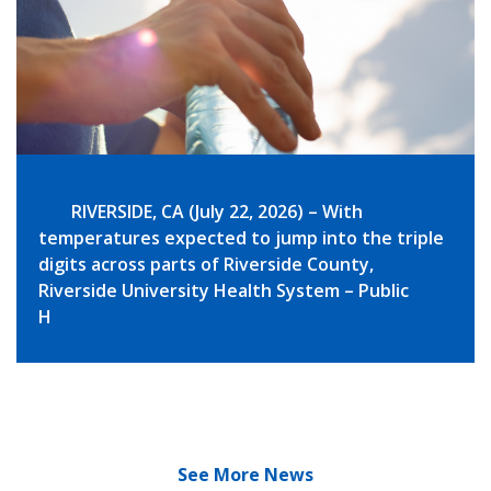
RIVERSIDE, CA (July 22, 2026) – With
temperatures expected to jump into the triple
digits across parts of Riverside County,
Riverside University Health System – Public
H
See More News