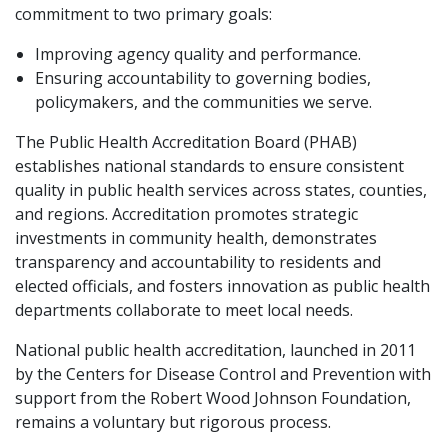
commitment to two primary goals:
Improving agency quality and performance.
Ensuring accountability to governing bodies,
policymakers, and the communities we serve.
The Public Health Accreditation Board (PHAB)
establishes national standards to ensure consistent
quality in public health services across states, counties,
and regions. Accreditation promotes strategic
investments in community health, demonstrates
transparency and accountability to residents and
elected officials, and fosters innovation as public health
departments collaborate to meet local needs.
National public health accreditation, launched in 2011
by the Centers for Disease Control and Prevention with
support from the Robert Wood Johnson Foundation,
remains a voluntary but rigorous process.