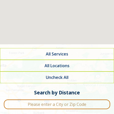
All Services
All Locations
Uncheck All
Filter by service type
Search by Distance
City or Zip Code