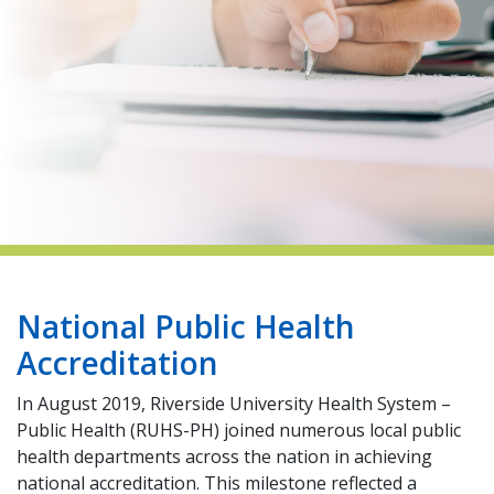
indow)
National Public Health
Accreditation
In August 2019, Riverside University Health System –
Public Health (RUHS-PH) joined numerous local public
health departments across the nation in achieving
national accreditation. This milestone reflected a