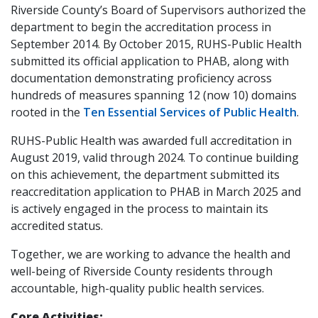
Riverside County’s Board of Supervisors authorized the
department to begin the accreditation process in
September 2014. By October 2015, RUHS-Public Health
submitted its official application to PHAB, along with
documentation demonstrating proficiency across
hundreds of measures spanning 12 (now 10) domains
rooted in the
Ten Essential Services of Public Health
.
RUHS-Public Health was awarded full accreditation in
August 2019, valid through 2024. To continue building
on this achievement, the department submitted its
reaccreditation application to PHAB in March 2025 and
is actively engaged in the process to maintain its
accredited status.
Together, we are working to advance the health and
well-being of Riverside County residents through
accountable, high-quality public health services.
Core Activities: