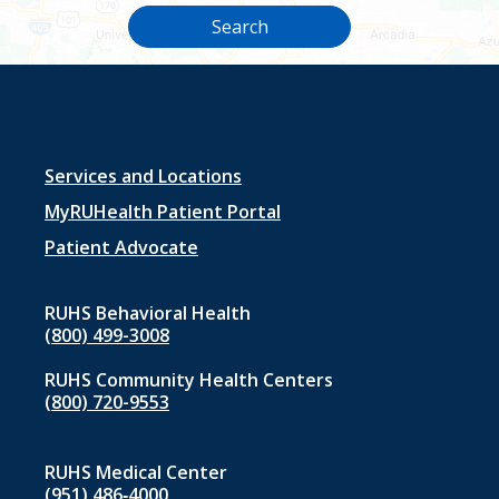
Search
Footer
Services and Locations
menu
MyRUHealth Patient Portal
1
Patient Advocate
RUHS Behavioral Health
(800) 499-3008
RUHS Community Health Centers
(800) 720-9553
RUHS Medical Center
(951) 486‑4000