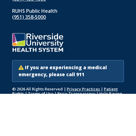
RUHS Public Health
(951) 358‑5000
If you are experiencing a medical
emergency, please call 911
© 2026 All Rights Reserved
|
Privacy Practices
|
Patient
Rights
|
Terms of Use
|
Price Transparency
|
Help Paying
Your Bill
|
Accessibility