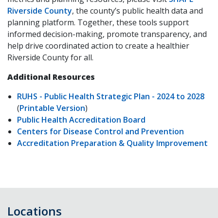
Riverside County
, the county’s public health data and
planning platform. Together, these tools support
informed decision-making, promote transparency, and
help drive coordinated action to create a healthier
Riverside County for all.
Additional Resources
RUHS - Public Health Strategic Plan - 2024 to 2028
(
Printable Version
)
Public Health Accreditation Board
Centers for Disease Control and Prevention
Accreditation Preparation & Quality Improvement
Locations