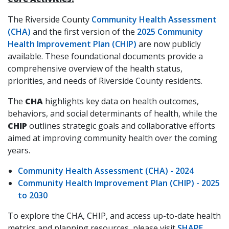
The Riverside County
Community Health Assessment
(CHA)
and the first version of the
2025 Community
Health Improvement Plan (CHIP)
are now publicly
available. These foundational documents provide a
comprehensive overview of the health status,
priorities, and needs of Riverside County residents.
The
CHA
highlights key data on health outcomes,
behaviors, and social determinants of health, while the
CHIP
outlines strategic goals and collaborative efforts
aimed at improving community health over the coming
years.
Community Health Assessment (CHA) - 2024
Community Health Improvement Plan (CHIP) - 2025
to 2030
To explore the CHA, CHIP, and access up-to-date health
metrics and planning resources, please visit
SHAPE