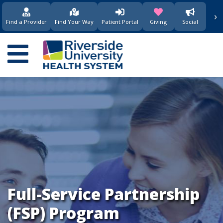
›
(opens in new window)
(opens in new w
Find a Provider
Find Your Way
Patient Portal
Giving
Social
Main
navigation
Full-Service Partnership
(FSP) Program