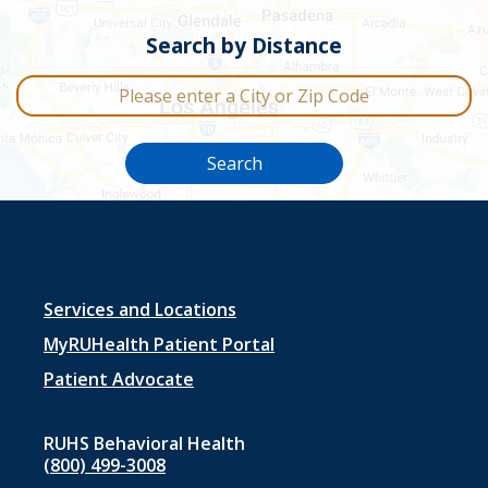
Search by Distance
City or Zip Code
Search
Footer
Services and Locations
menu
MyRUHealth Patient Portal
1
Patient Advocate
RUHS Behavioral Health
(800) 499-3008