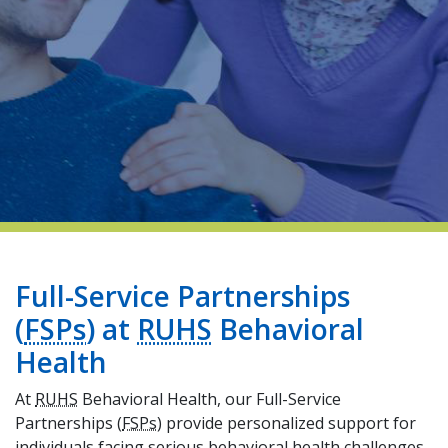
indow)
Full-Service Partnerships
(
FSPs
) at
RUHS
Behavioral
Health
At
RUHS
Behavioral Health, our Full-Service
Partnerships (
FSPs
) provide personalized support for
individuals facing serious behavioral health challenges.