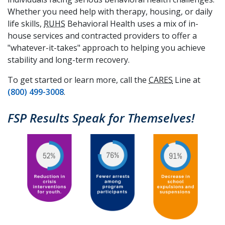
Whether you need help with therapy, housing, or daily
life skills,
RUHS
Behavioral Health uses a mix of in-
house services and contracted providers to offer a
"whatever-it-takes" approach to helping you achieve
stability and long-term recovery.
To get started or learn more, call the
CARES
Line at
(800) 499-3008
.
FSP Results Speak for Themselves!