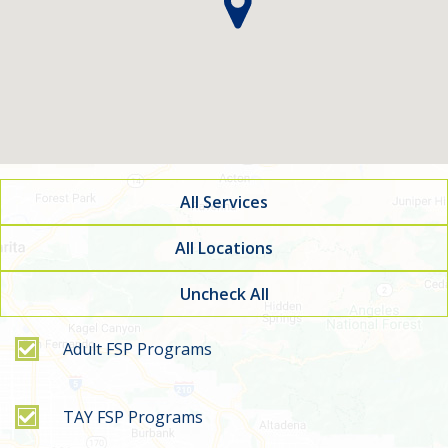
All Services
All Locations
Uncheck All
Filter by service type
Adult FSP Programs
TAY FSP Programs