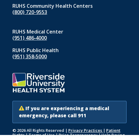
RUHS Community Health Centers
(800) 720-9553
RUHS Medical Center
(951) 486‑4000
RUHS Public Health
(951) 358‑5000
If you are experiencing a medical
emergency, please call 911
© 2026 All Rights Reserved
|
Privacy Practices
|
Patient
Rights
|
Terms of Use
|
Price Transparency
|
Help Paying