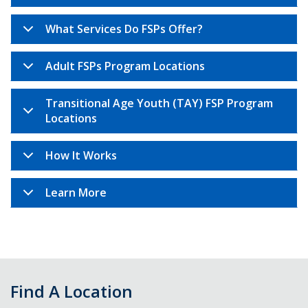
What Services Do FSPs Offer?
Adult FSPs Program Locations
Transitional Age Youth (TAY) FSP Program
Locations
How It Works
Learn More
Find A Location