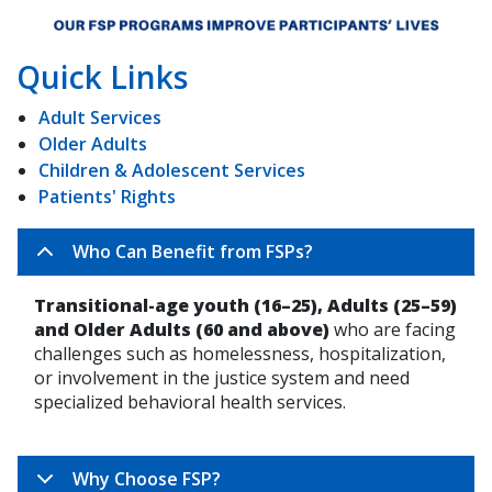
Quick Links
Adult Services
Older Adults
Children & Adolescent Services
Patients' Rights
Who Can Benefit from FSPs?
Transitional-age youth (16–25), Adults (25–59)
and Older Adults (60 and above)
who are facing
challenges such as homelessness, hospitalization,
or involvement in the justice system and need
specialized behavioral health services.
Why Choose FSP?