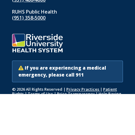
RUHS Public Health
(951) 358‑5000
If you are experiencing a medical
emergency, please call 911
© 2026 All Rights Reserved
|
Privacy Practices
|
Patient
Rights
|
Terms of Use
|
Price Transparency
|
Help Paying
Your Bill
|
Accessibility