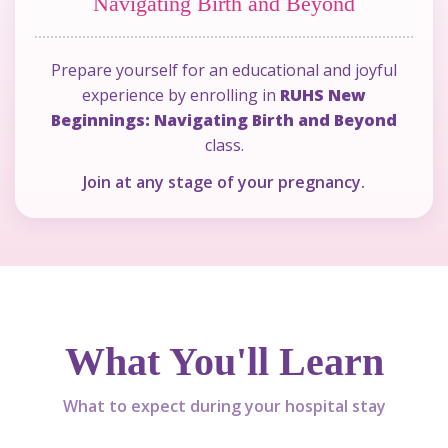
Navigating Birth and Beyond
Prepare yourself for an educational and joyful
experience by enrolling in
RUHS New
indow)
Beginnings: Navigating Birth and Beyond
class.
Join at any stage of your pregnancy.
What You'll Learn
What to expect during your hospital stay