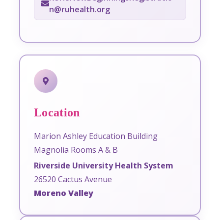
n@ruhealth.org
Location
Marion Ashley Education Building
Magnolia Rooms A & B
Riverside University Health System
26520 Cactus Avenue
Moreno Valley