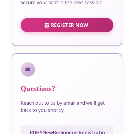
secure your seat in the next session.
REGISTER NOW
Questions?
Reach out to us by email and we'll get
back to you shortly.
RUHSNewBeginningsRegistratio