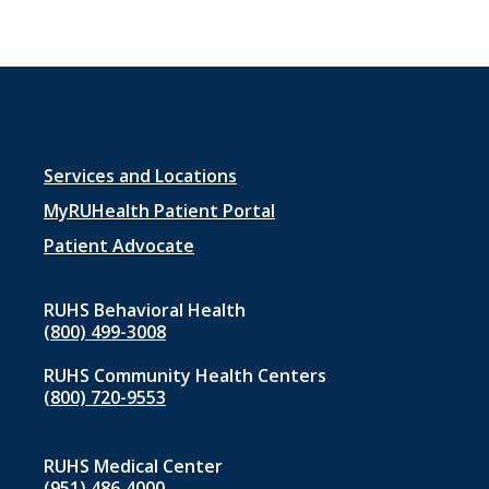
Footer
Services and Locations
menu
MyRUHealth Patient Portal
1
Patient Advocate
RUHS Behavioral Health
(800) 499-3008
RUHS Community Health Centers
(800) 720-9553
RUHS Medical Center
(951) 486‑4000