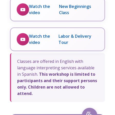
Watch the
New Beginnings
video
Class
Watch the
Labor & Delivery
video
Tour
Classes are offered in English with
language interpreting services available
in Spanish.
This workshop is limited to
participants and their support persons
only. Children are not allowed to
attend.