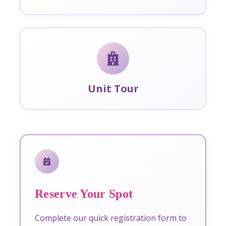
Unit Tour
Reserve Your Spot
Complete our quick registration form to