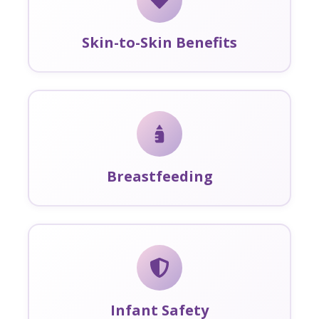
Skin-to-Skin Benefits
Breastfeeding
Infant Safety