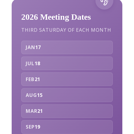
2026 Meeting Dates
THIRD SATURDAY OF EACH MONTH
JAN
17
JUL
18
FEB
21
AUG
15
MAR
21
SEP
19