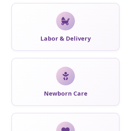
Labor & Delivery
Newborn Care