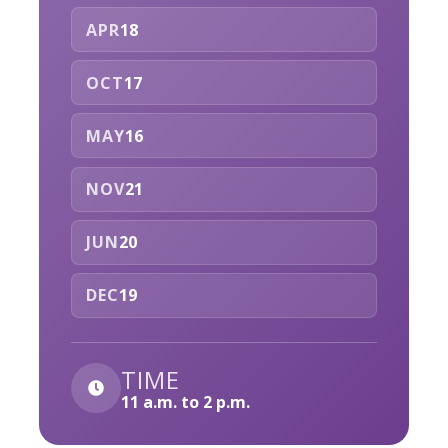
APR
18
OCT
17
MAY
16
NOV
21
JUN
20
DEC
19
TIME
11 a.m. to 2 p.m.