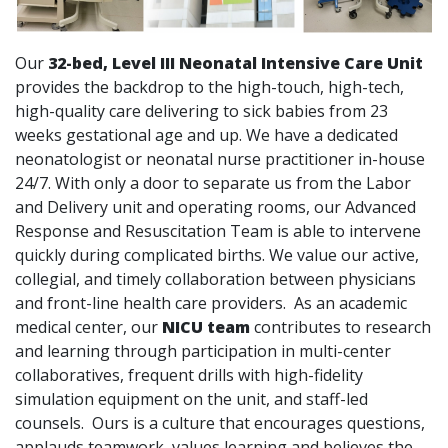
Our
32-bed, Level III Neonatal Intensive Care Unit
provides the backdrop to the high-touch, high-tech,
high-quality care delivering to sick babies from 23
weeks gestational age and up. We have a dedicated
neonatologist or neonatal nurse practitioner in-house
24/7. With only a door to separate us from the Labor
and Delivery unit and operating rooms, our Advanced
Response and Resuscitation Team is able to intervene
quickly during complicated births. We value our active,
collegial, and timely collaboration between physicians
and front-line health care providers. As an academic
medical center, our
NICU team
contributes to research
and learning through participation in multi-center
collaboratives, frequent drills with high-fidelity
simulation equipment on the unit, and staff-led
counsels. Ours is a culture that encourages questions,
applauds teamwork, values learning and believes the