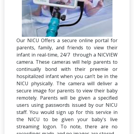
Our NICU Offers a secure online portal for
parents, family, and friends to view their
infant in real-time, 24/7 through a NICVIEW
camera. These cameras will help parents to
continually bond with their preemie or
hospitalized infant when you can’t be in the
NICU physically. The camera will deliver a
secure image for parents to view their baby
remotely. Parents will be given a specified
users using passwords issued by our NICU
staff. You would sign up for this service in
the NICU to be given your baby's live
streaming logon. To note, there are no
recordings made, and no images are stored.