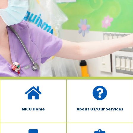
indow)
NICU Home
About Us/Our Services