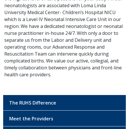
neonatologists are associated with Loma Linda
University Medical Center- Children’s Hospital NICU
which is a Level IV Neonatal Intensive Care Unit in our
region. We have a dedicated neonatologist or neonatal
nurse practitioner in-house 24/7. With only a door to
separate us from the Labor and Delivery unit and
operating rooms, our Advanced Response and
Resuscitation Team can intervene quickly during
complicated births. We value our active, collegial, and
timely collaboration between physicians and front-line
health care providers.
The RUHS Difference
Meet the Providers