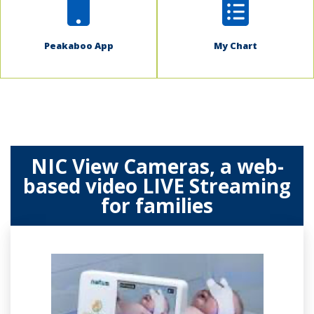
Peakaboo App
My Chart
NIC View Cameras, a web-
based video LIVE Streaming
for families