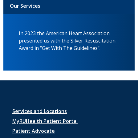
Our Services
In 2023 the American Heart Association
presented us with the Silver Resuscitation
Award in “Get With The Guidelines”.
Footer
Services and Locations
menu
MyRUHealth Patient Portal
1
Patient Advocate