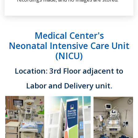
Medical Center's
Neonatal Intensive Care Unit
(NICU)
Location: 3rd Floor adjacent to
Labor and Delivery unit.