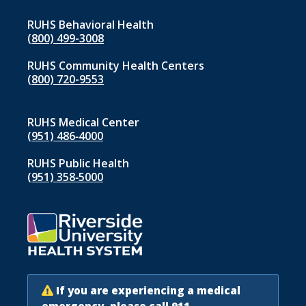
RUHS Behavioral Health
(800) 499-3008
RUHS Community Health Centers
(800) 720-9553
RUHS Medical Center
(951) 486‑4000
RUHS Public Health
(951) 358‑5000
If you are experiencing a medical