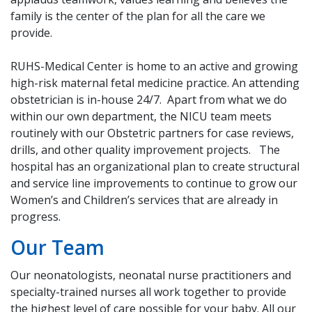
family is the center of the plan for all the care we
provide.
RUHS-Medical Center is home to an active and growing
high-risk maternal fetal medicine practice. An attending
obstetrician is in-house 24/7. Apart from what we do
within our own department, the NICU team meets
routinely with our Obstetric partners for case reviews,
drills, and other quality improvement projects. The
hospital has an organizational plan to create structural
and service line improvements to continue to grow our
Women’s and Children’s services that are already in
progress.
Our Team
Our neonatologists, neonatal nurse practitioners and
specialty-trained nurses all work together to provide
the highest level of care possible for your baby. All our