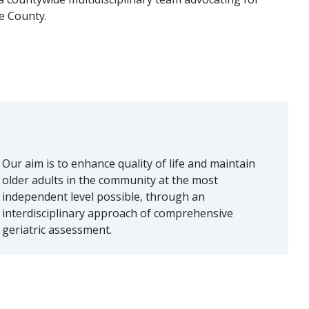
de County.
Our aim is to enhance quality of life and maintain
older adults in the community at the most
independent level possible, through an
interdisciplinary approach of comprehensive
geriatric assessment.