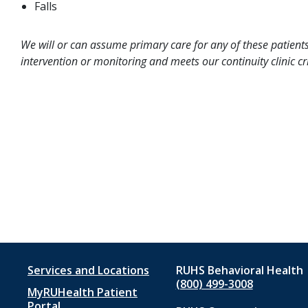
Falls
We will or can assume primary care for any of these patients
intervention or monitoring and meets our continuity clinic cri
Footer
Services and Locations
RUHS Behavioral Health
(800) 499-3008
MyRUHealth Patient
menu
Portal