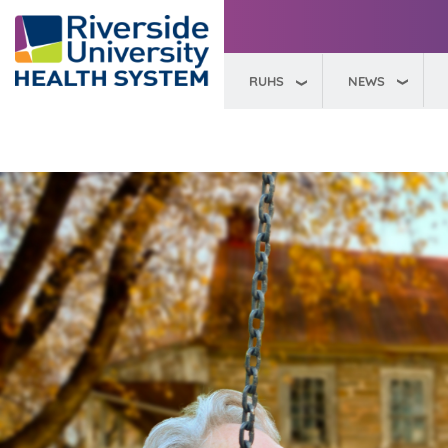
RUHS
NEWS