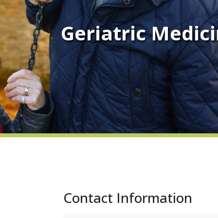
Geriatric Medic
Contact Information