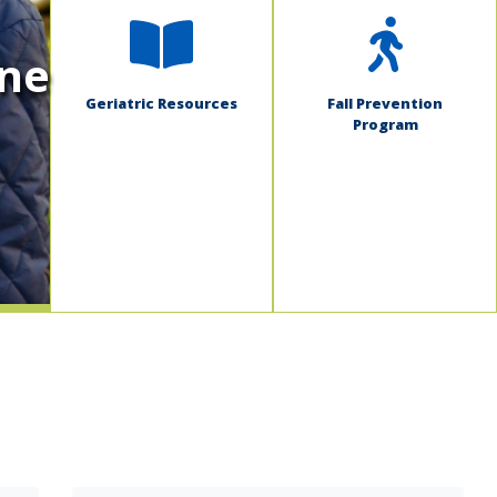
ine
Geriatric Resources
Fall Prevention
Program