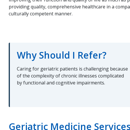
providing quality, comprehensive healthcare in a compas
culturally competent manner.
Why Should I Refer?
Caring for geriatric patients is challenging because
of the complexity of chronic illnesses complicated
by functional and cognitive impairments.
Geriatric Medicine Service