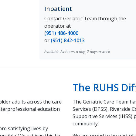
Inpatient
Contact Geriatric Team through the
operator at
(951) 486-4000
or
(951) 842-1013
Available 24 hours a day, 7 days a week
The RUHS Dif
older adults across the care
The Geriatric Care Team has
nterprofessional education
Services (DPSS), Riverside 
Supportive Services (IHSS) 
community.
re satisfying lives by
ossible. We achieve this by
We are proud to be part of 