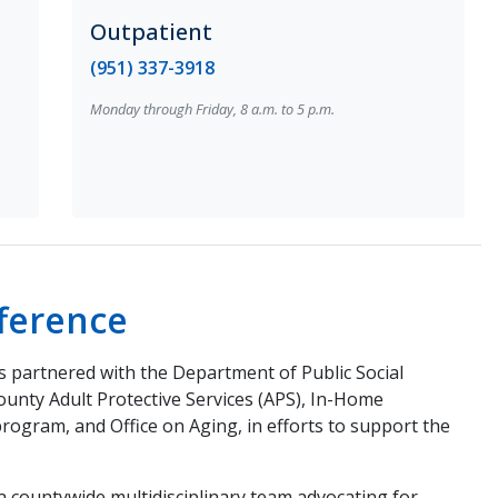
Outpatient
(951) 337-3918
Monday through Friday, 8 a.m. to 5 p.m.
ference
 partnered with the Department of Public Social
County Adult Protective Services (APS), In-Home
program, and Office on Aging, in efforts to support the
a countywide multidisciplinary team advocating for