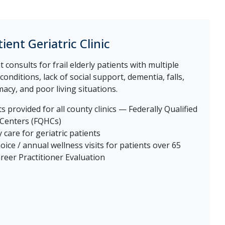
ient Geriatric Clinic
 consults for frail elderly patients with multiple
onditions, lack of social support, dementia, falls,
cy, and poor living situations.
s provided for all county clinics — Federally Qualified
 Centers (FQHCs)
 care for geriatric patients
oice / annual wellness visits for patients over 65
reer Practitioner Evaluation