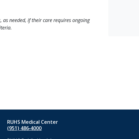
, as needed, if their care requires ongoing
teria.
RUHS Medical Center
(951) 486‑4000