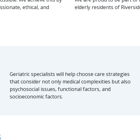
sionate, ethical, and
elderly residents of Riversi
Geriatric specialists will help choose care strategies
that consider not only medical complexities but also
psychosocial issues, functional factors, and
socioeconomic factors.
s