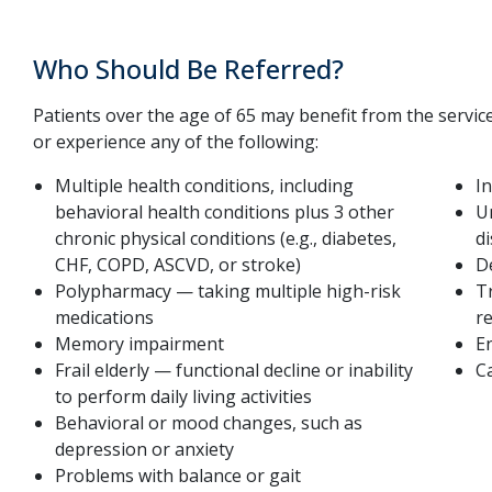
Who Should Be Referred?
Patients over the age of 65 may benefit from the services o
or experience any of the following:
Multiple health conditions, including
I
behavioral health conditions plus 3 other
U
chronic physical conditions (e.g., diabetes,
d
CHF, COPD, ASCVD, or stroke)
D
Polypharmacy — taking multiple high-risk
Tr
medications
re
Memory impairment
En
Frail elderly — functional decline or inability
C
to perform daily living activities
Behavioral or mood changes, such as
depression or anxiety
Problems with balance or gait