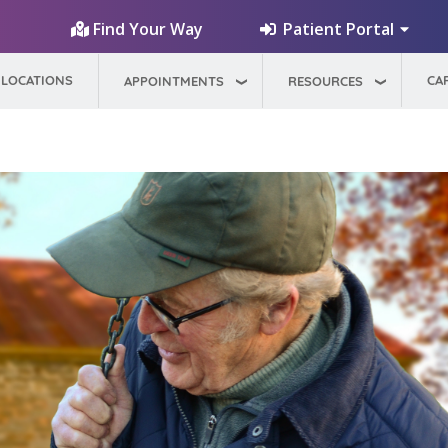
Patient Portal
Find Your Way
LOCATIONS
CA
APPOINTMENTS
RESOURCES