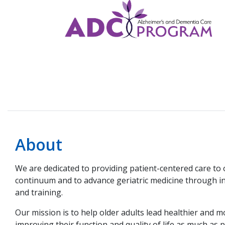
About
We are dedicated to providing patient-centered care to 
continuum and to advance geriatric medicine through i
and training.
Our mission is to help older adults lead healthier and mo
improving their function and quality of life as much as p