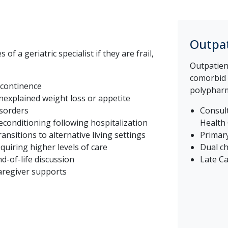
Outpat
f a geriatric specialist if they are frail,
Outpatient
comorbid c
ncontinence
polypharma
nexplained weight loss or appetite
isorders
Consult
econditioning following hospitalization
Health
ansitions to alternative living settings
Primary
quiring higher levels of care
Dual ch
d-of-life discussion
Late Ca
aregiver supports