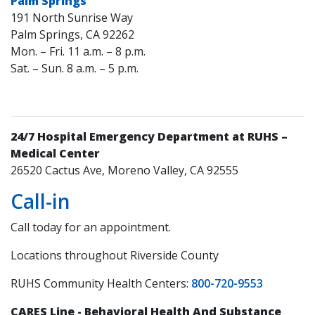
Palm Springs
191 North Sunrise Way
Palm Springs, CA 92262
Mon. – Fri. 11 a.m. – 8 p.m.
Sat. – Sun. 8 a.m. – 5 p.m.
24/7 Hospital Emergency Department at RUHS –
Medical Center
26520 Cactus Ave, Moreno Valley, CA 92555
Call-in
Call today for an appointment.
Locations throughout Riverside County
RUHS Community Health Centers:
800-720-9553
CARES Line - Behavioral Health And Substance