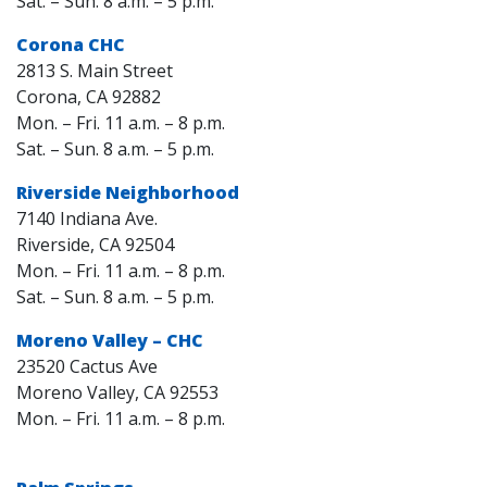
Sat. – Sun. 8 a.m. – 5 p.m.
Corona CHC
2813 S. Main Street
Corona, CA 92882
Mon. – Fri. 11 a.m. – 8 p.m.
Sat. – Sun. 8 a.m. – 5 p.m.
Riverside Neighborhood
7140 Indiana Ave.
Riverside, CA 92504
Mon. – Fri. 11 a.m. – 8 p.m.
Sat. – Sun. 8 a.m. – 5 p.m.
Moreno Valley – CHC
23520 Cactus Ave
Moreno Valley, CA 92553
Mon. – Fri. 11 a.m. – 8 p.m.