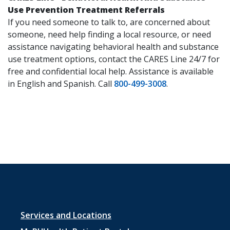
Use Prevention Treatment Referrals
If you need someone to talk to, are concerned about
someone, need help finding a local resource, or need
assistance navigating behavioral health and substance
use treatment options, contact the CARES Line 24/7 for
free and confidential local help. Assistance is available
in English and Spanish. Call
800-499-3008
.
Footer
Services and Locations