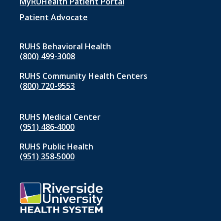
menu
MyRUHealth Patient Portal
1
Patient Advocate
RUHS Behavioral Health
(800) 499-3008
RUHS Community Health Centers
(800) 720-9553
RUHS Medical Center
(951) 486‑4000
RUHS Public Health
(951) 358‑5000