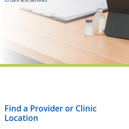
indow)
Find a Provider or Clinic
Location