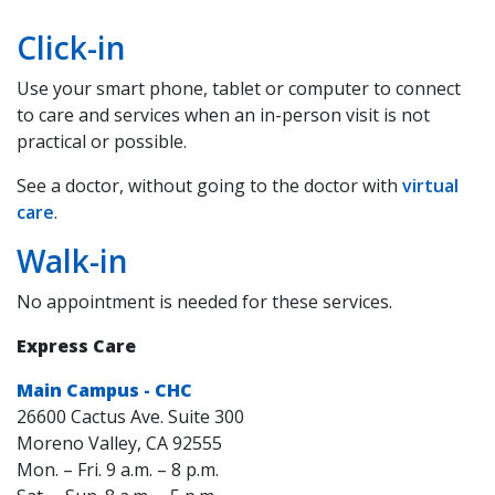
Click-in
Use your smart phone, tablet or computer to connect
to care and services when an in-person visit is not
practical or possible.
See a doctor, without going to the doctor with
virtual
care
.
Walk-in
No appointment is needed for these services.
Express Care
Main Campus - CHC
26600 Cactus Ave. Suite 300
Moreno Valley, CA 92555
Mon. – Fri. 9 a.m. – 8 p.m.