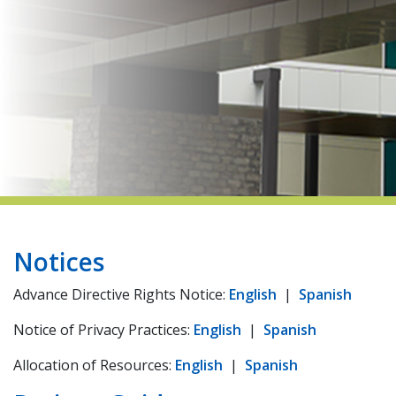
indow)
Notices ​​
Advance Directive Rights Notice:
English
|
Spanish
Notice of Privacy Practices:
English
|
Spanish
Allocation of Resources:
English
|
Spanish