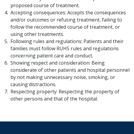
proposed course of treatment.
Accepting consequences: Accepts the consequences
and/or outcomes or refusing treatment, failing to
follow the recommended course of treatment, or
using other treatments.
Following rules and regulations: Patients and their
families must follow RUHS rules and regulations
concerning patient care and conduct.
Showing respect and consideration: Being
considerate of other patients and hospital personnel
by not making unnecessary noise, smoking, or
causing distractions.
Respecting property: Respecting the property of
other persons and that of the hospital.