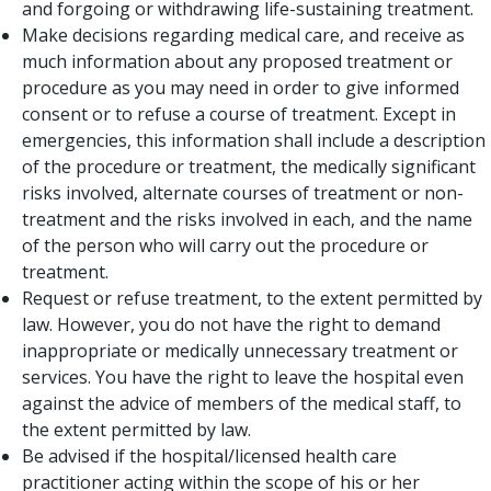
and forgoing or withdrawing life-sustaining treatment.
Make decisions regarding medical care, and receive as
much information about any proposed treatment or
procedure as you may need in order to give informed
consent or to refuse a course of treatment. Except in
emergencies, this information shall include a description
of the procedure or treatment, the medically significant
risks involved, alternate courses of treatment or non-
treatment and the risks involved in each, and the name
of the person who will carry out the procedure or
treatment.
Request or refuse treatment, to the extent permitted by
law. However, you do not have the right to demand
inappropriate or medically unnecessary treatment or
services. You have the right to leave the hospital even
against the advice of members of the medical staff, to
the extent permitted by law.
Be advised if the hospital/licensed health care
practitioner acting within the scope of his or her