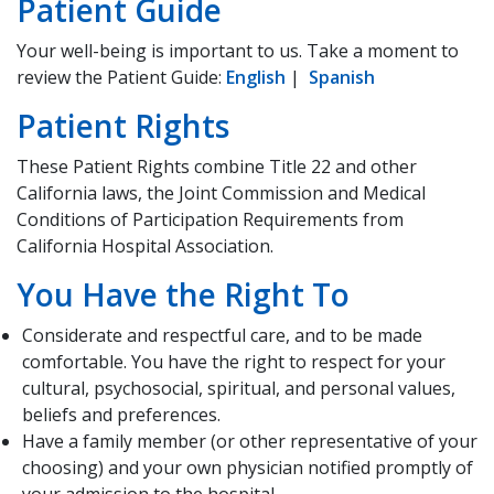
Patient Guide
Your well-being is important to us. Take a moment to
review the Patient Guide:
English
|
Spanish
Patient Rights
These Patient Rights combine Title 22 and other
California laws, the Joint Commission and Medical
Conditions of Participation Requirements from
California Hospital Association.
You Have the Right To
Considerate and respectful care, and to be made
comfortable. You have the right to respect for your
cultural, psychosocial, spiritual, and personal values,
beliefs and preferences.
Have a family member (or other representative of your
choosing) and your own physician notified promptly of