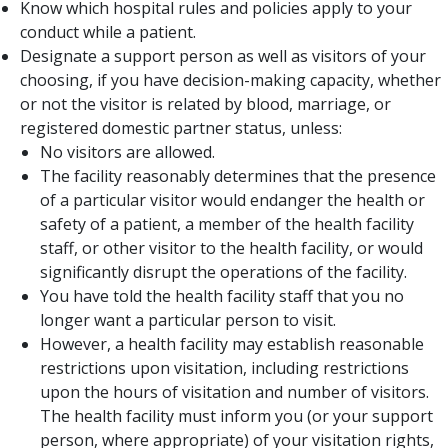
Know which hospital rules and policies apply to your
conduct while a patient.
Designate a support person as well as visitors of your
choosing, if you have decision-making capacity, whether
or not the visitor is related by blood, marriage, or
registered domestic partner status, unless:
No visitors are allowed.
The facility reasonably determines that the presence
of a particular visitor would endanger the health or
safety of a patient, a member of the health facility
staff, or other visitor to the health facility, or would
significantly disrupt the operations of the facility.
You have told the health facility staff that you no
longer want a particular person to visit.
However, a health facility may establish reasonable
restrictions upon visitation, including restrictions
upon the hours of visitation and number of visitors.
The health facility must inform you (or your support
person, where appropriate) of your visitation rights,