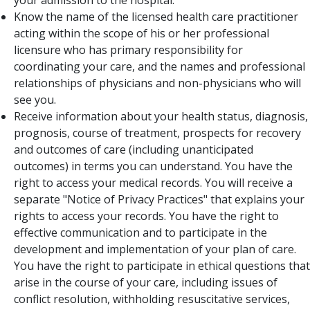
your admission to the hospital.
Know the name of the licensed health care practitioner
acting within the scope of his or her professional
licensure who has primary responsibility for
coordinating your care, and the names and professional
relationships of physicians and non-physicians who will
see you.
Receive information about your health status, diagnosis,
prognosis, course of treatment, prospects for recovery
and outcomes of care (including unanticipated
outcomes) in terms you can understand. You have the
right to access your medical records. You will receive a
separate "Notice of Privacy Practices" that explains your
rights to access your records. You have the right to
effective communication and to participate in the
development and implementation of your plan of care.
You have the right to participate in ethical questions that
arise in the course of your care, including issues of
conflict resolution, withholding resuscitative services,