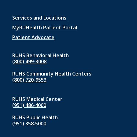
Footer
Services and Locations
menu
MyRUHealth Patient Portal
1
Patient Advocate
RUHS Behavioral Health
(800) 499-3008
RUHS Community Health Centers
(800) 720-9553
RUHS Medical Center
(951) 486‑4000
RUHS Public Health
(951) 358‑5000