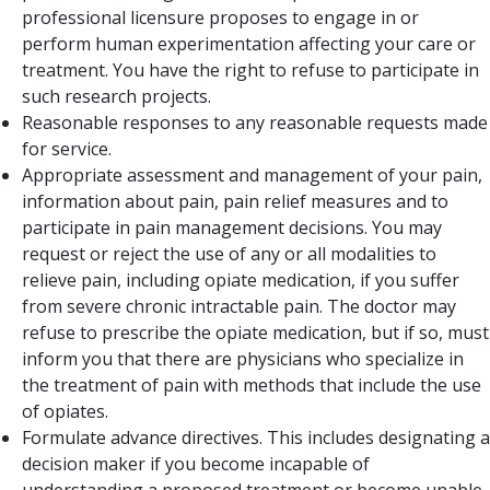
professional licensure proposes to engage in or
perform human experimentation affecting your care or
treatment. You have the right to refuse to participate in
such research projects.
Reasonable responses to any reasonable requests made
for service.
Appropriate assessment and management of your pain,
information about pain, pain relief measures and to
participate in pain management decisions. You may
request or reject the use of any or all modalities to
relieve pain, including opiate medication, if you suffer
from severe chronic intractable pain. The doctor may
refuse to prescribe the opiate medication, but if so, must
inform you that there are physicians who specialize in
the treatment of pain with methods that include the use
of opiates.
Formulate advance directives. This includes designating a
decision maker if you become incapable of