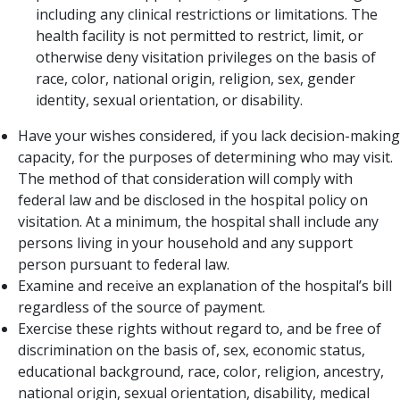
including any clinical restrictions or limitations. The
health facility is not permitted to restrict, limit, or
otherwise deny visitation privileges on the ba​sis of
race, color, national origin, religion, sex, gender
identity, sexual orientation, or disability.
Have your wishes considered, if you lack decision-making
capacity, for the purposes of determining who may visit.
The method of that consideration will comply with
federal law and be disclosed in the hospital policy on
visitation. At a minimum, the hospital shall include any
persons living in your household and any support
person pursuant to federal law.
Examine and receive an explanation of the hospital’s bill
regardless of the source of payment.
Exercise these rights without regard to, and be free of
discrimination on the basis of, sex, economic status,
educational background, race, color, religion, ancestry,
national origin, sexual orientation, disability, medical