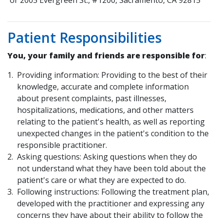
or 2005 Evergreen St., #1200, Sacramento, CA 92815
Patient Responsibilities
You, your family and friends are responsible for
:
Providing information: Providing to the best of their
knowledge, accurate and complete information
about present complaints, past illnesses,
hospitalizations, medications, and other matters
relating to the patient's health, as well as reporting
unexpected changes in the patient's condition to the
responsible practitioner.
Asking questions: Asking questions when they do
not understand what they have been told about the
patient's care or what they are expected to do.
Following instructions: Following the treatment plan,
developed with the practitioner and expressing any
concerns they have about their ability to follow the