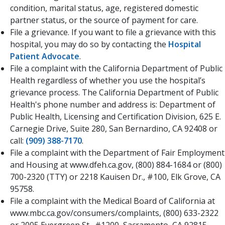
condition, marital status, age, registered domestic
partner status, or the source of payment for care.
File a grievance. If you want to file a grievance with this
hospital, you may do so by contacting the
Hospital
Patient Advocate
.​
File a complaint with the California Department of Public
Health regardless of whether you use the hospital’s
grievance process. The California Department of Public
Health's phone number and address is: Department of
Public Health, Licensing and Certification Division, 625 E.
Carnegie Drive, Suite 280, San Bernardino, CA 92408 or
call:
(909) 388-7170
.
File a complaint with the Department of Fair Employment
and Housing at www.dfeh.ca.gov, (800) 884-1684 or (800)
700-2320 (TTY) or 2218 Kauisen Dr., #100, Elk Grove, CA
95758.
File a complaint with the Medical Board of California at
www.mbc.ca.gov/consumers/complaints, (800) 633-2322