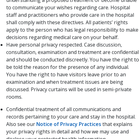
understanding a proposed treatment or become unable
to communicate your wishes regarding care. Hospital
staff and practitioners who provide care in the hospital
shall comply with these directives. All patients’ rights
apply to the person who has legal responsibility to make
decisions regarding medical care on your behalf.
Have personal privacy respected. Case discussion,
consultation, examination and treatment are confidential
and should be conducted discreetly. You have the right to
be told the reason for the presence of any individual.
You have the right to have visitors leave prior to an
examination and when treatment issues are being
discussed. Privacy curtains will be used in semi-private
rooms.
Confidential treatment of all communications and
records pertaining to your care and stay in the hospital.
Also see our
Notice of Privacy Practices
​ that explains
your privacy rights in detail and how we may use and