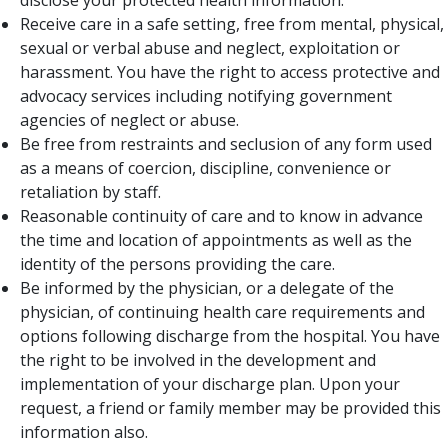
disclose your protected health information.
Receive care in a safe setting, free from mental, physical,
sexual or verbal abuse and neglect, exploitation or
harassment. You have the right to access protective and
advocacy services including notifying government
agencies of neglect or abuse.
Be free from restraints and seclusion of any form used
as a means of coercion, discipline, convenience or
retaliation by staff.
Reasonable continuity of care and to know in advance
the time and location of appointments as well as the
identity of the persons providing the care.​
Be informed by the physician, or a delegate of the
physician, of continuing health care requirements and
options following discharge from the hospital. You have
the right to be involved in the development and
implementation of your discharge plan. Upon your
request, a friend or family member may be provided this
information also.