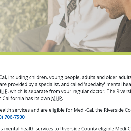
al, including children, young people, adults and older adult
e provided by a specialist, and called 'specialty' mental hea
MHP
, which is separate from your regular doctor. The River
n California has its own
MHP
.
ealth services and are eligible for Medi-Cal, the Riverside C
0) 706-7500
.
es mental health services to Riverside County eligible Medi-C