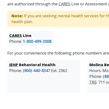
are authorized through the
CARES
Line or Assessment 
Note:
If you are seeking mental health services for t
health plan.
CARES
Line
Phone:
1-800-499-3008
For your convenience the following phone numbers are
IEHP
Behavioral Health
Molina Be
Phone:
(800) 440-4347
Ext. 2362
Hours: Mon
Phone:
(88
TRS
: 711 