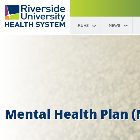
RUHS
NEWS
Mental Health Plan 