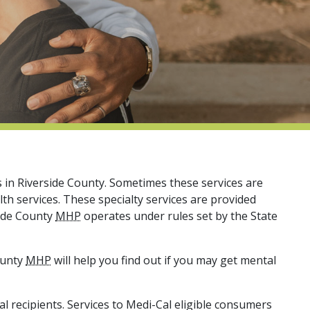
s in Riverside County. Sometimes these services are
lth services. These specialty services are provided
side County
MHP
operates under rules set by the State
ounty
MHP
will help you find out if you may get mental
al recipients. Services to Medi-Cal eligible consumers