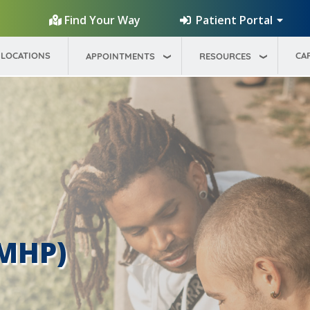
Patient Portal
Find Your Way
LOCATIONS
CA
APPOINTMENTS
RESOURCES
(MHP)