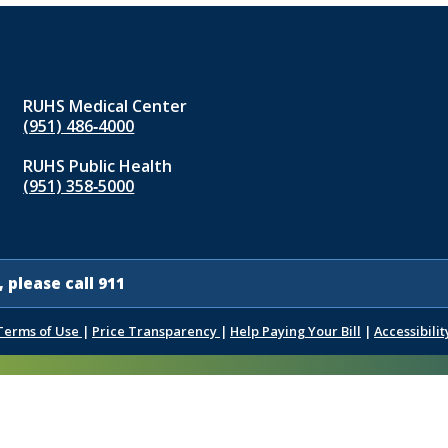
RUHS Medical Center
(951) 486‑4000
RUHS Public Health
(951) 358‑5000
 please call 911
Terms of Use
|
Price Transparency
|
Help Paying Your Bill
|
Accessibilit