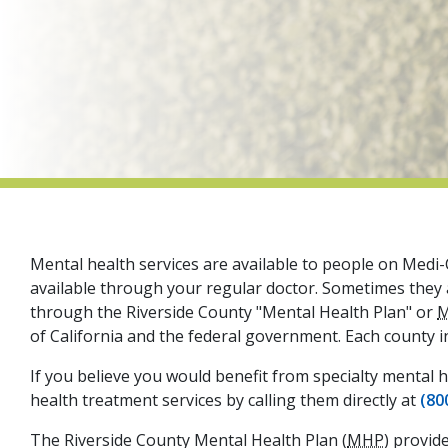
Mental health services are available to people on Medi-C
available through your regular doctor. Sometimes they ar
through the Riverside County "Mental Health Plan" or
of California and the federal government. Each county i
If you believe you would benefit from specialty mental h
health treatment services by calling them directly at
(80
The Riverside County Mental Health Plan (
MHP
) provid