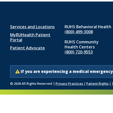
Footer
Services and Locations
RUHS Behavioral Health
(800) 499-3008
MyRUHealth Patient
menu
Portal
RUHS Community
1
Health Centers
Patient Advocate
(800) 720-9553
If you are experiencing a medical emergency,
© 2026 All Rights Reserved
|
Privacy Practices
|
Patient Rights
|