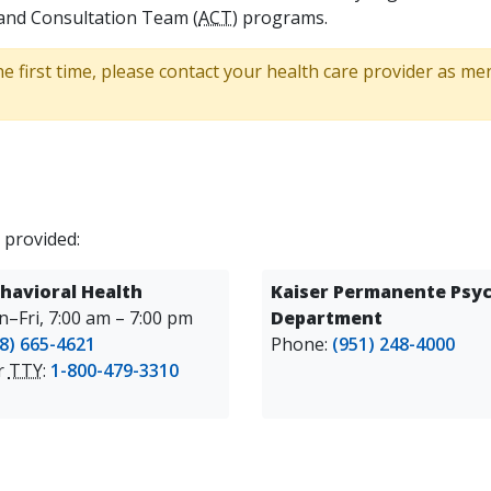
and Consultation Team (
ACT
) programs.
he first time, please contact your health care provider as m
 provided:
havioral Health
Kaiser Permanente Psyc
–Fri, 7:00 am – 7:00 pm
Department
8) 665-4621
Phone:
(951) 248-4000
or
TTY
:
1-800-479-3310