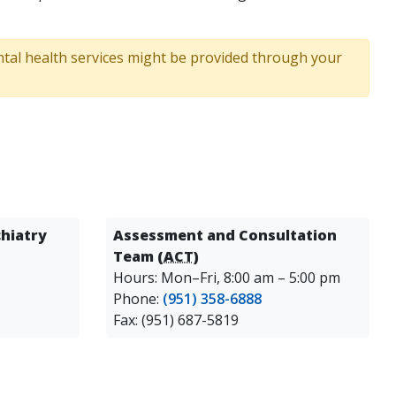
ental health services might be provided through your
hiatry
Assessment and Consultation
Team (
ACT
)
Hours: Mon–Fri, 8:00 am – 5:00 pm
Phone:
(951) 358-6888
Fax: (951) 687-5819