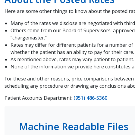
Here are some other things to know about the posted rat
Many of the rates we disclose are negotiated with third 
Others come from our Board of Supervisors' approved C
"chargemaster."
Rates may differ for different patients for a number of
whether the patient has an ability to pay for their care.
As mentioned above, rates may vary patient to patient. 
None of the information we provide here constitutes an 
For these and other reasons, price comparisons between R
scheduling any procedure or drawing any conclusions abou
Patient Accounts Department:
(951) 486-5360
Machine Readable Files