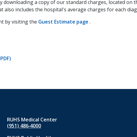
by downloading a copy of our standard charges, located on t
at also includes the hospital's average charges for each dia
t by visiting the
Guest Estimate page
(opens
.
in
a
new
tab)
(PDF)
RUHS Medical Center
(951) 486‑4000