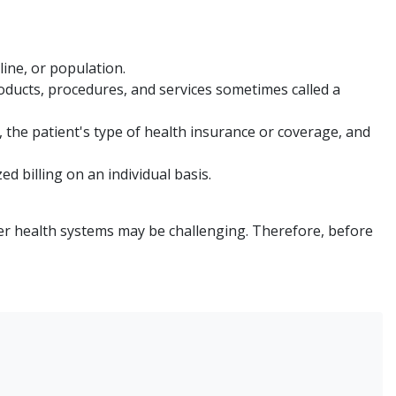
line, or population.
ducts, procedures, and services sometimes called a
, the patient's type of health insurance or coverage, and
d billing on an individual basis.
er health systems may be challenging. Therefore, before