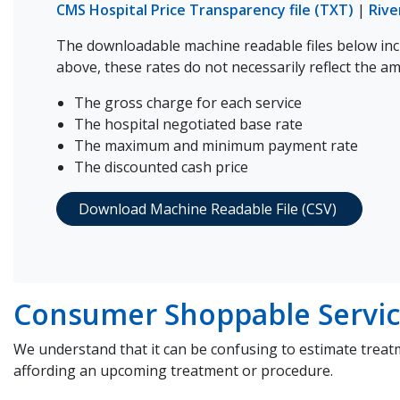
CMS Hospital Price Transparency file (TXT)
|
Rive
The downloadable machine readable files below incl
above, these rates do not necessarily reflect the a
The gross charge for each service
The hospital negotiated base rate
The maximum and minimum payment rate
The discounted cash price
Download Machine Readable File (CSV)
Consumer Shoppable Servic
We understand that it can be confusing to estimate treat
affording an upcoming treatment or procedure.