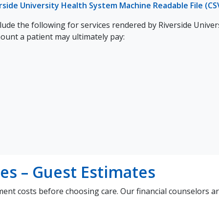
rside University Health System Machine Readable File (CS
ude the following for services rendered by Riverside Univer
mount a patient may ultimately pay:
es – Guest Estimates
ment costs before choosing care. Our financial counselors a