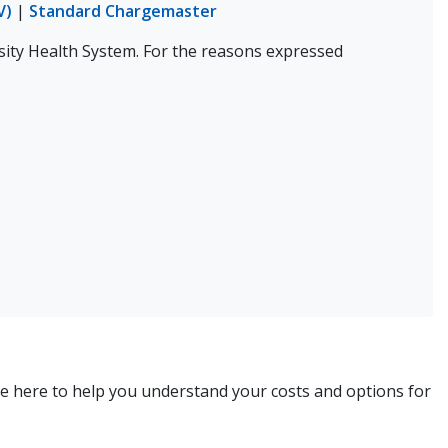
V)
|
Standard Chargemaster
sity Health System. For the reasons expressed
re here to help you understand your costs and options for