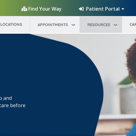
Patient Portal
Find Your Way
LOCATIONS
CA
APPOINTMENTS
RESOURCES
op and
 care before