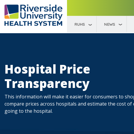
RUHS
NEWS
Hospital Price
Transparency
This information will make it easier for consumers to sh
compare prices across hospitals and estimate the cost of
going to the hospital.