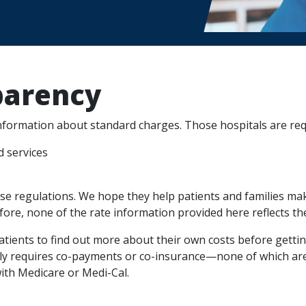
parency
information about standard charges. Those hospitals are req
d services
se regulations. We hope they help patients and families mak
efore, none of the rate information provided here reflects the
tients to find out more about their own costs before gettin
ally requires co-payments or co-insurance—none of which ar
with Medicare or Medi-Cal.