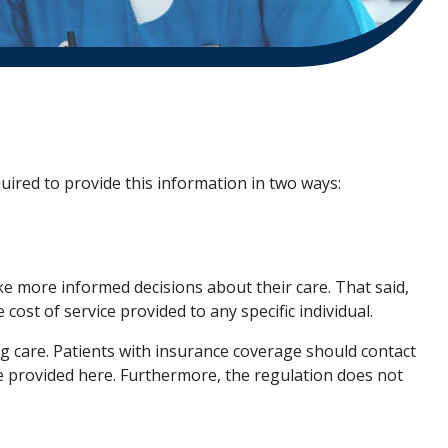
uired to provide this information in two ways:
e more informed decisions about their care. That said,
 cost of service provided to any specific individual.
g care. Patients with insurance coverage should contact
e provided here. Furthermore, the regulation does not