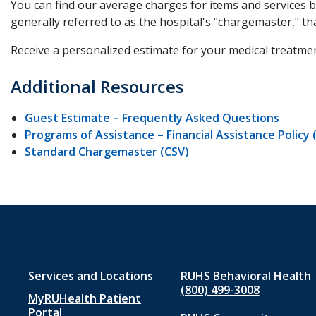
You can find our average charges for items and services 
generally referred to as the hospital's "chargemaster," th
Receive a personalized estimate for your medical treatmen
Additional Resources
Guest Estimate – Frequently Asked Questions
Programs of Assistance – Financial Assistance Policy 
Standard Chargemaster (CSV)
Footer
Services and Locations
RUHS Behavioral Health
(800) 499-3008
MyRUHealth Patient
menu
Portal