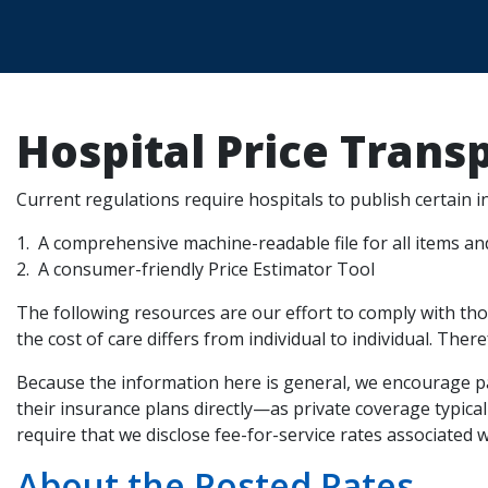
Hospital Price Trans
Current regulations require hospitals to publish certain 
A comprehensive machine-readable file for all items an
A consumer-friendly Price Estimator Tool
The following resources are our effort to comply with tho
the cost of care differs from individual to individual. Ther
Because the information here is general, we encourage pa
their insurance plans directly—as private coverage typic
require that we disclose fee-for-service rates associated 
About the Posted Rates