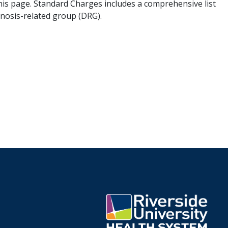
his page. Standard Charges includes a comprehensive list
gnosis-related group (DRG).