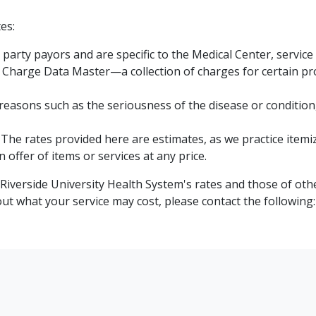
es:
party payors and are specific to the Medical Center, service 
harge Data Master—a collection of charges for certain pro
 reasons such as the seriousness of the disease or condition
The rates provided here are estimates, as we practice itemize
offer of items or services at any price.
iverside University Health System's rates and those of oth
t what your service may cost, please contact the following: