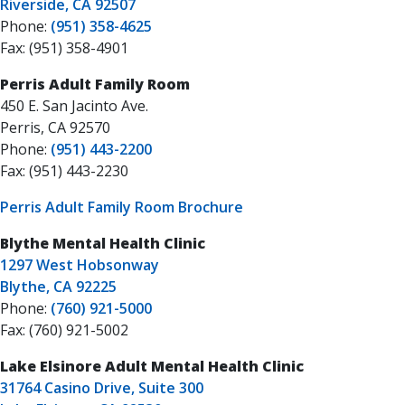
Riverside, CA 92507
Phone:
(951) 358-4625
Fax: (951) 358-4901
Perris Adult Family Room
450 E. San Jacinto Ave.
Perris, CA 92570
Phone:
(951) 443-2200
Fax: (951) 443-2230
Perris Adult Family Room Brochure
Blythe Mental Health Clinic
1297 West Hobsonway
Blythe, CA 92225
Phone:
(760) 921-5000
Fax: (760) 921-5002
Lake Elsinore Adult Mental Health Clinic
31764 Casino Drive, Suite 300