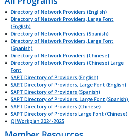
All Programs
Directory of Network Providers (English)
Directory of Network Providers, Large Font
(English)
Directory of Network Providers (Spanish)
Directory of Network Providers, Large Font
(Spanish)
Directory of Network Providers (Chinese)
Directory of Network Providers (Chinese) Large
Font
SAPT
Directory of Providers (English)
SAPT
Directory of Providers, Large Font (English)
SAPT
Directory of Providers (Spanish)
SAPT
Directory of Providers, Large Font (Spanish)
SAPT Directory of Providers (Chinese)
SAPT Directory of Providers Large Font (Chinese)
QI Workplan 2024-2025
Member Resources