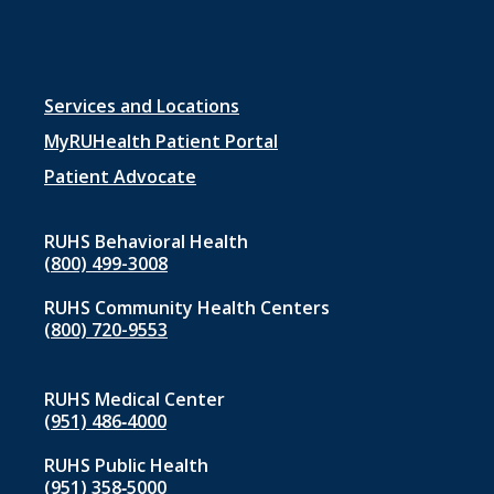
Footer
Services and Locations
menu
MyRUHealth Patient Portal
1
Patient Advocate
RUHS Behavioral Health
(800) 499-3008
RUHS Community Health Centers
(800) 720-9553
RUHS Medical Center
(951) 486‑4000
RUHS Public Health
(951) 358‑5000