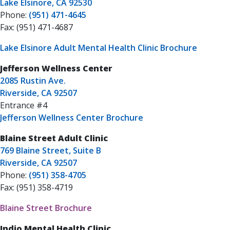
Lake Elsinore, CA 92530
Phone:
(951) 471-4645
Fax: (951) 471-4687
Lake Elsinore Adult Mental Health Clinic Brochure
Jefferson Wellness Center
2085 Rustin Ave.
Riverside, CA 92507
Entrance #4
Jefferson Wellness Center Brochure
Blaine Street Adult Clinic
769 Blaine Street, Suite B
Riverside, CA 92507
Phone:
(951) 358-4705
Fax: (951) 358-4719
Blaine Street Brochure
Indio Mental Health Clinic