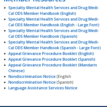
Specialty Mental Health Services and Drug Medi-
Cal ODS Member Handbook (English)
Specialty Mental Health Services and Drug Medi-
Cal ODS Member Handbook (English - Large Font)
Specialty Mental Health Services and Drug Medi-
Cal ODS Member Handbook (Spanish)
Specialty Mental Health Services and Drug Medi-
Cal ODS Member Handbook (Spanish - Large Font)
Appeal Grievance Procedure Booklet (English)
Appeal Grievance Procedure Booklet (Spanish)
Appeal Grievance Procedure Booklet (Mandarin
Chinese)
Nondiscrimination Notice
(English
Nondiscrimination Notice
(Spanish)
Language Assistance Services Notice