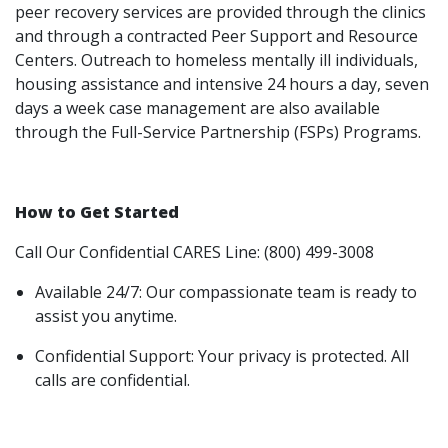
peer recovery services are provided through the clinics
and through a contracted Peer Support and Resource
Centers. Outreach to homeless mentally ill individuals,
housing assistance and intensive 24 hours a day, seven
days a week case management are also available
through the Full-Service Partnership (FSPs) Programs.
How to Get Started
Call Our Confidential CARES Line: (800) 499-3008
Available 24/7: Our compassionate team is ready to
assist you anytime.
Confidential Support: Your privacy is protected. All
calls are confidential.