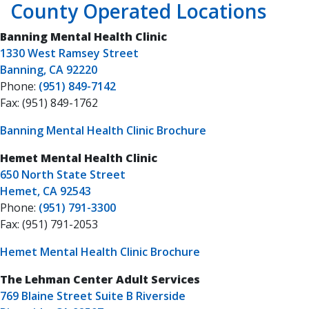
County Operated Locations
Banning Mental Health Clinic
1330 West Ramsey Street
Banning, CA 92220
Phone:
(951) 849-7142
Fax: (951) 849-1762
Banning Mental Health Clinic Brochure
Hemet Mental Health Clinic
650 North State Street
Hemet, CA 92543
Phone:
(951) 791-3300
Fax: (951) 791-2053
Hemet Mental Health Clinic Brochure
The Lehman Center Adult Services
769 Blaine Street Suite B Riverside