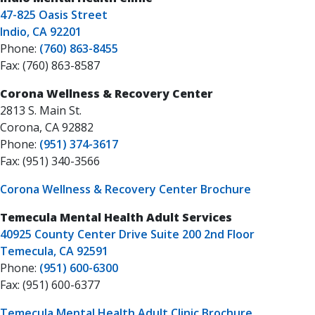
47-825 Oasis Street
Indio, CA 92201
Phone:
(760) 863-8455
Fax: (760) 863-8587
Corona Wellness & Recovery Center
2813 S. Main St.
Corona, CA 92882
Phone:
(951) 374-3617
Fax: (951) 340-3566
Corona Wellness & Recovery Center Brochure
Temecula Mental Health Adult Services
40925 County Center Drive Suite 200 2nd Floor
Temecula, CA 92591
Phone:
(951) 600-6300
Fax: (951) 600-6377
Temecula Mental Health Adult Clinic Brochure