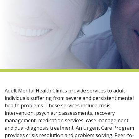
indow)
Adult Mental Health Clinics provide services to adult
individuals suffering from severe and persistent mental
health problems. These services include crisis
intervention, psychiatric assessments, recovery
management, medication services, case management,
and dual-diagnosis treatment. An Urgent Care Program
provides crisis resolution and problem solving. Peer-to-