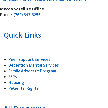
Mecca Satellite Office
Phone:
(760) 393-3255
Quick Links
Peer Support Services
Detention Mental Services
Family Advocate Program
FSPs
Housing
Patients' Rights