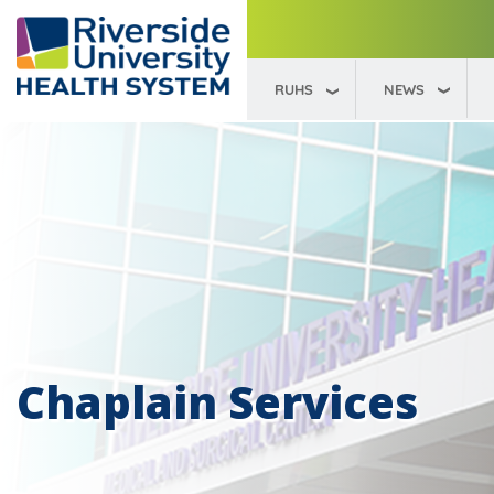
RUHS
NEWS
Chaplain Services