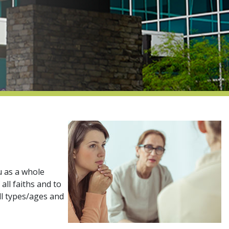
u as a whole
all faiths and to
all types/ages and