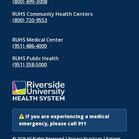
(800) 499-3008
RUHS Community Health Centers
(800) 720-9553
RUHS Medical Center
(951) 486‑4000
RUHS Public Health
(951) 358‑5000
If you are experiencing a medical
emergency, please call 911
© 2026 All Rights Reserved
|
Privacy Practices
|
Patient