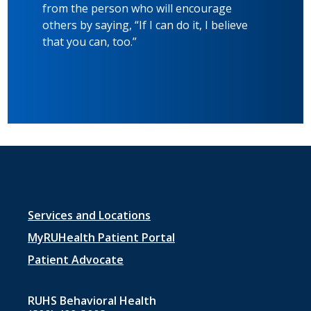
from the person who will encourage
others by saying, “If I can do it, I believe
that you can, too.”
Footer
Services and Locations
menu
MyRUHealth Patient Portal
1
Patient Advocate
RUHS Behavioral Health