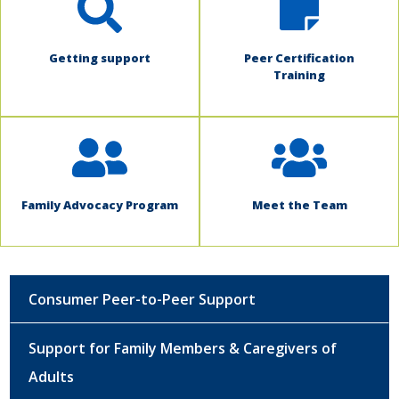
Getting support
Peer Certification
Training
Family Advocacy Program
Meet the Team
Consumer Peer-to-Peer Support
Support for Family Members & Caregivers of
Adults