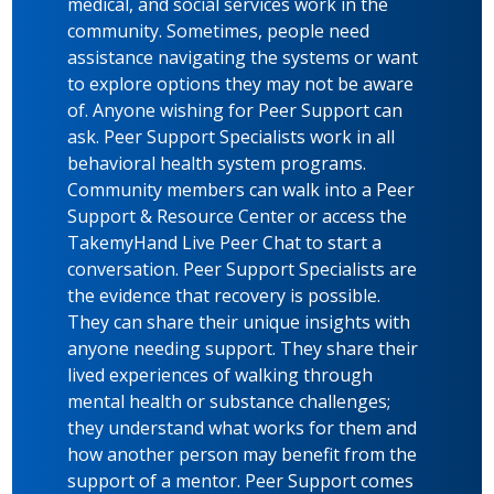
medical, and social services work in the
community. Sometimes, people need
assistance navigating the systems or want
to explore options they may not be aware
of. Anyone wishing for Peer Support can
ask. Peer Support Specialists work in all
behavioral health system programs.
Community members can walk into a Peer
Support & Resource Center or access the
TakemyHand Live Peer Chat to start a
conversation. Peer Support Specialists are
the evidence that recovery is possible.
They can share their unique insights with
anyone needing support. They share their
lived experiences of walking through
mental health or substance challenges;
they understand what works for them and
how another person may benefit from the
support of a mentor. Peer Support comes