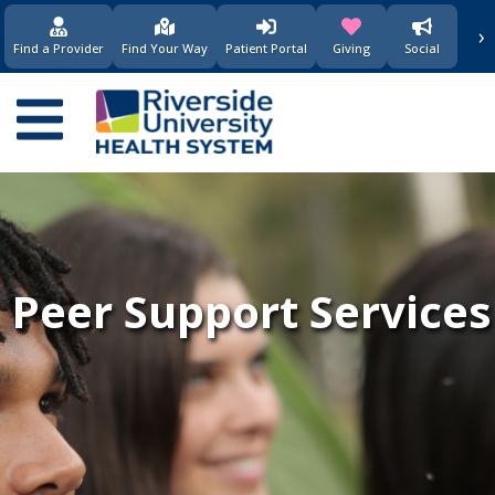
›
(opens in new window)
(opens in new w
Find a Provider
Find Your Way
Patient Portal
Giving
Social
Main
navigation
Peer Support Services