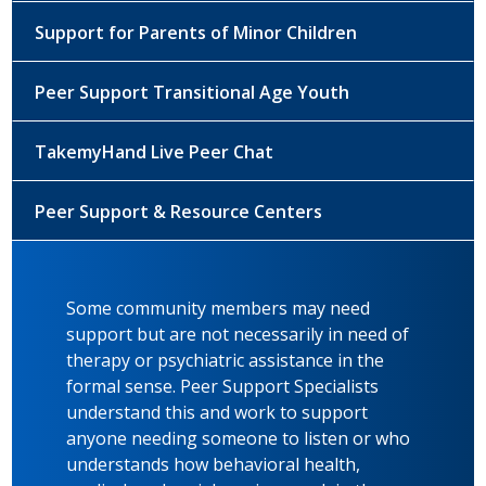
Support for Parents of Minor Children
Peer Support Transitional Age Youth
TakemyHand Live Peer Chat
Peer Support & Resource Centers
Some community members may need
support but are not necessarily in need of
therapy or psychiatric assistance in the
formal sense. Peer Support Specialists
understand this and work to support
anyone needing someone to listen or who
understands how behavioral health,