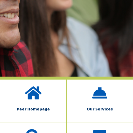
indow)
Peer Homepage
Our Services