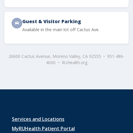
Guest & Visitor Parking
Available in the main lot off Cactus Ave.
26600 Cactus Avenue, Moreno Valley, CA 92555 • 951-486-
4000 • RUHealth.org
Footer
Services and Locations
menu
MyRUHealth Patient Portal