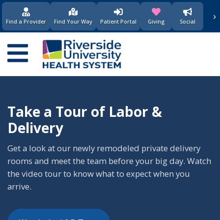
›
(opens in new window)
(opens in new w
Find a Provider
Find Your Way
Patient Portal
Giving
Social
Main
navigation
Take a Tour of Labor &
Delivery
Get a look at our newly remodeled private delivery
rooms and meet the team before your big day. Watch
the video tour to know what to expect when you
arrive.