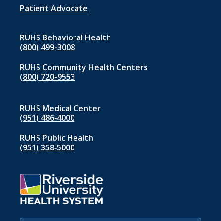
1
Patient Advocate
RUHS Behavioral Health
(800) 499-3008
RUHS Community Health Centers
(800) 720-9553
RUHS Medical Center
(951) 486‑4000
RUHS Public Health
(951) 358‑5000