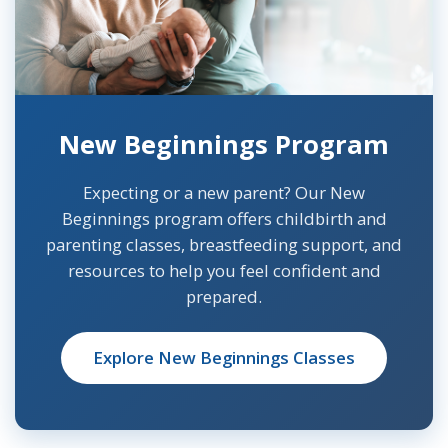
New Beginnings Program
Expecting or a new parent? Our New
Beginnings program offers childbirth and
parenting classes, breastfeeding support, and
resources to help you feel confident and
prepared.
Explore New Beginnings Classes