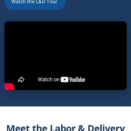
Watch the L&D Tour
indow)
Meet the Labor & Delivery