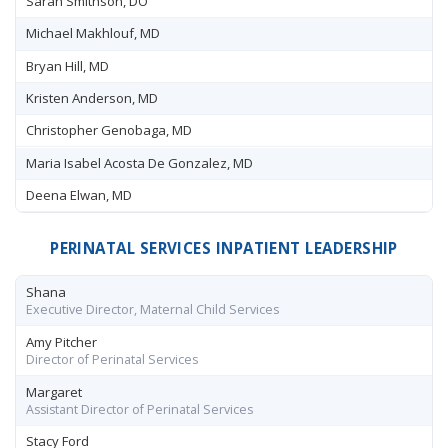
Sarah Smithson, DO
Michael Makhlouf, MD
Bryan Hill, MD
Kristen Anderson, MD
Christopher Genobaga, MD
Maria Isabel Acosta De Gonzalez, MD
Deena Elwan, MD
PERINATAL SERVICES INPATIENT LEADERSHIP
Shana
Executive Director, Maternal Child Services
Amy Pitcher
Director of Perinatal Services
Margaret
Assistant Director of Perinatal Services
Stacy Ford