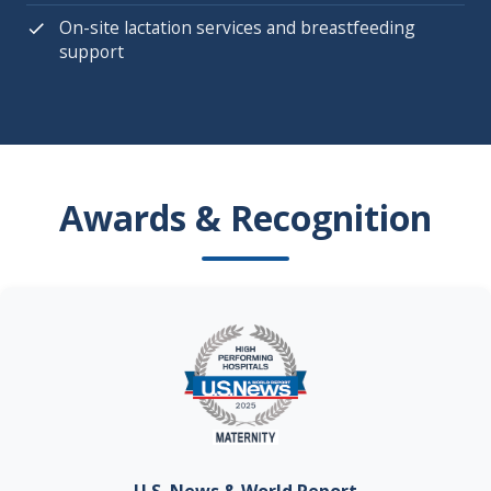
On-site lactation services and breastfeeding
support
Awards & Recognition