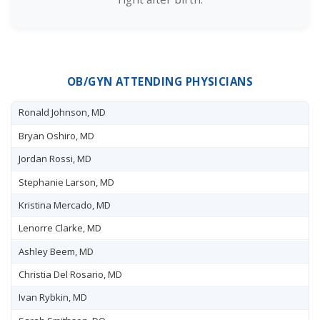
OB/GYN ATTENDING PHYSICIANS
Ronald Johnson, MD
Bryan Oshiro, MD
Jordan Rossi, MD
Stephanie Larson, MD
Kristina Mercado, MD
Lenorre Clarke, MD
Ashley Beem, MD
Christia Del Rosario, MD
Ivan Rybkin, MD