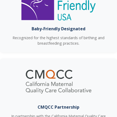
Baby-Friendly Designated
Recognized for the highest standards of birthing and
breastfeeding practices.
CMQCC Partnership
In partnership with the California Maternal Quality Care