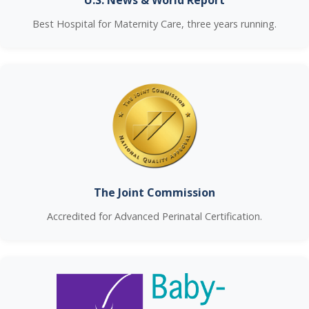
U.S. News & World Report
Best Hospital for Maternity Care, three years running.
The Joint Commission
Accredited for Advanced Perinatal Certification.