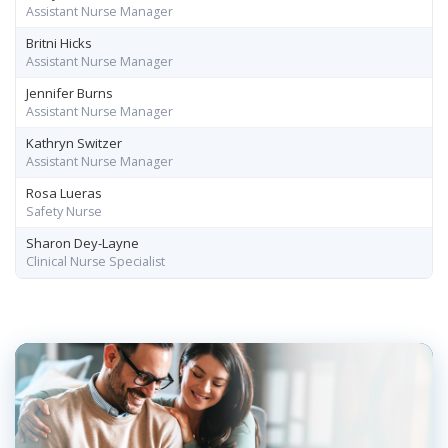
Assistant Nurse Manager
Britni Hicks
Assistant Nurse Manager
Jennifer Burns
Assistant Nurse Manager
Kathryn Switzer
Assistant Nurse Manager
Rosa Lueras
Safety Nurse
Sharon Dey-Layne
Clinical Nurse Specialist