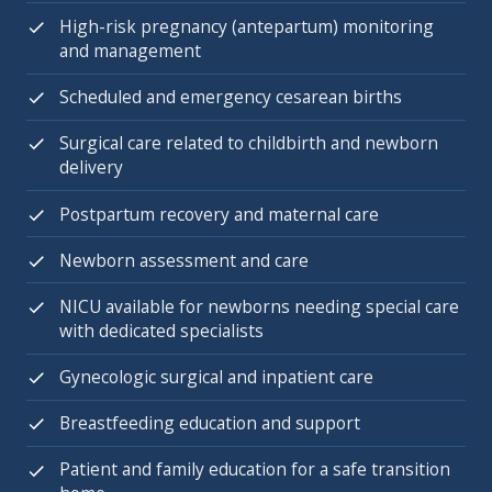
High-risk pregnancy (antepartum) monitoring
and management
Scheduled and emergency cesarean births
Surgical care related to childbirth and newborn
delivery
Postpartum recovery and maternal care
Newborn assessment and care
NICU available for newborns needing special care
with dedicated specialists
Gynecologic surgical and inpatient care
Breastfeeding education and support
Patient and family education for a safe transition