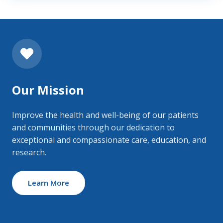
Our Mission
Improve the health and well-being of our patients
and communities through our dedication to
exceptional and compassionate care, education, and
research.
Learn More