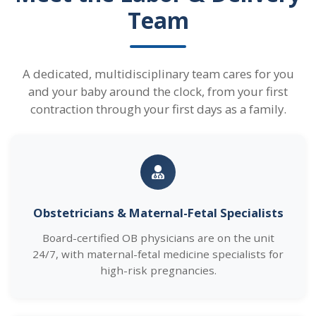
Team
A dedicated, multidisciplinary team cares for you
and your baby around the clock, from your first
contraction through your first days as a family.
Obstetricians & Maternal-Fetal Specialists
Board-certified OB physicians are on the unit
24/7, with maternal-fetal medicine specialists for
high-risk pregnancies.