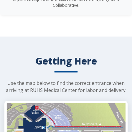
Collaborative.
Getting Here
Use the map below to find the correct entrance when
arriving at RUHS Medical Center for labor and delivery.