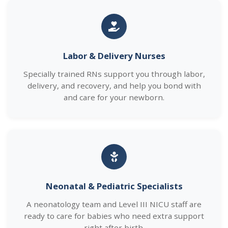
Labor & Delivery Nurses
Specially trained RNs support you through labor,
delivery, and recovery, and help you bond with
and care for your newborn.
Neonatal & Pediatric Specialists
A neonatology team and Level III NICU staff are
ready to care for babies who need extra support
right after birth.