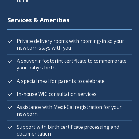
home
Services & Amenities
Private delivery rooms with rooming-in so your
newborn stays with you
A souvenir footprint certificate to commemorate
your baby's birth
A special meal for parents to celebrate
In-house WIC consultation services
Assistance with Medi-Cal registration for your
newborn
Support with birth certificate processing and
documentation