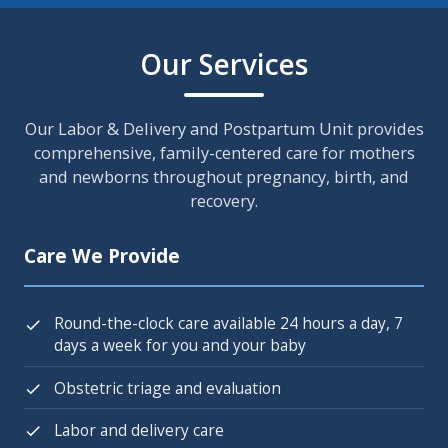
Our Services
Our Labor & Delivery and Postpartum Unit provides
comprehensive, family-centered care for mothers
and newborns throughout pregnancy, birth, and
recovery.
Care We Provide
Round-the-clock care available 24 hours a day, 7
days a week for you and your baby
Obstetric triage and evaluation
Labor and delivery care