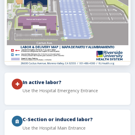
In active labor?
✚
Use the Hospital Emergency Entrance
C-Section or induced labor?
Use the Hospital Main Entrance