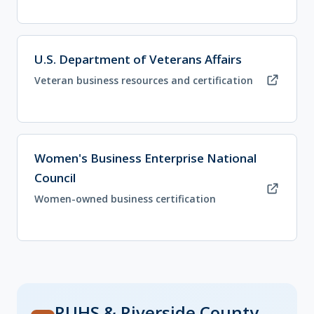
(opens in new tab)
U.S. Department of Veterans Affairs
Veteran business resources and certification
(opens in new tab)
Women's Business Enterprise National
Council
Women-owned business certification
RUHS & Riverside County