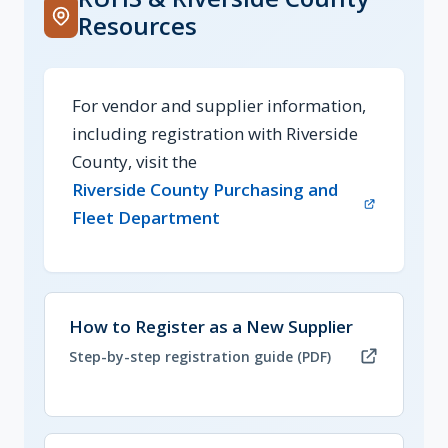
Resources
For vendor and supplier information,
including registration with Riverside
County, visit the
Riverside County Purchasing and
(opens in new tab)
Fleet Department
(opens in new tab, PDF)
How to Register as a New Supplier
Step-by-step registration guide (PDF)