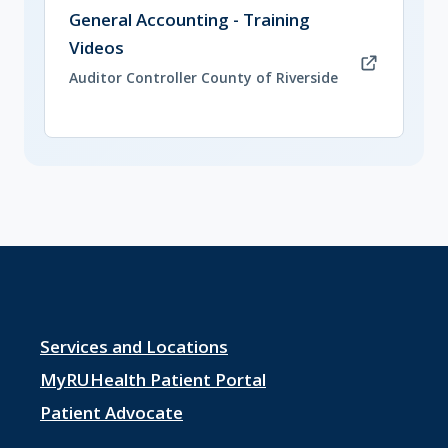
(opens in new tab)
General Accounting - Training
Videos
Auditor Controller County of Riverside
Footer
Services and Locations
menu
MyRUHealth Patient Portal
1
Patient Advocate