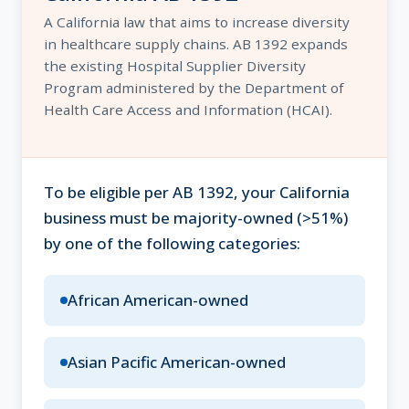
A California law that aims to increase diversity
in healthcare supply chains. AB 1392 expands
the existing Hospital Supplier Diversity
Program administered by the Department of
Health Care Access and Information (HCAI).
To be eligible per AB 1392, your California
business must be majority-owned (>51%)
by one of the following categories:
African American-owned
Asian Pacific American-owned