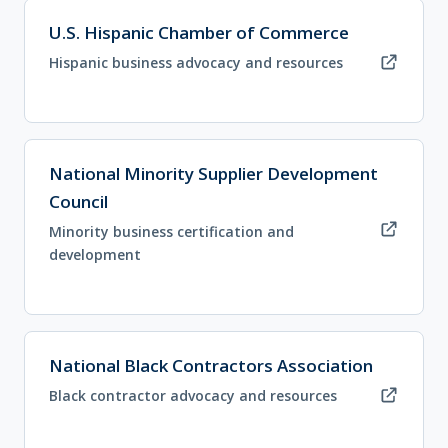
(opens in new tab)
U.S. Hispanic Chamber of Commerce
Hispanic business advocacy and resources
(opens in new tab)
National Minority Supplier Development
Council
Minority business certification and
development
(opens in new tab)
National Black Contractors Association
Black contractor advocacy and resources