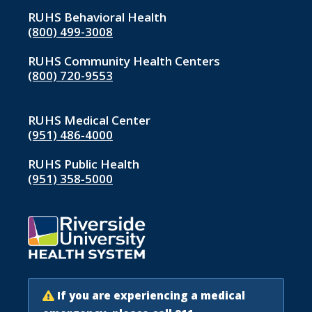
RUHS Behavioral Health
(800) 499-3008
RUHS Community Health Centers
(800) 720-9553
RUHS Medical Center
(951) 486‑4000
RUHS Public Health
(951) 358‑5000
If you are experiencing a medical