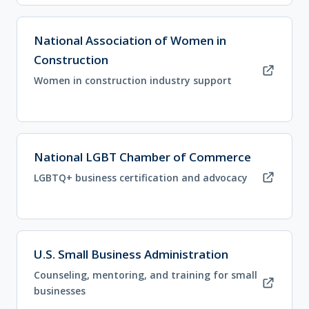
(opens in new tab)
National Association of Women in
Construction
Women in construction industry support
(opens in new tab)
National LGBT Chamber of Commerce
LGBTQ+ business certification and advocacy
(opens in new tab)
U.S. Small Business Administration
Counseling, mentoring, and training for small
businesses