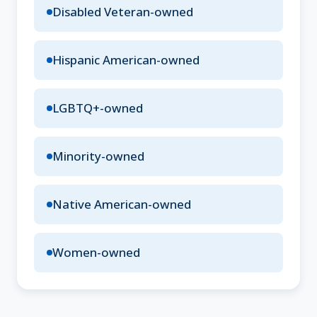
Disabled Veteran-owned
Hispanic American-owned
LGBTQ+-owned
Minority-owned
Native American-owned
Women-owned