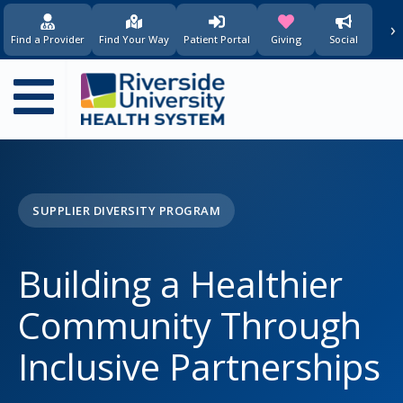
content
›
(opens in new window)
(opens in new w
Find a Provider
Find Your Way
Patient Portal
Giving
Social
Main
navigation
SUPPLIER DIVERSITY PROGRAM
Building a Healthier
Community Through
Inclusive Partnerships