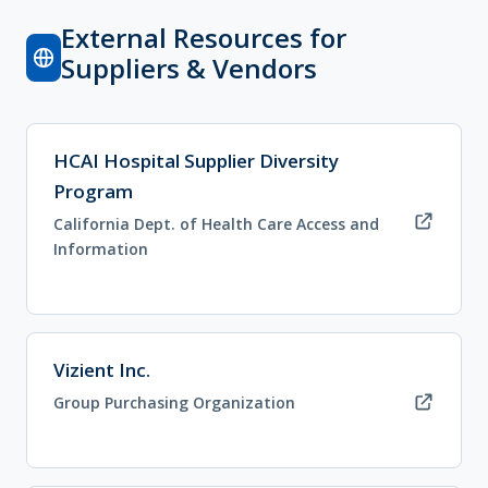
External Resources for
Suppliers & Vendors
(opens in new tab)
HCAI Hospital Supplier Diversity
Program
California Dept. of Health Care Access and
Information
(opens in new tab)
Vizient Inc.
Group Purchasing Organization