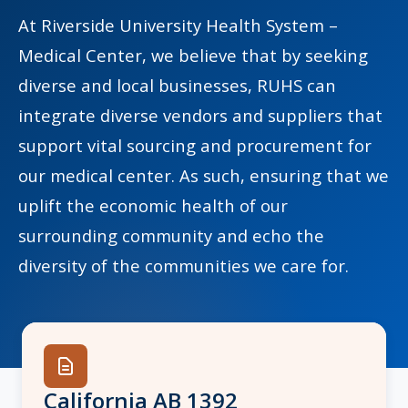
At Riverside University Health System –
Medical Center, we believe that by seeking
diverse and local businesses, RUHS can
indow)
integrate diverse vendors and suppliers that
support vital sourcing and procurement for
our medical center. As such, ensuring that we
uplift the economic health of our
surrounding community and echo the
diversity of the communities we care for.
California AB 1392