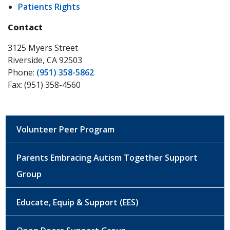
Patients Rights
Contact
3125 Myers Street
Riverside, CA 92503
Phone:
(951) 358-5862
Fax: (951) 358-4560
Volunteer Peer Program
Parents Embracing Autism Together Support
Group
Educate, Equip & Support (EES)