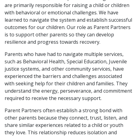
are primarily responsible for raising a child or children
with behavioral or emotional challenges. We have
learned to navigate the system and establish successful
outcomes for our children. Our role as Parent Partners
is to support other parents so they can develop
resilience and progress towards recovery.
Parents who have had to navigate multiple services,
such as Behavioral Health, Special Education, Juvenile
justice systems, and other community services, have
experienced the barriers and challenges associated
with seeking help for their children and families. They
understand the energy, perseverance, and commitment
required to receive the necessary support.
Parent Partners often establish a strong bond with
other parents because they connect, trust, listen, and
share similar experiences related to a child or youth
they love. This relationship reduces isolation and