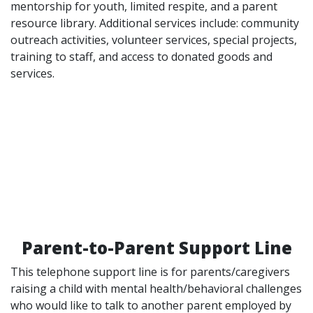
mentorship for youth, limited respite, and a parent
resource library. Additional services include: community
outreach activities, volunteer services, special projects,
training to staff, and access to donated goods and
services.
Parent-to-Parent Support Line
This telephone support line is for parents/caregivers
raising a child with mental health/behavioral challenges
who would like to talk to another parent employed by