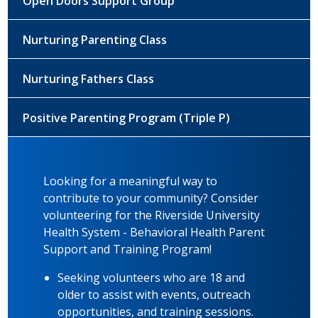
Open Doors Support Group
Nurturing Parenting Class
Nurturing Fathers Class
Positive Parenting Program (Triple P)
Looking for a meaningful way to
contribute to your community? Consider
volunteering for the Riverside University
Health System - Behavioral Health Parent
Support and Training Program!
Seeking volunteers who are 18 and
older to assist with events, outreach
opportunities, and training sessions.