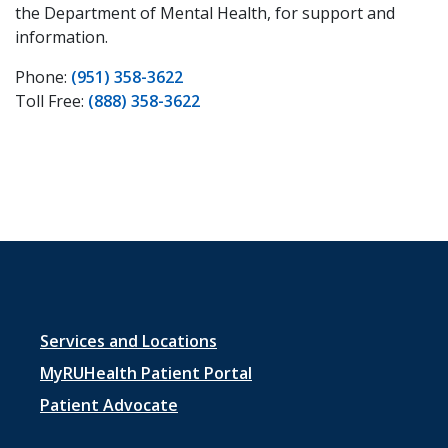
the Department of Mental Health, for support and
information.
Phone:
(951) 358-3622
Toll Free:
(888) 358-3622
Footer
Services and Locations
menu
MyRUHealth Patient Portal
1
Patient Advocate