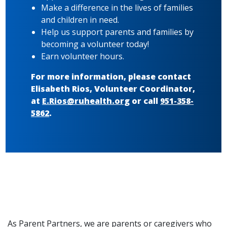
Make a difference in the lives of families
and children in need.
Help us support parents and families by
becoming a volunteer today!
Earn volunteer hours.
For more information, please contact
Elisabeth Rios, Volunteer Coordinator,
at
E.Rios@ruhealth.org
or call
951-358-
5862
.
As Parent Partners, we are parents or caregivers who