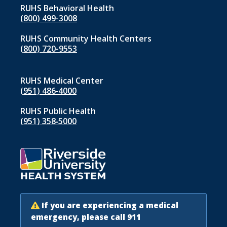
RUHS Behavioral Health
(800) 499-3008
RUHS Community Health Centers
(800) 720-9553
RUHS Medical Center
(951) 486‑4000
RUHS Public Health
(951) 358‑5000
If you are experiencing a medical
emergency, please call 911