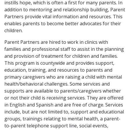
instills hope, which is often a first for many parents. In
addition to mentoring and relationship building, Parent
Partners provide vital information and resources. This
enables parents to become better advocates for their
children.
Parent Partners are hired to work in clinics with
families and professional staff to assist in the planning
and provision of treatment for children and families.
This program is countywide and provides support,
education, training, and resources to parents and
primary caregivers who are raising a child with mental
health/behavioral challenges. Some services and
supports are available to parents/caregivers whether
or not their child is receiving services. They are offered
in English and Spanish and are free of charge. Services
include, but are not limited to, support and educational
groups, trainings relating to mental health, a parent-
to-parent telephone support line, social events,