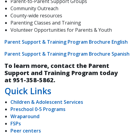
Parent-to-Parent Support Groups
Community Outreach
County-wide resources
Parenting Classes and Training
Volunteer Opportunities for Parents & Youth
Parent Support & Training Program Brochure English
Parent Support & Training Program Brochure Spanish
To learn more, contact the Parent
Support and Training Program today
at 951-358-5862.
Quick Links
Children & Adolescent Services
Preschool 0-5 Programs
Wraparound
FSPs
Peer centers