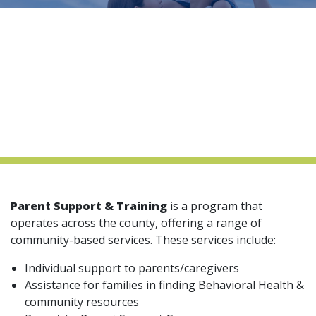
indow)
Parent Support & Training
is a program that
operates across the county, offering a range of
community-based services. These services include:
Individual support to parents/caregivers
Assistance for families in finding Behavioral Health &
community resources