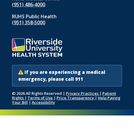
(951) 486‑4000
RUHS Public Health
(951) 358‑5000
If you are experiencing a medical
emergency, please call 911
© 2026 All Rights Reserved
|
Privacy Practices
|
Patient
Rights
|
Terms of Use
|
Price Transparency
|
Help Paying
Your Bill
|
Accessibility