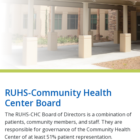
indow)
RUHS-Community Health
Center Board
The RUHS-CHC Board of Directors is a combination of
patients, community members, and staff. They are
responsible for governance of the Community Health
Center of at least 51% patient representation.