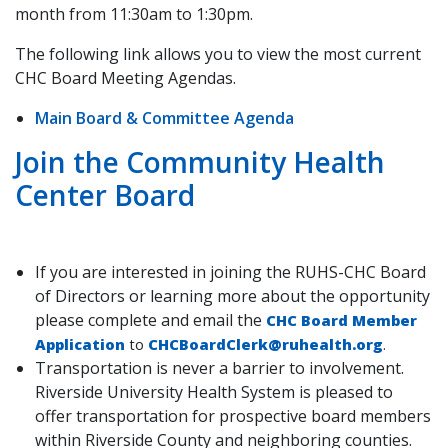
month from 11:30am to 1:30pm.
The following link allows you to view the most current
CHC Board Meeting Agendas.
Main Board & Committee Agenda
Join the Community Health
Center Board
If you are interested in joining the RUHS-CHC Board
of Directors or learning more about the opportunity
please complete and email the
CHC Board Member
Application
to
CHCBoardClerk@ruhealth.org
.
Transportation is never a barrier to involvement.
Riverside University Health System is pleased to
offer transportation for prospective board members
within Riverside County and neighboring counties.