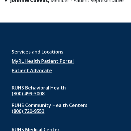
Johnnie Cuevas,
Member - Patient Representative
Footer
Services and Locations
menu
MyRUHealth Patient Portal
1
Patient Advocate
RUHS Behavioral Health
(800) 499-3008
RUHS Community Health Centers
(800) 720-9553
RUHS Medical Center