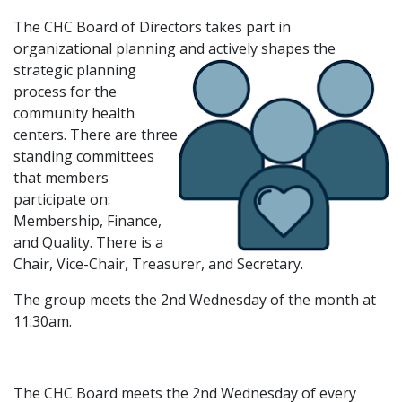
The CHC Board of Directors takes part in
organizational planning and
actively shapes the
strategic planning
process for the
community health
centers. There are three
standing committees
that members
participate on:
Membership, Finance,
and Quality. There is a
Chair, Vice-Chair, Treasurer, and Secretary.
The group meets the 2nd Wednesday of the month at
11:30am.
The CHC Board meets the 2nd Wednesday of every