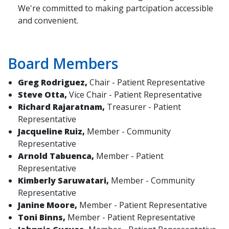
We're committed to making partcipation accessible
and convenient.
Board Members
Greg Rodriguez,
Chair - Patient Representative
Steve Otta,
Vice Chair - Patient Representative
Richard Rajaratnam,
Treasurer - Patient
Representative
Jacqueline Ruiz,
Member - Community
Representative
Arnold Tabuenca,
Member - Patient
Representative
Kimberly Saruwatari,
Member - Community
Representative
Janine Moore,
Member - Patient Representative
Toni Binns,
Member - Patient Representative